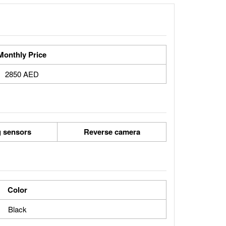
Monthly Price
2850 AED
g sensors
Reverse camera
Color
Black