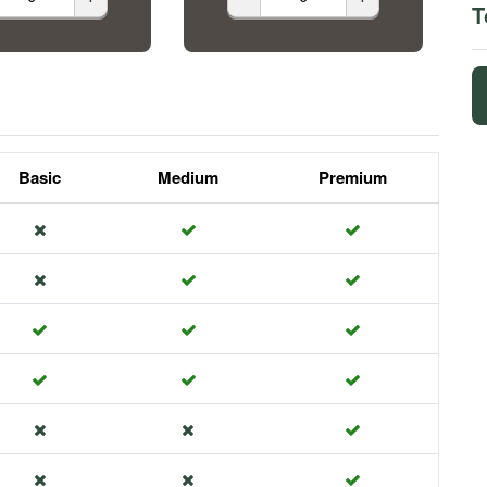
T
Basic
Medium
Premium