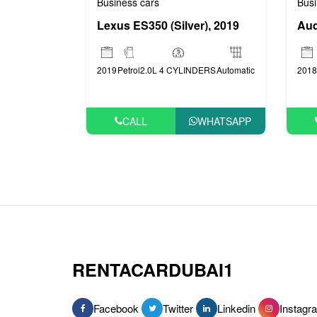
Business cars
Busi
Lexus ES350 (Silver), 2019
Aud
2019
Petrol
2.0L 4 CYLINDERS
Automatic
2018
CALL
WHATSAPP
RENTACARDUBAI1
Facebook
Twitter
Linkedin
Instagr