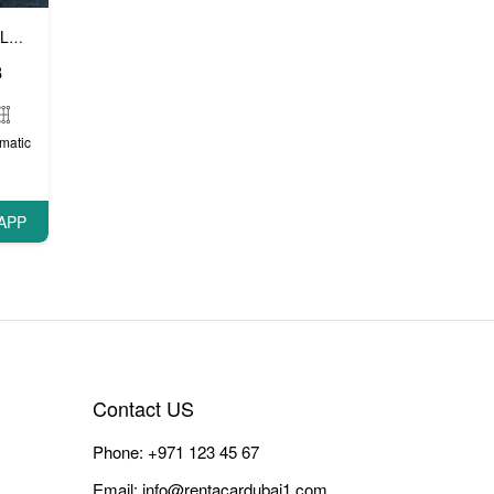
Luxury cars
Prestige cars
VIP cars
,
,
8
matic
APP
Contact US
Phone:
+971 123 45 67
Email:
info@rentacardubai1.com