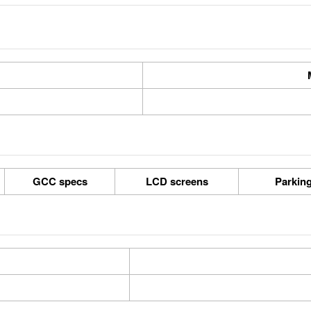
GCC specs
LCD screens
Parkin