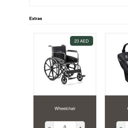
Extras
23 AED
Wheelchair
–
+
–