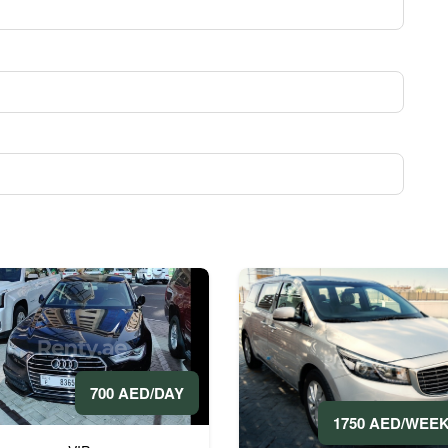
700 AED/DAY
1750 AED/WEE