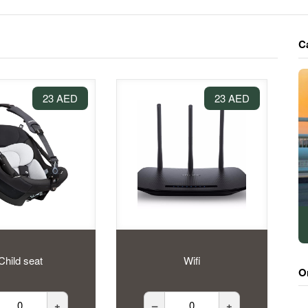
C
23 AED
23 AED
Child seat
Wifi
O
+
–
+