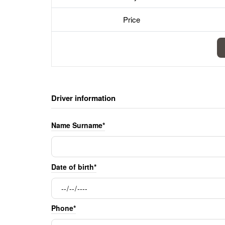
Price
Driver information
Name Surname*
Date of birth*
Phone*