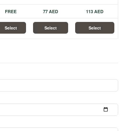
FREE
77 AED
113 AED
Select
Select
Select