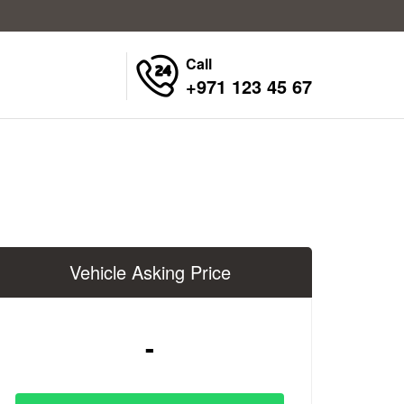
Call
+971 123 45 67
Vehicle Asking Price
-