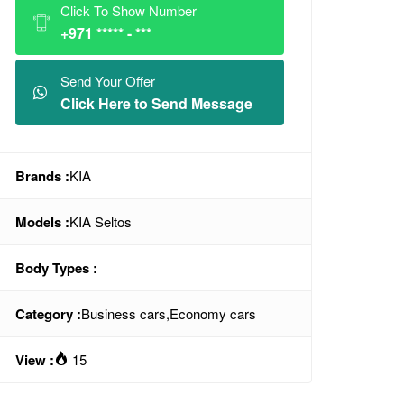
Click To Show Number
+971 ***** - ***
Send Your Offer
Click Here to Send Message
Brands :
KIA
Models :
KIA Seltos
Body Types :
Category :
Business cars
,
Economy cars
View :
15