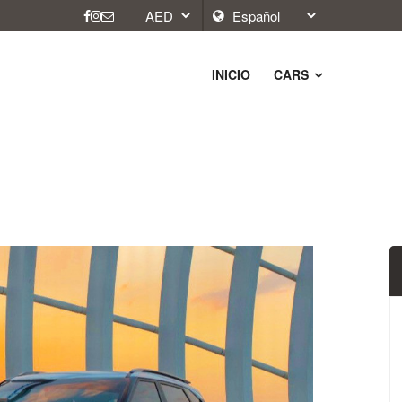
INICIO
CARS