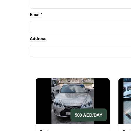
Email*
Address
500 AED/DAY