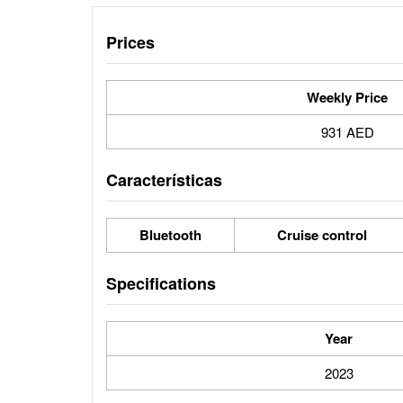
Prices
Weekly Price
931 AED
Características
Bluetooth
Cruise control
Specifications
Year
2023