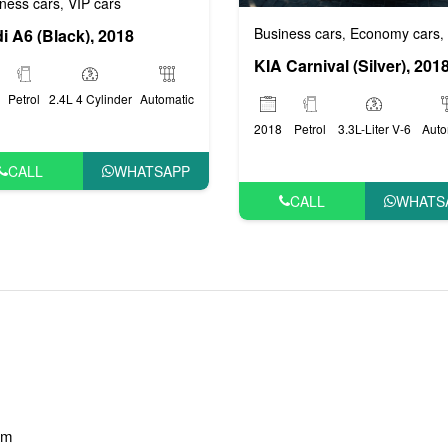
ness cars
VIP cars
,
Business cars
Economy cars
,
,
i A6 (Black), 2018
KIA Carnival (Silver), 201
Petrol
2.4L 4 Cylinder
Automatic
2018
Petrol
3.3L-Liter V-6
Auto
CALL
WHATSAPP
CALL
WHATS
am