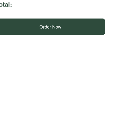
otal:
Order Now