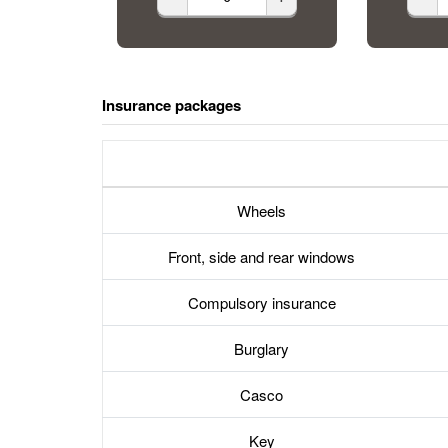
Insurance packages
Wheels
Front, side and rear windows
Compulsory insurance
Burglary
Casco
Key