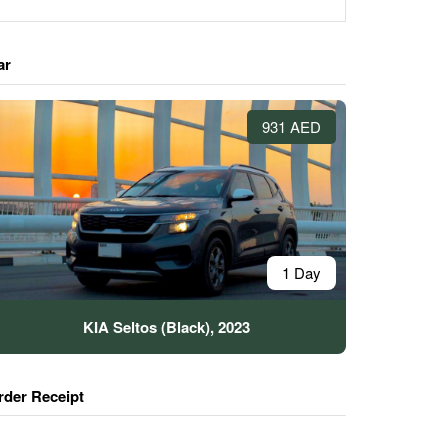
ar
931 AED
1 Day
KIA Seltos (Black), 2023
rder Receipt