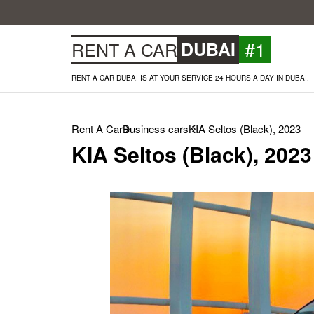
#1
RENT A CAR
DUBAI
RENT A CAR DUBAI IS AT YOUR SERVICE 24 HOURS A DAY IN DUBAI.
Rent A Car
Business cars
KIA Seltos (Black), 2023
KIA Seltos (Black), 2023