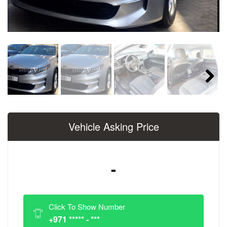
Next
Vehicle Asking Price
-
Click To Show Number
+971 ***** - ***