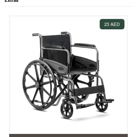
Extras
23 AED