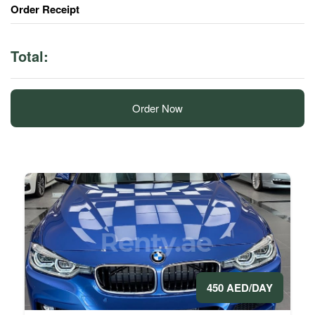
Order Receipt
Total:
Order Now
450 AED/DAY