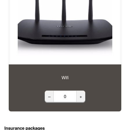
Wifi
–
+
Insurance packages