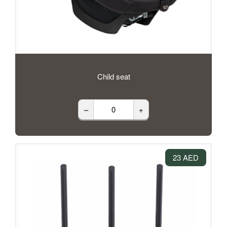
Child seat
–
+
23 AED