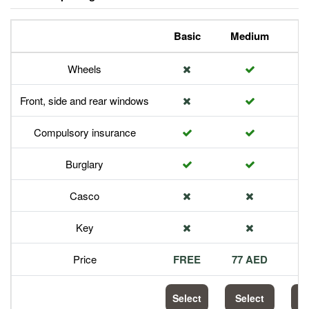
Basic
Medium
P
Wheels
Front, side and rear windows
Compulsory insurance
Burglary
Casco
Key
Price
FREE
77 AED
1
Select
Select
S