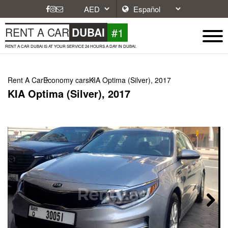
#1
RENT A CAR
DUBAI
RENT A CAR DUBAI IS AT YOUR SERVICE 24 HOURS A DAY IN DUBAI.
Rent A Car
Economy cars
KIA Optima (Silver), 2017
KIA Optima (Silver), 2017
Next