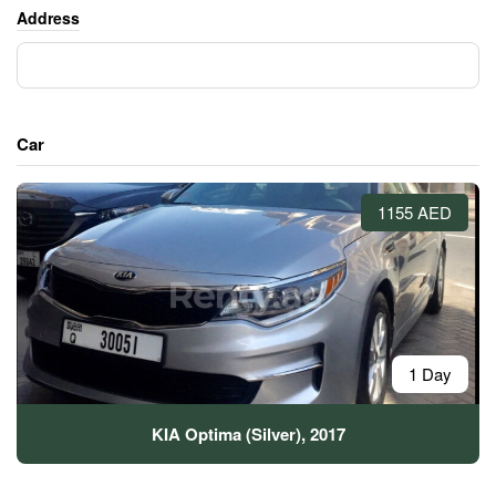
Address
Car
1155 AED
1 Day
KIA Optima (Silver), 2017