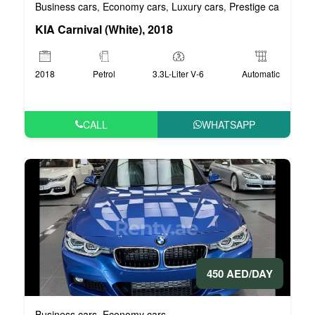
Business cars
Economy cars
Luxury cars
Prestige cars
VIP 
,
,
,
,
KIA Carnival (White), 2018
2018
Petrol
3.3L-Liter V-6
Automatic
CALL
WHATSAPP
450 AED/DAY
Business cars
Economy cars
,