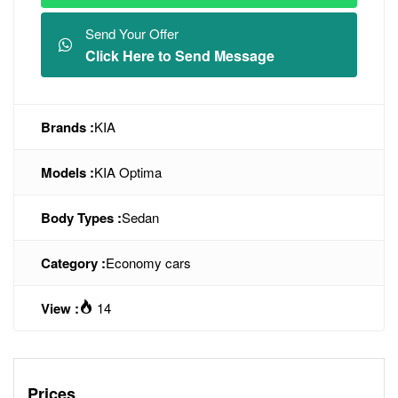
Send Your Offer
Click Here to Send Message
Brands :
KIA
Models :
KIA Optima
Body Types :
Sedan
Category :
Economy cars
View :
14
Prices