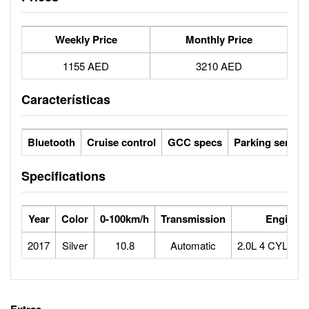
Weekly Price
Monthly Price
1155 AED
3210 AED
Características
Bluetooth
Cruise control
GCC specs
Parking sensor
Specifications
Year
Color
0-100km/h
Transmission
Engine
2017
Silver
10.8
Automatic
2.0L 4 CYLIN