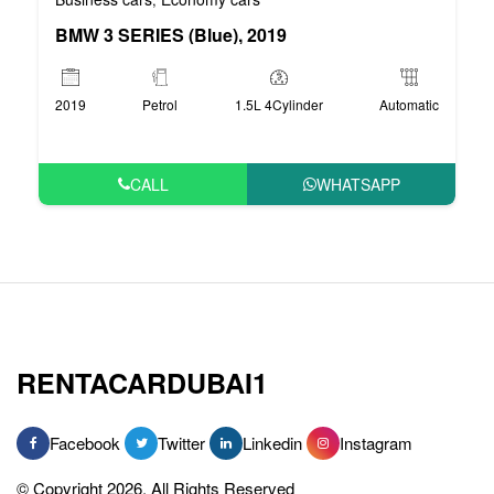
BMW 3 SERIES (Blue), 2019
2019
Petrol
1.5L 4Cylinder
Automatic
CALL
WHATSAPP
RENTACARDUBAI1
Facebook
Twitter
Linkedin
Instagram
© Copyright 2026, All Rights Reserved