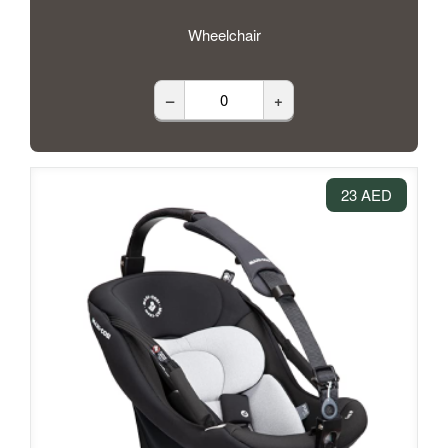
Wheelchair
–
+
23 AED