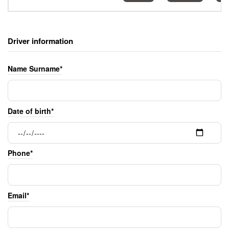
Driver information
Name Surname*
Date of birth*
Phone*
Email*