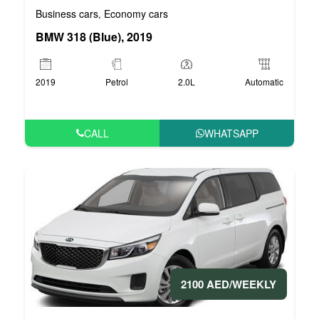
Business cars
Economy cars
,
BMW 318 (Blue), 2019
2019
Petrol
2.0L
Automatic
CALL
WHATSAPP
2100 AED/WEEKLY