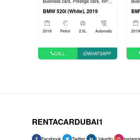
Busi
Business cars
Prestige cars
VIP cars
,
,
BMW
BMW 520i (White), 2019
2019
2019
Petrol
2.0L
Automatic
CALL
WHATSAPP
RENTACARDUBAI1
Facebook
Twitter
Linkedin
Instagr