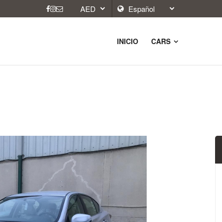
INICIO
CARS
9