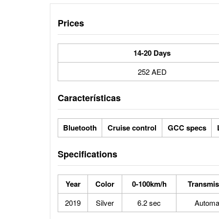
Prices
14-20 Days
252 AED
Características
Bluetooth
Cruise control
GCC specs
Specifications
Year
Color
0-100km/h
Transmis
2019
Silver
6.2 sec
Automa