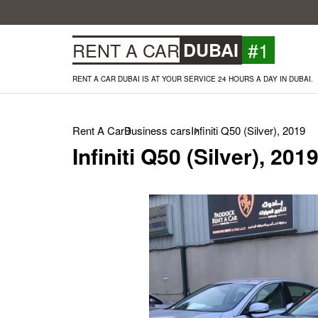
#1
RENT A CAR
DUBAI
RENT A CAR DUBAI IS AT YOUR SERVICE 24 HOURS A DAY IN DUBAI.
Rent A Car
Business cars
Infiniti Q50 (Silver), 2019
Infiniti Q50 (Silver), 201