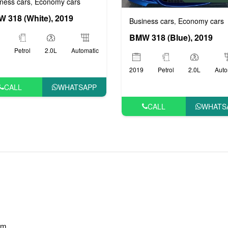
ness cars
Economy cars
,
 318 (White), 2019
Business cars
Economy cars
,
BMW 318 (Blue), 2019
Petrol
2.0L
Automatic
2019
Petrol
2.0L
Auto
CALL
WHATSAPP
CALL
WHATS
am