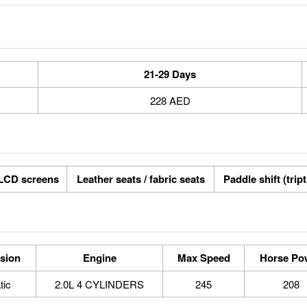
21-29 Days
228 AED
LCD screens
Leather seats / fabric seats
Paddle shift (trip
sion
Engine
Max Speed
Horse Po
tic
2.0L 4 CYLINDERS
245
208