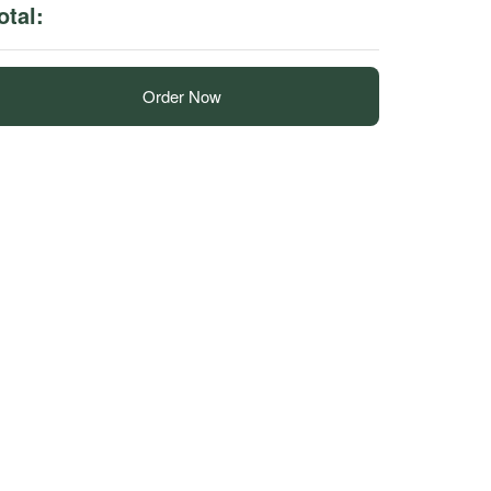
otal:
Order Now