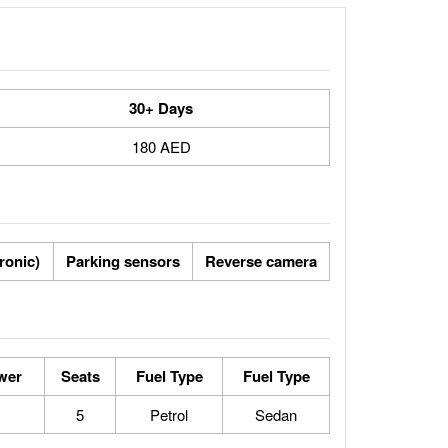
30+ Days
180 AED
tronic)
Parking sensors
Reverse camera
wer
Seats
Fuel Type
Fuel Type
5
Petrol
Sedan