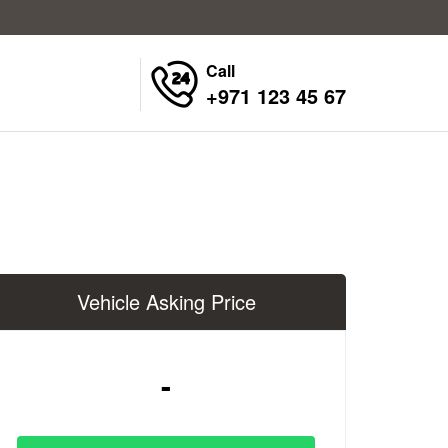
Call
+971 123 45 67
Vehicle Asking Price
-