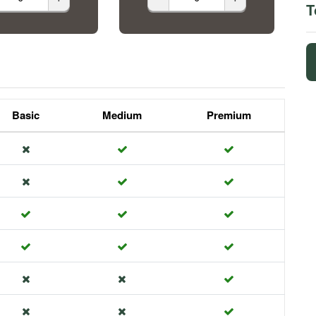
T
Basic
Medium
Premium