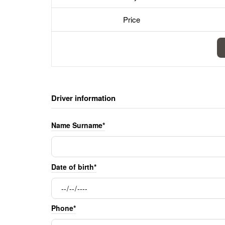
Price
Driver information
Name Surname*
Date of birth*
Phone*