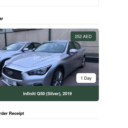
ar
252 AED
1 Day
Infiniti Q50 (Silver), 2019
rder Receipt