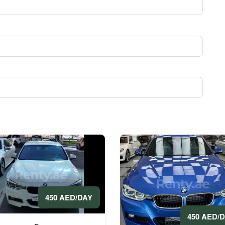
450 AED/DAY
450 AED/