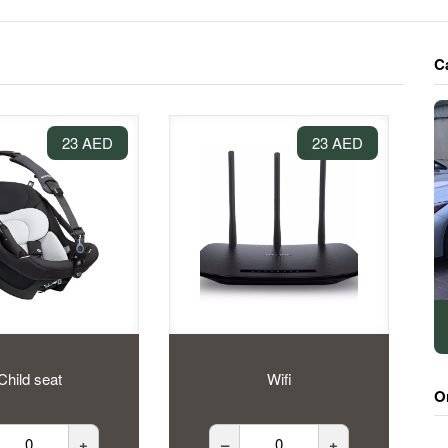
C
23 AED
23 AED
Child seat
Wifi
O
+
–
+