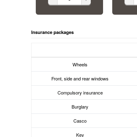
Insurance packages
Wheels
Front, side and rear windows
Compulsory insurance
Burglary
Casco
Key