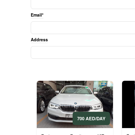
Email*
Address
700 AED/DAY