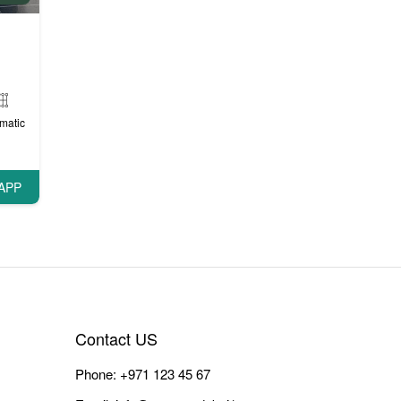
matic
APP
Contact US
Phone:
+971 123 45 67