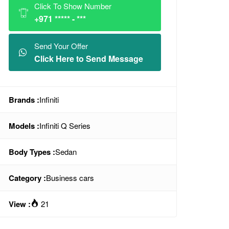
Click To Show Number
+971 ***** - ***
Send Your Offer
Click Here to Send Message
Brands :
Infiniti
Models :
Infiniti Q Series
Body Types :
Sedan
Category :
Business cars
View :
21