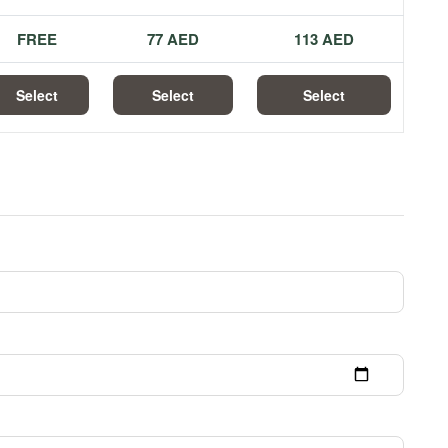
FREE
77 AED
113 AED
Select
Select
Select