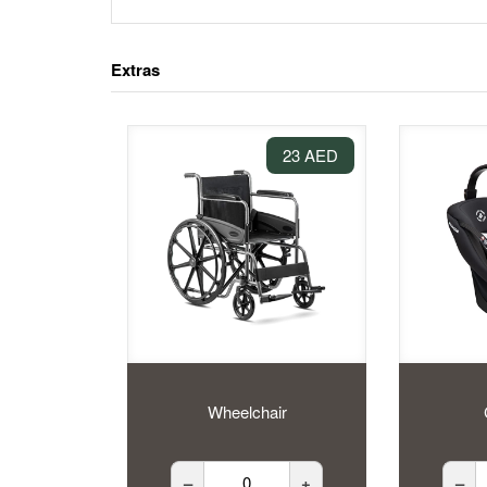
Extras
23 AED
Wheelchair
–
+
–