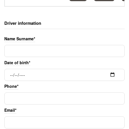
Driver information
Name Surname*
Date of birth*
Phone*
Email*