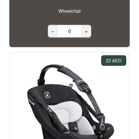
Wheelchair
–
+
23 AED