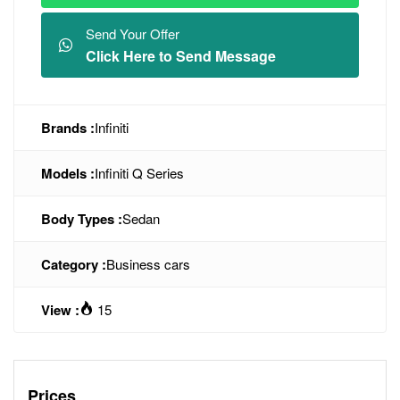
Send Your Offer
Click Here to Send Message
Brands :
Infiniti
Models :
Infiniti Q Series
Body Types :
Sedan
Category :
Business cars
View :
15
Prices