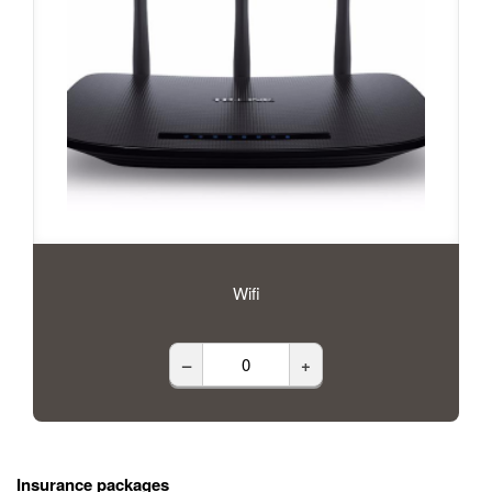
Wifi
–
+
Insurance packages