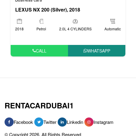
LEXUS NX 200 (Silver), 2018
2018
Petrol
2.0L 4 CYLINDERS
Automatic
CALL
WHATSAPP
RENTACARDUBAI1
Facebook
Twitter
Linkedin
Instagram
© Copyright 2026, All Rights Reserved