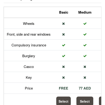
Basic
Medium
P
Wheels
Front, side and rear windows
Compulsory insurance
Burglary
Casco
Key
Price
FREE
77 AED
1
Select
Select
S