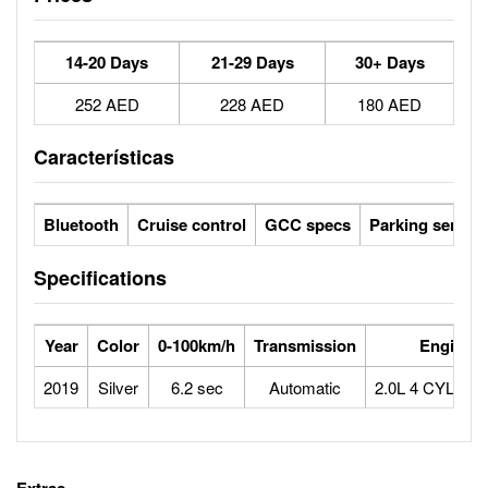
14-20 Days
21-29 Days
30+ Days
252 AED
228 AED
180 AED
Características
Bluetooth
Cruise control
GCC specs
Parking sensor
Specifications
Year
Color
0-100km/h
Transmission
Engine
2019
Silver
6.2 sec
Automatic
2.0L 4 CYLIN