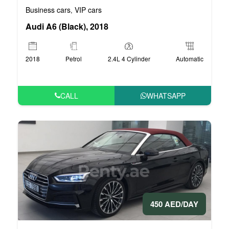
Business cars
VIP cars
,
Audi A6 (Black), 2018
2018
Petrol
2.4L 4 Cylinder
Automatic
CALL
WHATSAPP
450 AED/DAY