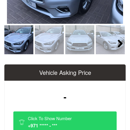
Next
Vehicle Asking Price
-
Click To Show Number
+971 ***** - ***