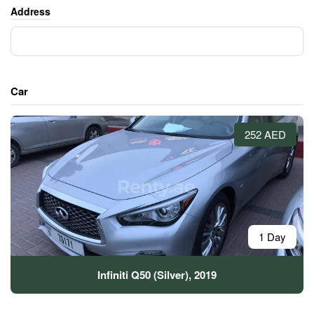
Address
Car
252 AED
1 Day
Infiniti Q50 (Silver), 2019