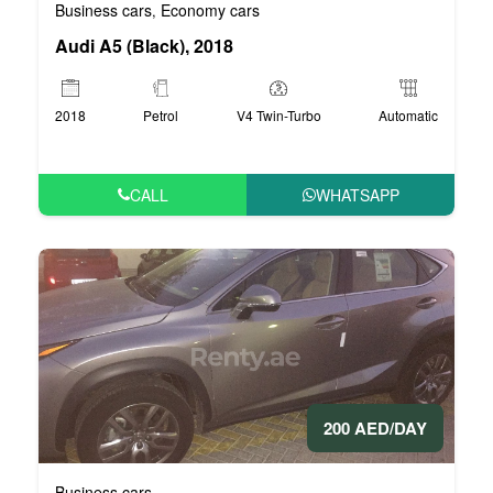
Business cars
Economy cars
,
Audi A5 (Black), 2018
2018
Petrol
V4 Twin-Turbo
Automatic
CALL
WHATSAPP
200 AED/DAY
Business cars