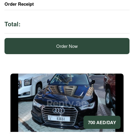
Order Receipt
Total:
Order Now
700 AED/DAY