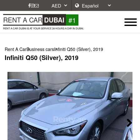
#1
RENT A CAR
DUBAI
RENT A CAR DUBAI IS AT YOUR SERVICE 24 HOURS A DAY IN DUBAI.
Rent A Car
Business cars
Infiniti Q50 (Silver), 2019
Infiniti Q50 (Silver), 2019
Next