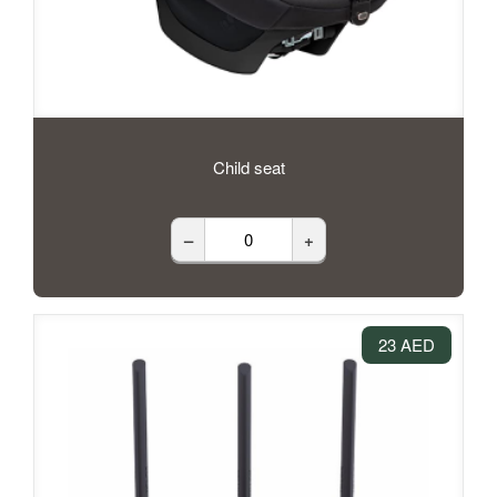
Child seat
–
+
23 AED