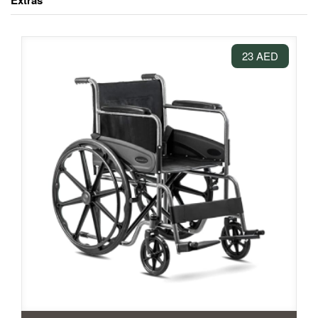
Extras
23 AED