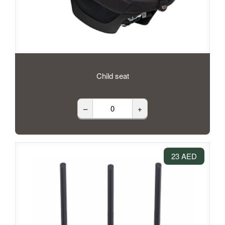
Child seat
–
+
23 AED