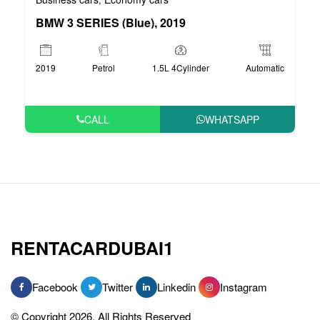
BMW 3 SERIES (Blue), 2019
2019
Petrol
1.5L 4Cylinder
Automatic
CALL
WHATSAPP
RENTACARDUBAI1
Facebook
Twitter
Linkedin
Instagram
© Copyright 2026, All Rights Reserved