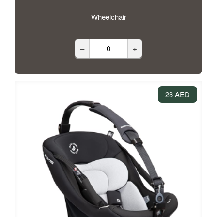
Wheelchair
–
+
23 AED