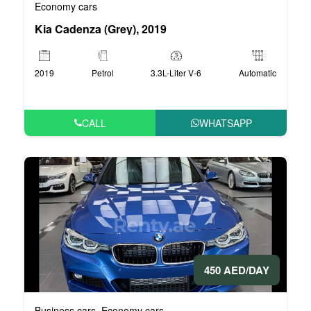
Economy cars
Kia Cadenza (Grey), 2019
2019
Petrol
3.3L-Liter V-6
Automatic
CALL
WHATSAPP
450 AED/DAY
Business cars
Economy cars
,