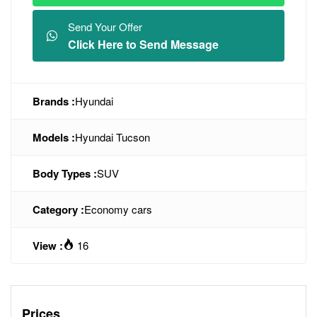
Send Your Offer
Click Here to Send Message
Brands :
Hyundai
Models :
Hyundai Tucson
Body Types :
SUV
Category :
Economy cars
View :
16
Prices