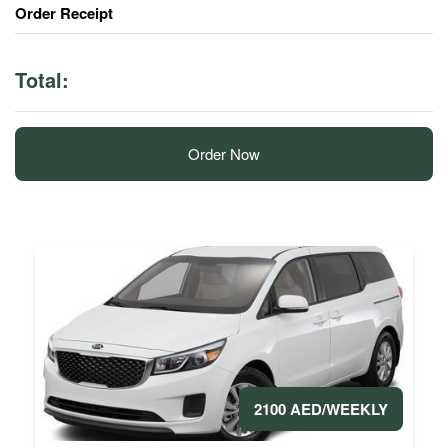
Order Receipt
Total:
Order Now
2100 AED/WEEKLY