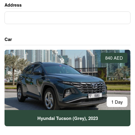
Address
Car
840 AED
1 Day
Hyundai Tucson (Grey), 2023