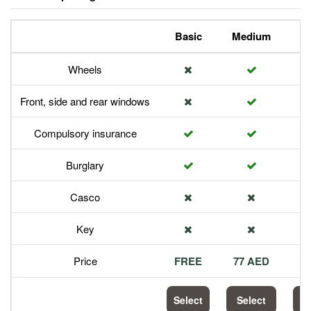
Basic
Medium
P
Wheels
Front, side and rear windows
Compulsory insurance
Burglary
Casco
Key
Price
FREE
77 AED
1
Select
Select
S