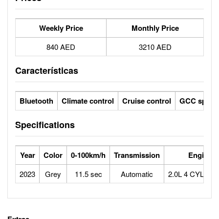
Weekly Price
Monthly Price
840 AED
3210 AED
Características
Bluetooth
Climate control
Cruise control
GCC specs
Specifications
Year
Color
0-100km/h
Transmission
Engine
2023
Grey
11.5 sec
Automatic
2.0L 4 CYLIN