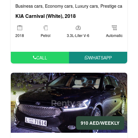
Business cars
Economy cars
Luxury cars
Prestige cars
VIP 
,
,
,
,
KIA Carnival (White), 2018
2018
Petrol
3.3L-Liter V-6
Automatic
CALL
WHATSAPP
910 AED/WEEKLY