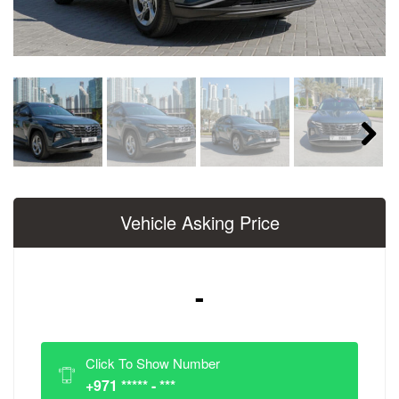
Next
Vehicle Asking Price
-
Click To Show Number
+971 ***** - ***