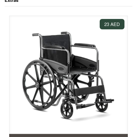
Extras
23 AED