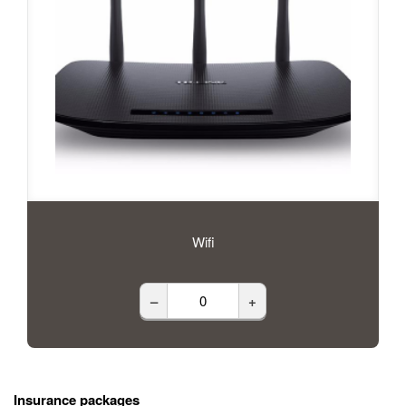
Wifi
–
+
Insurance packages