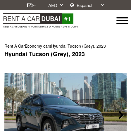
#1
RENT A CAR
DUBAI
RENT A CAR DUBAI IS AT YOUR SERVICE 24 HOURS A DAY IN DUBAI.
Rent A Car
Economy cars
Hyundai Tucson (Grey), 2023
Hyundai Tucson (Grey), 2023
Next