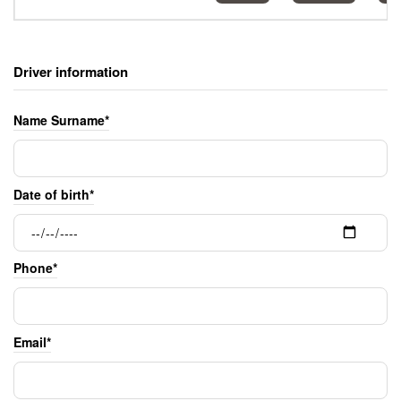
Driver information
Name Surname*
Date of birth*
Phone*
Email*