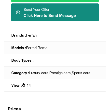
Send Your Offer
Click Here to Send Message
Brands :
Ferrari
Models :
Ferrari Roma
Body Types :
Category :
Luxury cars
,
Prestige cars
,
Sports cars
View :
14
Prices