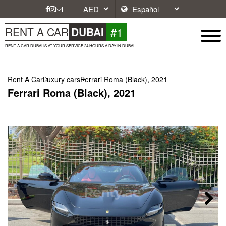
#1
RENT A CAR
DUBAI
RENT A CAR DUBAI IS AT YOUR SERVICE 24 HOURS A DAY IN DUBAI.
Rent A Car
Luxury cars
Ferrari Roma (Black), 2021
Ferrari Roma (Black), 2021
Next