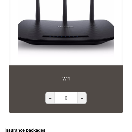
Wifi
–
+
Insurance packages