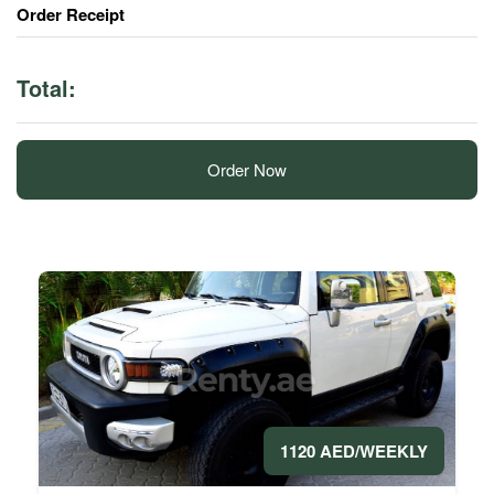
Order Receipt
Total:
Order Now
1120 AED/WEEKLY