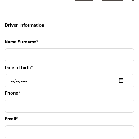
Driver information
Name Surname*
Date of birth*
Phone*
Email*