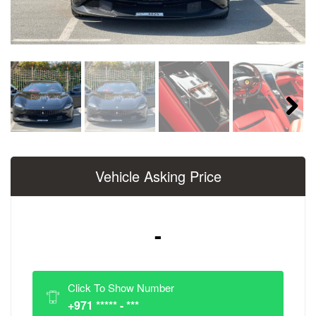
Next
Vehicle Asking Price
-
Click To Show Number
+971 ***** - ***