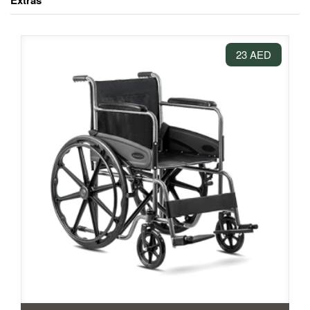
Extras
23 AED