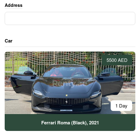
Address
Car
5500 AED
1 Day
Ferrari Roma (Black), 2021