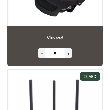
Child seat
–
+
23 AED