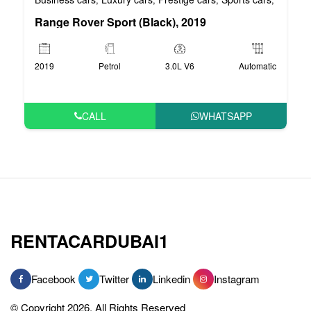
Range Rover Sport (Black), 2019
2019
Petrol
3.0L V6
Automatic
CALL
WHATSAPP
RENTACARDUBAI1
Facebook
Twitter
Linkedin
Instagram
© Copyright 2026, All Rights Reserved