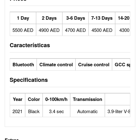
1 Day
2 Days
3-6 Days
7-13 Days
14-20 Day
5500 AED
4900 AED
4700 AED
4500 AED
4300 AE
Características
Bluetooth
Climate control
Cruise control
GCC specs
Specifications
Year
Color
0-100km/h
Transmission
Eng
2021
Black
3.4 sec
Automatic
3.9-liter V-8 Tw