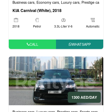
Business cars
Economy cars
Luxury cars
Prestige cars
VIP 
,
,
,
,
KIA Carnival (White), 2018
2018
Petrol
3.3L-Liter V-6
Automatic
CALL
WHATSAPP
1300 AED/DAY
Business cars
Luxury cars
Prestige cars
Sports cars
VIP car
,
,
,
,