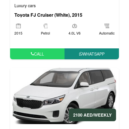
Luxury cars
Toyota FJ Cruiser (White), 2015
2015
Petrol
4.0L V6
Automatic
CALL
WHATSAPP
2100 AED/WEEKLY