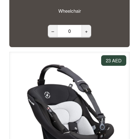
Wheelchair
–
+
23 AED