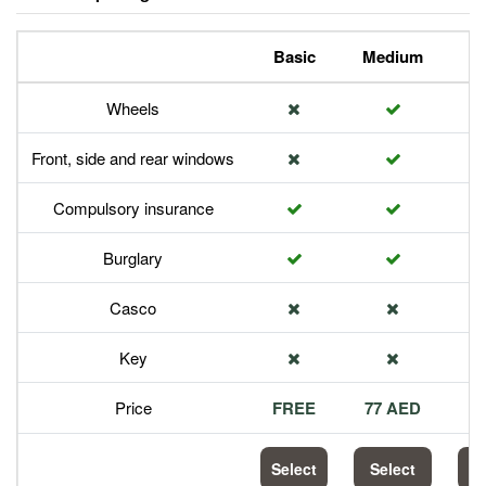
Basic
Medium
P
Wheels
Front, side and rear windows
Compulsory insurance
Burglary
Casco
Key
Price
FREE
77 AED
1
Select
Select
S