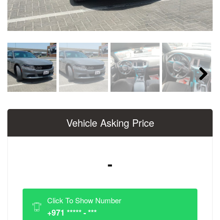
Next
Vehicle Asking Price
-
Click To Show Number
+971 ***** - ***