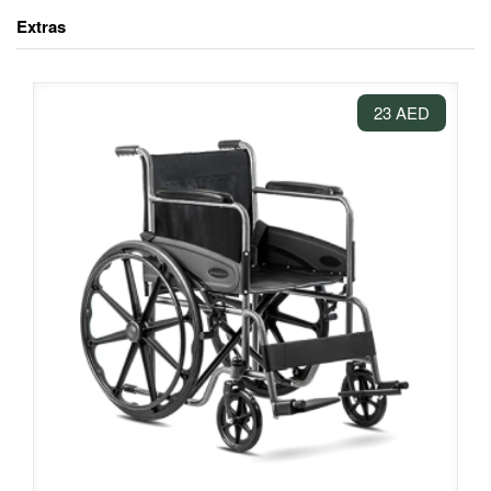
Extras
23 AED