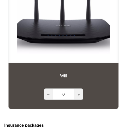
Wifi
–
+
Insurance packages