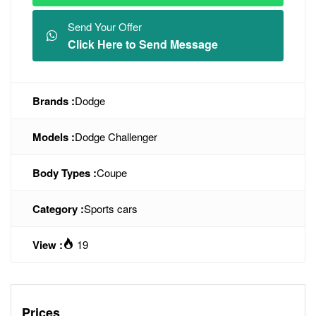
Send Your Offer
Click Here to Send Message
Brands :
Dodge
Models :
Dodge Challenger
Body Types :
Coupe
Category :
Sports cars
View :
19
Prices