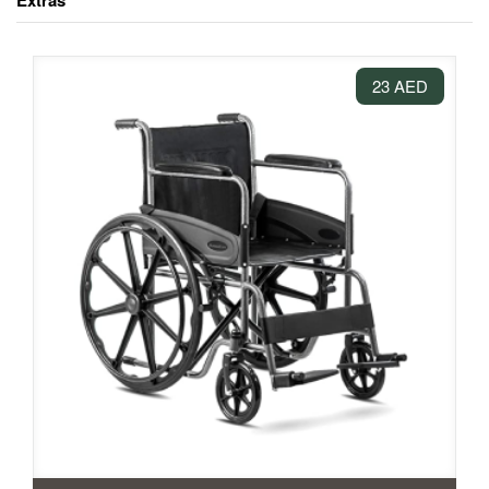
Extras
23 AED