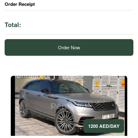
Order Receipt
Total:
Order Now
1200 AED/DAY