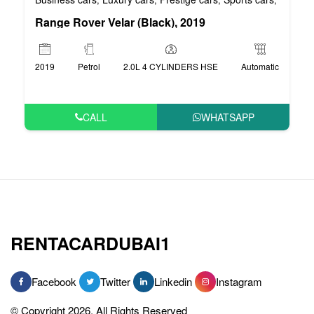
Range Rover Velar (Black), 2019
2019
Petrol
2.0L 4 CYLINDERS HSE
Automatic
CALL
WHATSAPP
RENTACARDUBAI1
Facebook
Twitter
Linkedin
Instagram
© Copyright 2026, All Rights Reserved