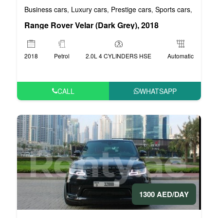
Business cars
Luxury cars
Prestige cars
Sports cars
VIP car
,
,
,
,
Range Rover Velar (Dark Grey), 2018
2018
Petrol
2.0L 4 CYLINDERS HSE
Automatic
CALL
WHATSAPP
1300 AED/DAY