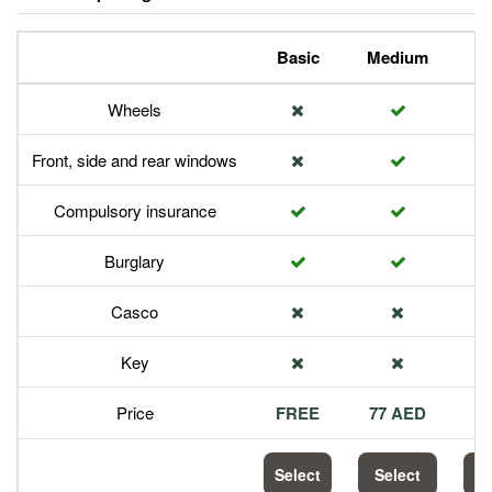
Basic
Medium
P
Wheels
Front, side and rear windows
Compulsory insurance
Burglary
Casco
Key
Price
FREE
77 AED
1
Select
Select
S