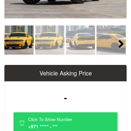
Next
Vehicle Asking Price
-
Click To Show Number
+971 ***** - ***