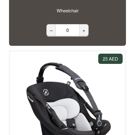
Wheelchair
–
+
23 AED