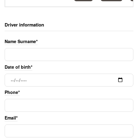
Driver information
Name Surname*
Date of birth*
Phone*
Email*