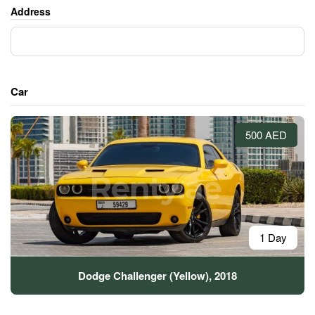
Address
Car
500 AED
1 Day
Dodge Challenger (Yellow), 2018