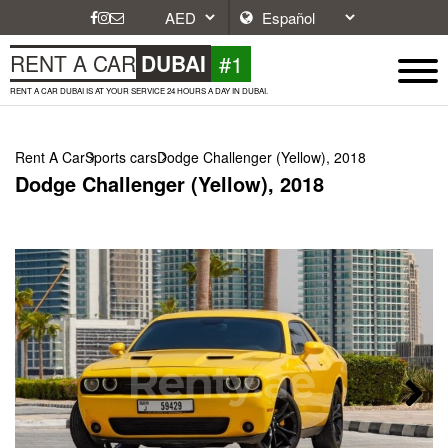
#1
RENT A CAR
DUBAI
RENT A CAR DUBAI IS AT YOUR SERVICE 24 HOURS A DAY IN DUBAI.
Rent A Car
Sports cars
Dodge Challenger (Yellow), 2018
Dodge Challenger (Yellow), 2018
Next