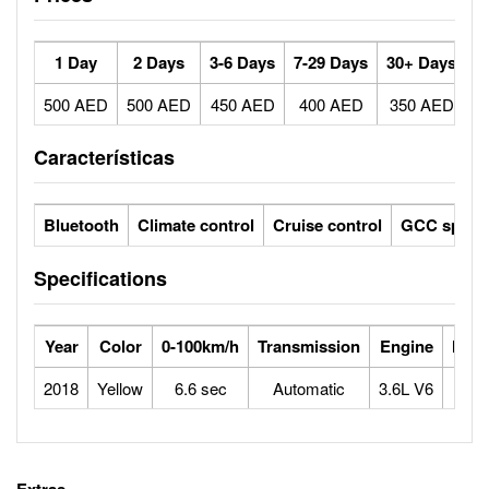
1 Day
2 Days
3-6 Days
7-29 Days
30+ Days
500 AED
500 AED
450 AED
400 AED
350 AED
Características
Bluetooth
Climate control
Cruise control
GCC specs
Specifications
Year
Color
0-100km/h
Transmission
Engine
Max
2018
Yellow
6.6 sec
Automatic
3.6L V6