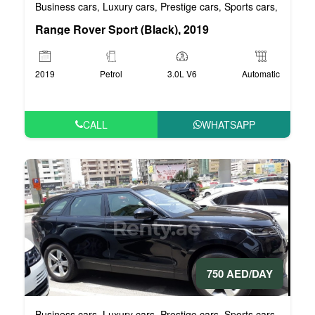
Business cars
Luxury cars
Prestige cars
Sports cars
VIP car
,
,
,
,
Range Rover Sport (Black), 2019
2019
Petrol
3.0L V6
Automatic
CALL
WHATSAPP
750 AED/DAY
Business cars
Luxury cars
Prestige cars
Sports cars
VIP car
,
,
,
,