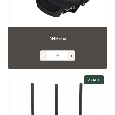
Child seat
–
+
23 AED