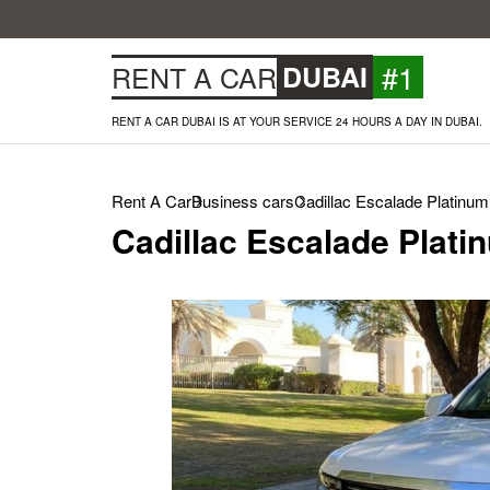
#1
RENT A CAR
DUBAI
RENT A CAR DUBAI IS AT YOUR SERVICE 24 HOURS A DAY IN DUBAI.
Rent A Car
Business cars
Cadillac Escalade Platinum
Cadillac Escalade Plati