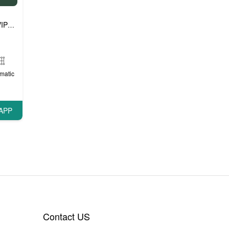
P cars
matic
APP
Contact US