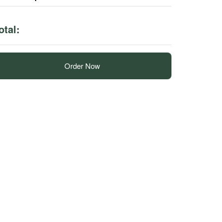
otal:
Order Now