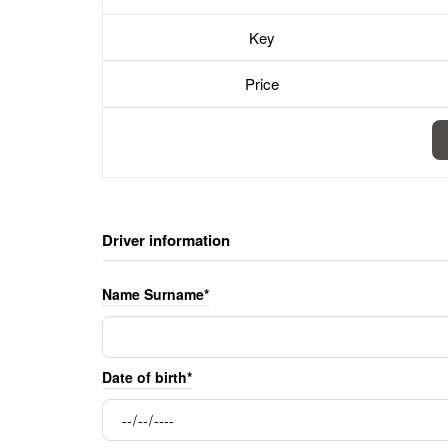
Key
Price
Driver information
Name Surname*
Date of birth*