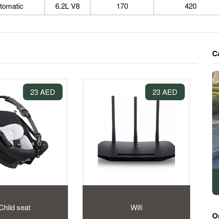
tomatic
6.2L V8
170
420
C
23 AED
23 AED
Child seat
Wifi
O