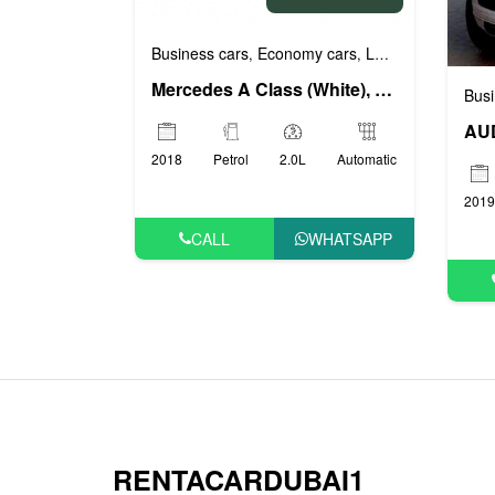
Business cars
Economy cars
Luxury cars
Prest
,
,
,
Mercedes A Class (White), 2018
Busi
AUD
2018
Petrol
2.0L
Automatic
2019
CALL
WHATSAPP
RENTACARDUBAI1