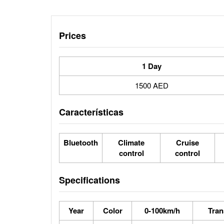
Prices
1 Day
1500 AED
Características
Bluetooth
Climate
Cruise
control
control
Specifications
Year
Color
0-100km/h
Tran