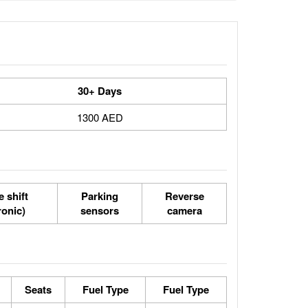
30+ Days
1300 AED
 shift
Parking
Reverse
ronic)
sensors
camera
Seats
Fuel Type
Fuel Type