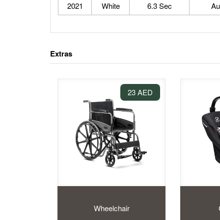
2021
White
6.3 Sec
Au
Extras
23 AED
Wheelchair