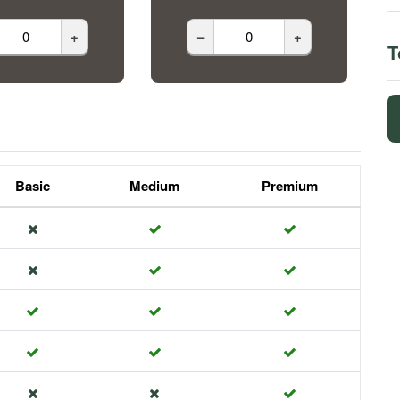
+
–
+
T
Basic
Medium
Premium