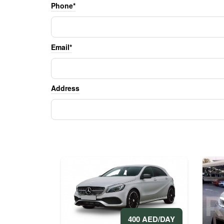
Phone*
Email*
Address
400 AED/DAY