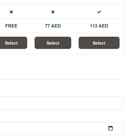
FREE
77 AED
113 AED
Select
Select
Select