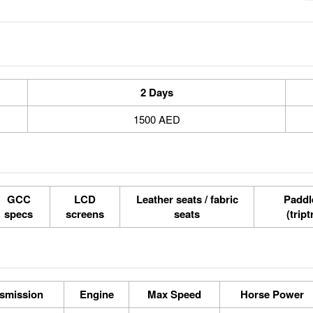
2 Days
1500 AED
GCC
LCD
Leather seats / fabric
Paddle
specs
screens
seats
(tript
smission
Engine
Max Speed
Horse Power