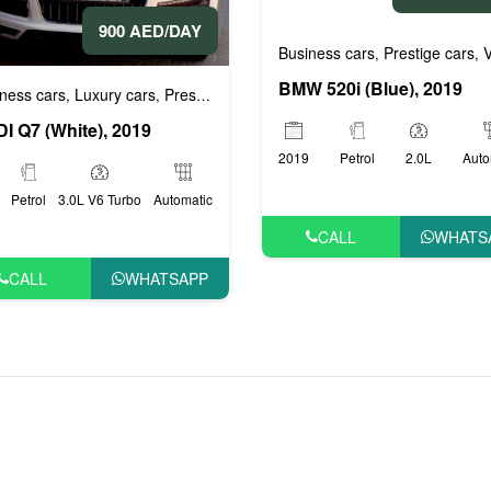
900 AED/DAY
Business cars
Prestige cars
VI
ige cars
VIP cars
,
,
,
BMW 520i (Blue), 2019
ness cars
Luxury cars
Prestige cars
,
,
I Q7 (White), 2019
2019
Petrol
2.0L
Auto
Petrol
3.0L V6 Turbo
Automatic
CALL
WHATS
CALL
WHATSAPP