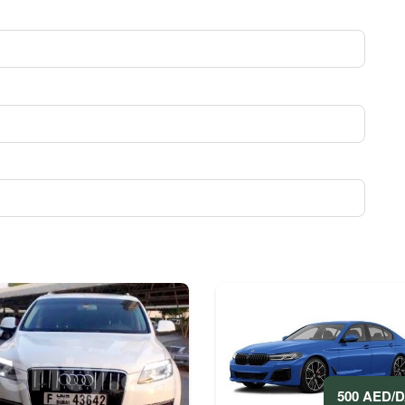
500 AED/