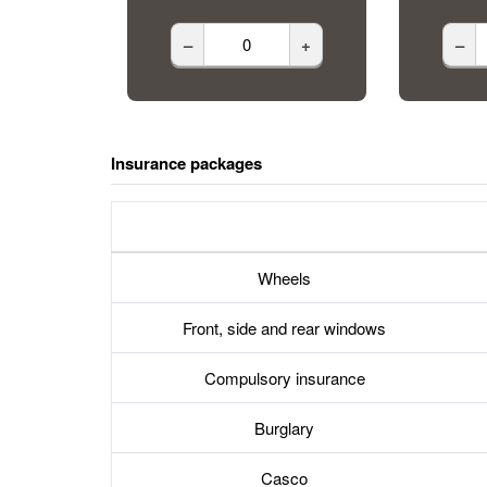
–
+
–
Insurance packages
Wheels
Front, side and rear windows
Compulsory insurance
Burglary
Casco