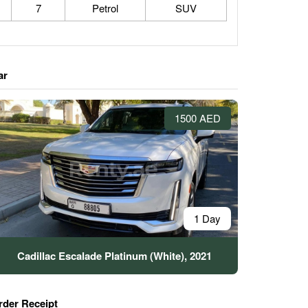
7
Petrol
SUV
ar
1500 AED
1 Day
Cadillac Escalade Platinum (White), 2021
rder Receipt