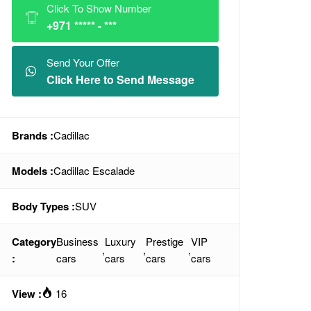
Click To Show Number
+971 ***** - ***
Send Your Offer
Click Here to Send Message
Brands :
Cadillac
Models :
Cadillac Escalade
Body Types :
SUV
Category
Business
Luxury
Prestige
VIP
,
,
,
:
cars
cars
cars
cars
View :
16