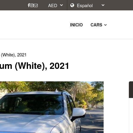
INICIO
CARS
 (White), 2021
num (White), 2021