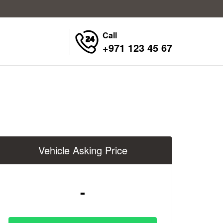
Call
+971 123 45 67
Vehicle Asking Price
-