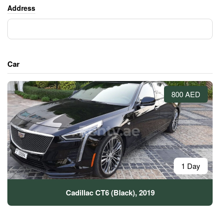
Address
Car
800 AED
1 Day
Cadillac CT6 (Black), 2019