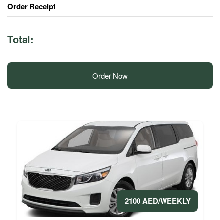
Order Receipt
Total:
Order Now
2100 AED/WEEKLY