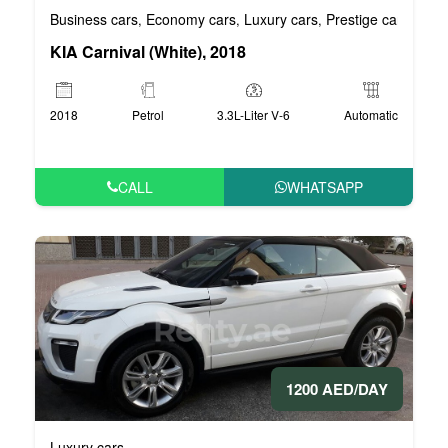
Business cars
Economy cars
Luxury cars
Prestige cars
VIP 
,
,
,
,
KIA Carnival (White), 2018
2018
Petrol
3.3L-Liter V-6
Automatic
CALL
WHATSAPP
1200 AED/DAY
Luxury cars