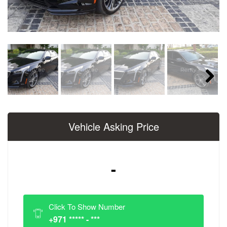
Next
Vehicle Asking Price
-
Click To Show Number
+971 ***** - ***