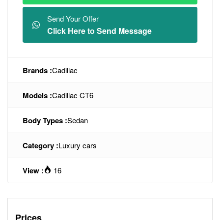
Send Your Offer
Click Here to Send Message
Brands :
Cadillac
Models :
Cadillac CT6
Body Types :
Sedan
Category :
Luxury cars
View :
16
Prices