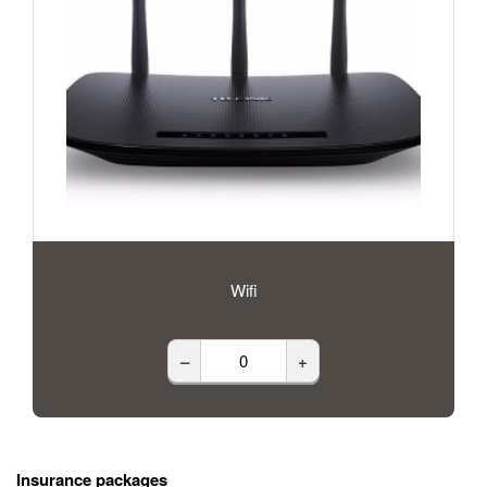
Wifi
–
+
Insurance packages