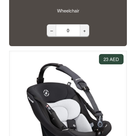
Wheelchair
–
+
23 AED