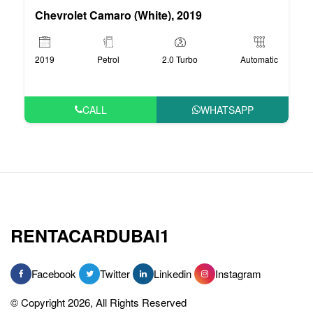
Chevrolet Camaro (White), 2019
2019
Petrol
2.0 Turbo
Automatic
CALL
WHATSAPP
RENTACARDUBAI1
Facebook
Twitter
Linkedin
Instagram
© Copyright 2026, All Rights Reserved