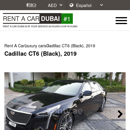
#1
RENT A CAR
DUBAI
RENT A CAR DUBAI IS AT YOUR SERVICE 24 HOURS A DAY IN DUBAI.
Rent A Car
Luxury cars
Cadillac CT6 (Black), 2019
Cadillac CT6 (Black), 2019
Next