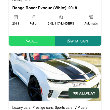
Range Rover Evoque (White), 2018
2018
Petrol
2.0L 4 CYLINDERS
Automatic
CALL
WHATSAPP
700 AED/DAY
Luxury cars
Prestige cars
Sports cars
VIP cars
,
,
,