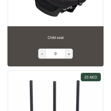
Child seat
–
+
23 AED