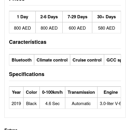
1 Day
2-6 Days
7-29 Days
30+ Days
800 AED
800 AED
600 AED
580 AED
Características
Bluetooth
Climate control
Cruise control
GCC specs
Specifications
Year
Color
0-100km/h
Transmission
Engine
M
2019
Black
4.6 Sec
Automatic
3.0-liter V-6