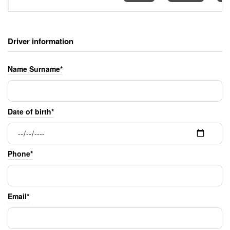
Driver information
Name Surname*
Date of birth*
Phone*
Email*