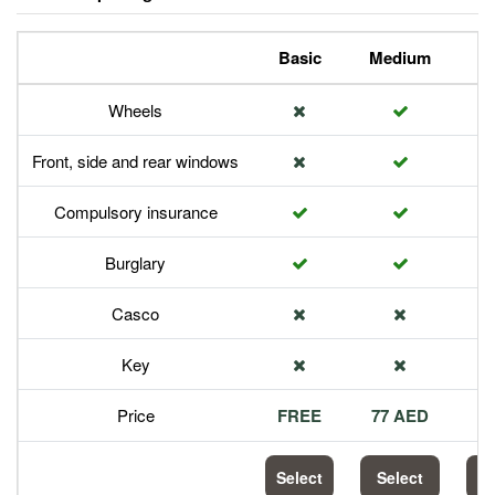
Basic
Medium
P
Wheels
Front, side and rear windows
Compulsory insurance
Burglary
Casco
Key
Price
FREE
77 AED
1
Select
Select
S