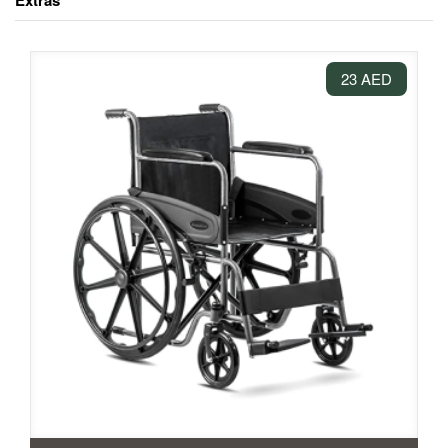
Extras
23 AED