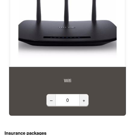
Wifi
–
+
Insurance packages