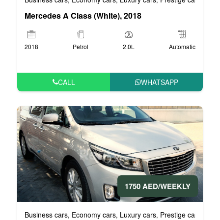
Mercedes A Class (White), 2018
2018
Petrol
2.0L
Automatic
CALL
WHATSAPP
1750 AED/WEEKLY
Business cars
Economy cars
Luxury cars
Prestige cars
VIP 
,
,
,
,