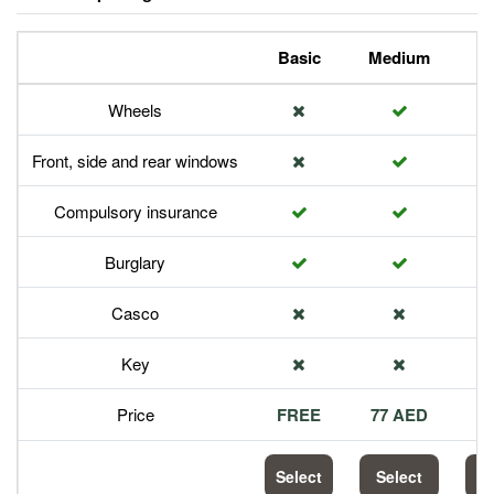
Basic
Medium
P
Wheels
Front, side and rear windows
Compulsory insurance
Burglary
Casco
Key
Price
FREE
77 AED
1
Select
Select
S