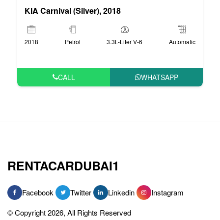
KIA Carnival (Silver), 2018
2018
Petrol
3.3L-Liter V-6
Automatic
CALL
WHATSAPP
RENTACARDUBAI1
Facebook
Twitter
Linkedin
Instagram
© Copyright 2026, All Rights Reserved