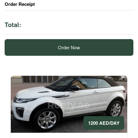
Order Receipt
Total:
Order Now
1200 AED/DAY