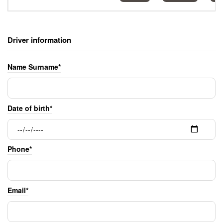
Driver information
Name Surname*
Date of birth*
Phone*
Email*