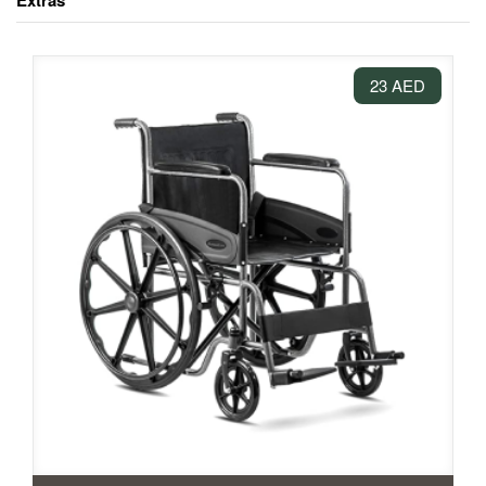
Extras
23 AED