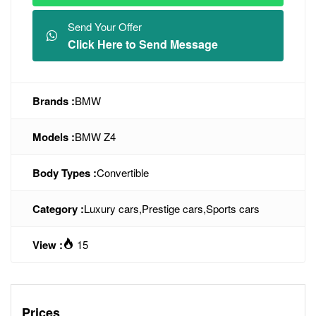
Send Your Offer
Click Here to Send Message
Brands :
BMW
Models :
BMW Z4
Body Types :
Convertible
Category :
Luxury cars
,
Prestige cars
,
Sports cars
View :
15
Prices