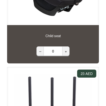
Child seat
–
+
23 AED