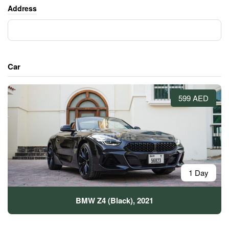
Address
Car
599 AED
1 Day
BMW Z4 (Black), 2021