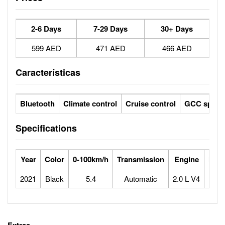
2-6 Days
7-29 Days
30+ Days
599 AED
471 AED
466 AED
Características
Bluetooth
Climate control
Cruise control
GCC specs
Specifications
Year
Color
0-100km/h
Transmission
Engine
Max
2021
Black
5.4
Automatic
2.0 L V4