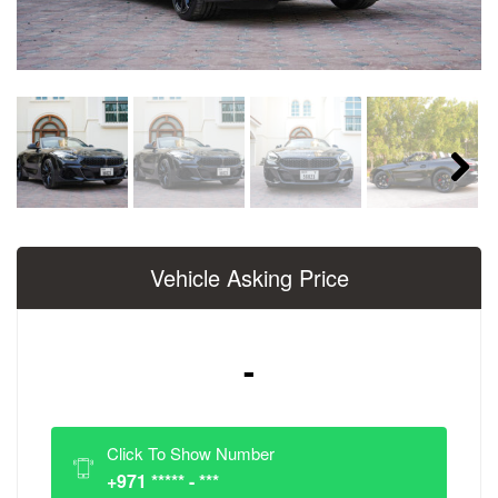
Next
Vehicle Asking Price
-
Click To Show Number
+971 ***** - ***