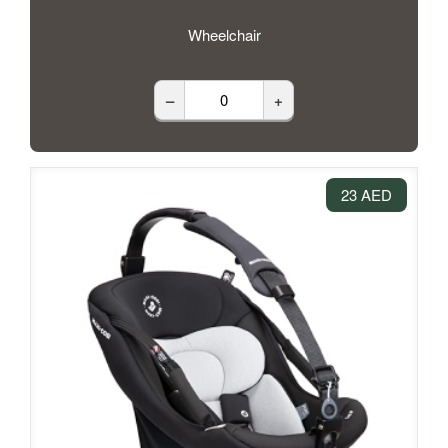
Wheelchair
–
+
23 AED