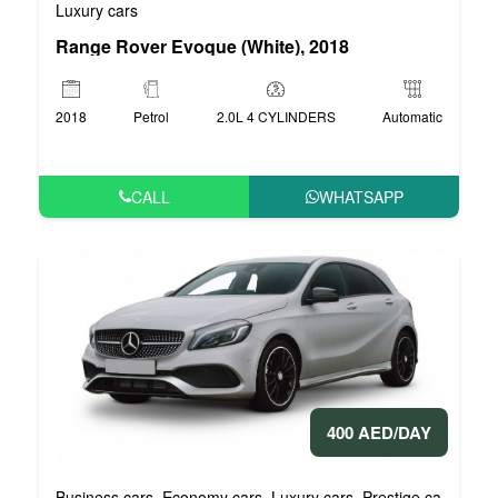
Luxury cars
Range Rover Evoque (White), 2018
2018
Petrol
2.0L 4 CYLINDERS
Automatic
CALL
WHATSAPP
400 AED/DAY
Business cars
Economy cars
Luxury cars
Prestige cars
VIP 
,
,
,
,