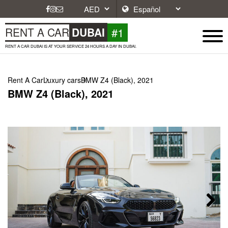
#1
RENT A CAR
DUBAI
RENT A CAR DUBAI IS AT YOUR SERVICE 24 HOURS A DAY IN DUBAI.
Rent A Car
Luxury cars
BMW Z4 (Black), 2021
BMW Z4 (Black), 2021
Next