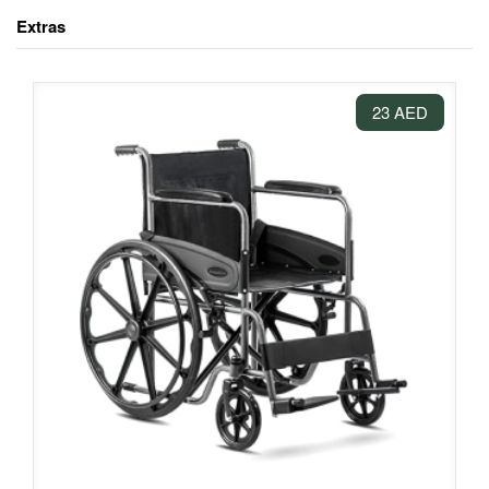
Extras
23 AED