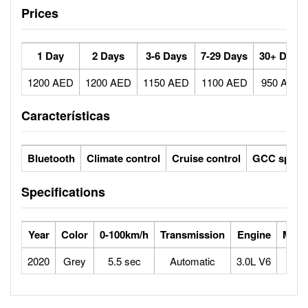
Prices
1 Day
2 Days
3-6 Days
7-29 Days
30+ Days
1200 AED
1200 AED
1150 AED
1100 AED
950 AED
Características
Bluetooth
Climate control
Cruise control
GCC specs
Specifications
Year
Color
0-100km/h
Transmission
Engine
Max 
2020
Grey
5.5 sec
Automatic
3.0L V6
2