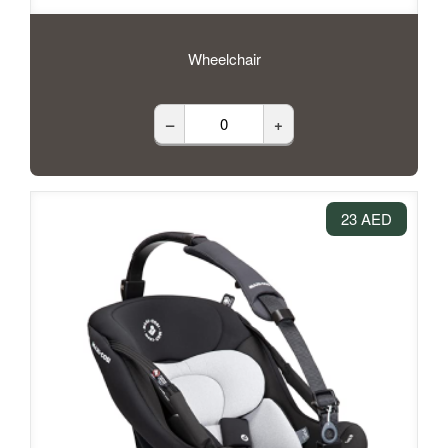
Wheelchair
–
+
23 AED