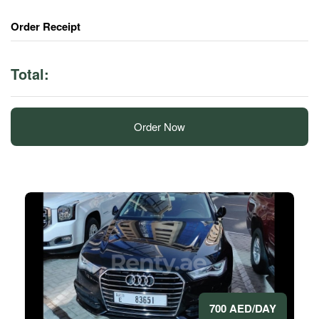
Order Receipt
Total:
Order Now
700 AED/DAY