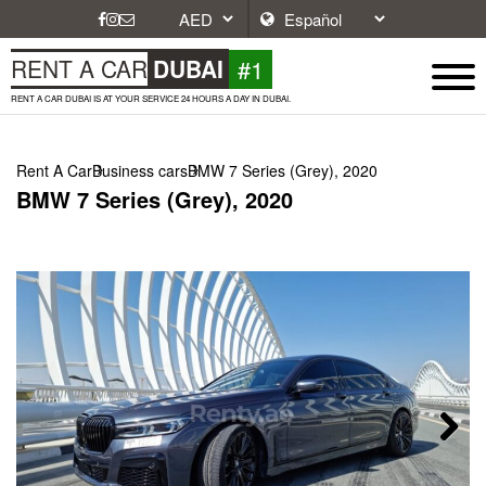
#1
RENT A CAR
DUBAI
RENT A CAR DUBAI IS AT YOUR SERVICE 24 HOURS A DAY IN DUBAI.
Rent A Car
Business cars
BMW 7 Series (Grey), 2020
BMW 7 Series (Grey), 2020
Next