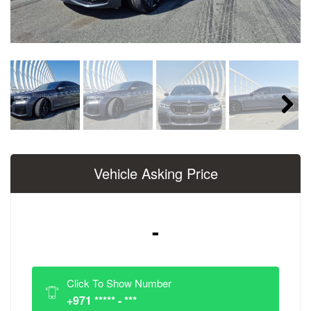
Next
Vehicle Asking Price
-
Click To Show Number
+971 ***** - ***