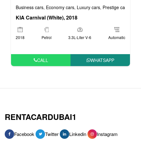
Business cars
Economy cars
Luxury cars
Prestige cars
VIP 
,
,
,
,
KIA Carnival (White), 2018
2018
Petrol
3.3L-Liter V-6
Automatic
CALL
WHATSAPP
RENTACARDUBAI1
Facebook
Twitter
Linkedin
Instagram