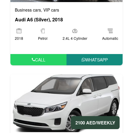
Business cars
VIP cars
,
Audi A6 (Silver), 2018
2018
Petrol
2.4L 4 Cylinder
Automatic
CALL
WHATSAPP
2100 AED/WEEKLY