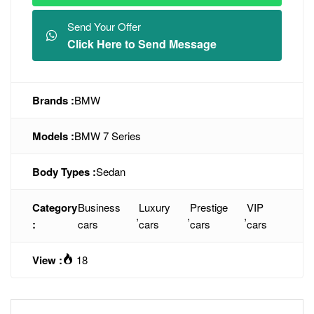
Send Your Offer
Click Here to Send Message
Brands :
BMW
Models :
BMW 7 Series
Body Types :
Sedan
Category
Business
Luxury
Prestige
VIP
,
,
,
:
cars
cars
cars
cars
View :
18