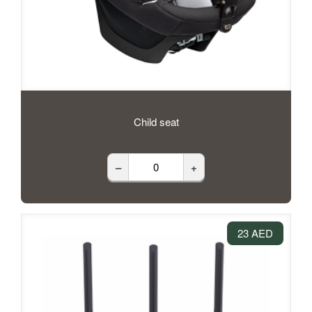
Child seat
–
+
23 AED