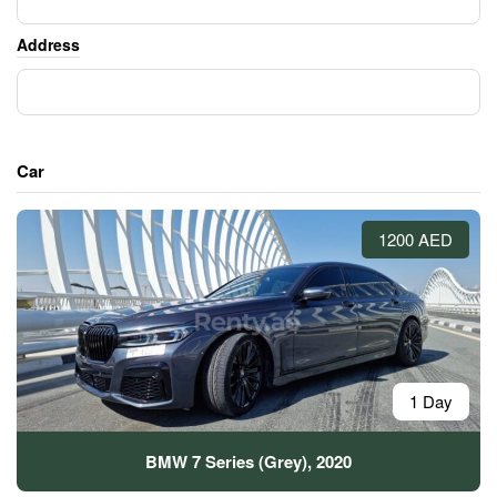
Address
Car
1200 AED
1 Day
BMW 7 Series (Grey), 2020