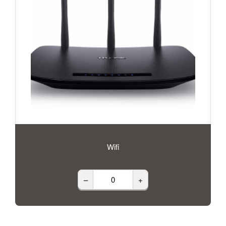
Wifi
–
+