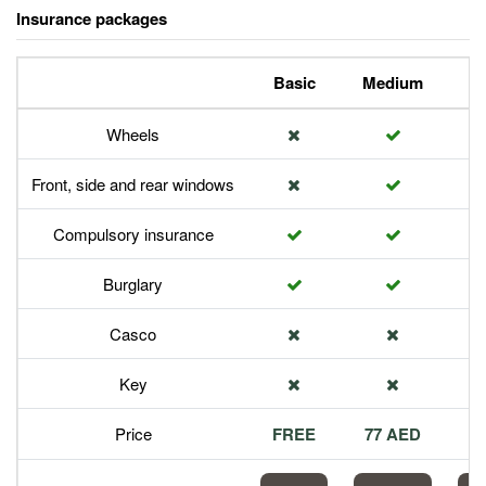
Insurance packages
Basic
Medium
P
Wheels
Front, side and rear windows
Compulsory insurance
Burglary
Casco
Key
Price
FREE
77 AED
1