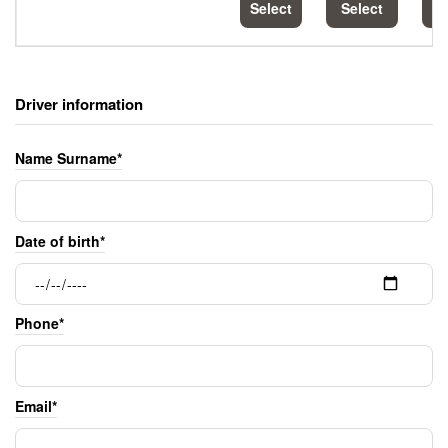
Select
Select
S
Driver information
Name Surname*
Date of birth*
Phone*
Email*