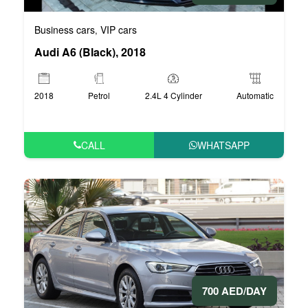
Business cars
VIP cars
,
Audi A6 (Black), 2018
2018
Petrol
2.4L 4 Cylinder
Automatic
CALL
WHATSAPP
700 AED/DAY