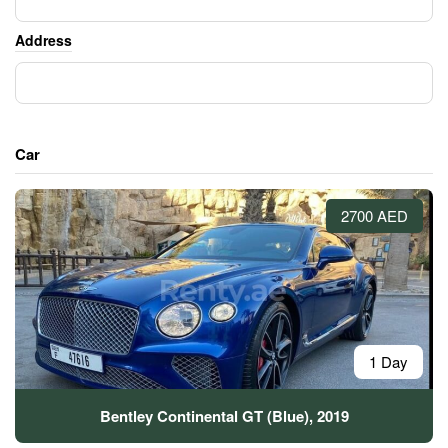
Address
Car
2700 AED
1 Day
Bentley Continental GT (Blue), 2019