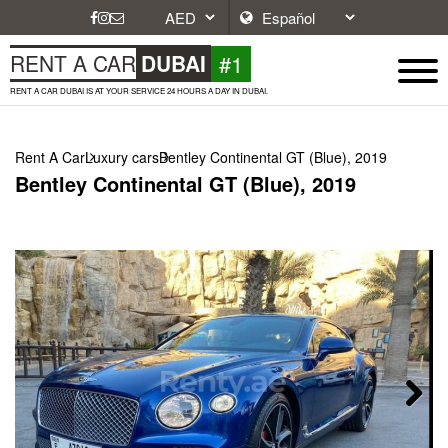
#1
RENT A CAR
DUBAI
RENT A CAR DUBAI IS AT YOUR SERVICE 24 HOURS A DAY IN DUBAI.
Rent A Car
Luxury cars
Bentley Continental GT (Blue), 2019
Bentley Continental GT (Blue), 2019
Next