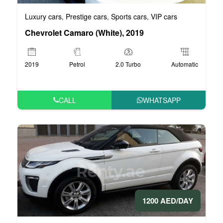
Luxury cars
Prestige cars
Sports cars
VIP cars
,
,
,
Chevrolet Camaro (White), 2019
2019
Petrol
2.0 Turbo
Automatic
CALL
WHATSAPP
1200 AED/DAY