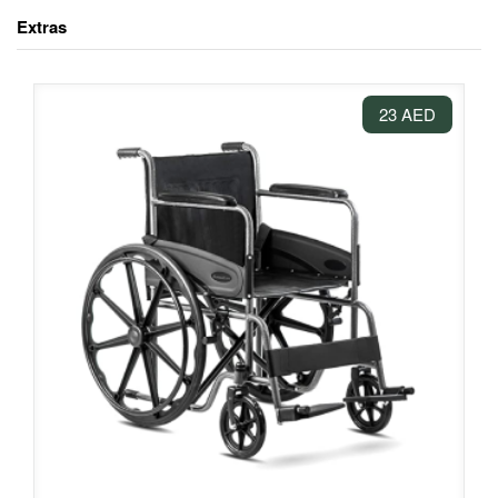
Extras
23 AED