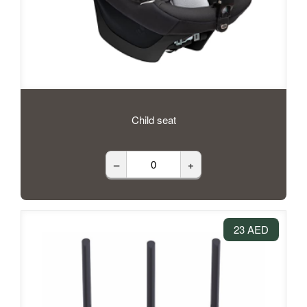
Child seat
–
+
23 AED