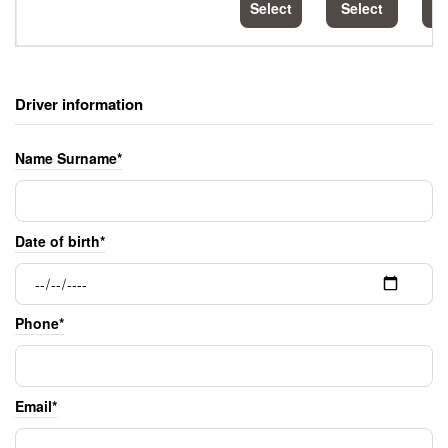
Select
Select
S
Driver information
Name Surname*
Date of birth*
Phone*
Email*