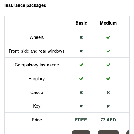
Insurance packages
Basic
Medium
P
Wheels
Front, side and rear windows
Compulsory insurance
Burglary
Casco
Key
Price
FREE
77 AED
1