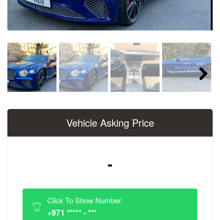
Next
Vehicle Asking Price
-
Click To Show Number
+971 ***** - ***