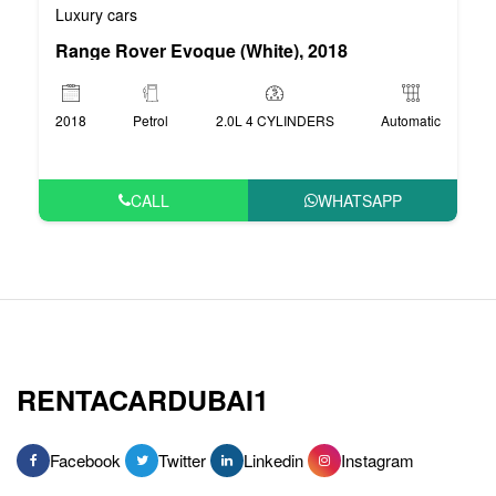
Luxury cars
Range Rover Evoque (White), 2018
2018
Petrol
2.0L 4 CYLINDERS
Automatic
CALL
WHATSAPP
RENTACARDUBAI1
Facebook
Twitter
Linkedin
Instagram