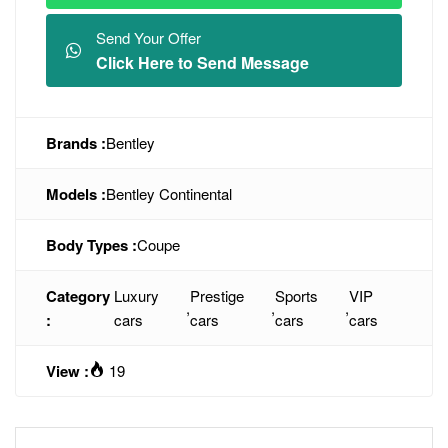
Send Your Offer
Click Here to Send Message
Brands :
Bentley
Models :
Bentley Continental
Body Types :
Coupe
Category
Luxury
Prestige
Sports
VIP
,
,
,
:
cars
cars
cars
cars
View :
19