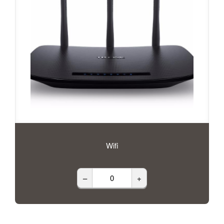
Wifi
–
+