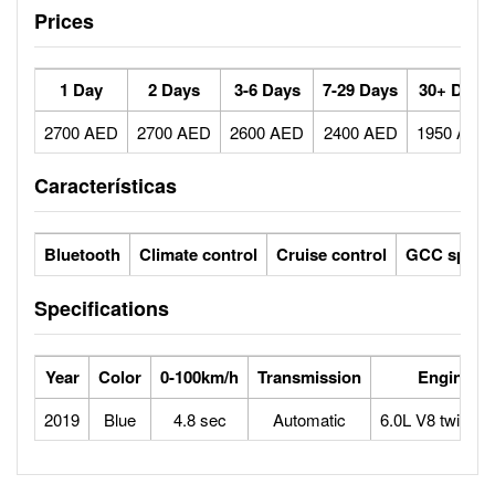
Prices
1 Day
2 Days
3-6 Days
7-29 Days
30+ Days
2700 AED
2700 AED
2600 AED
2400 AED
1950 AED
Características
Bluetooth
Climate control
Cruise control
GCC specs
Specifications
Year
Color
0-100km/h
Transmission
Engine
2019
Blue
4.8 sec
Automatic
6.0L V8 twin tur