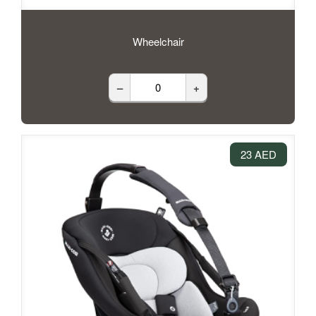
Wheelchair
–
+
23 AED