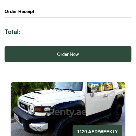
Order Receipt
Total:
Order Now
1120 AED/WEEKLY