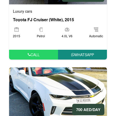
Luxury cars
Toyota FJ Cruiser (White), 2015
2015
Petrol
4.0L V6
Automatic
CALL
WHATSAPP
700 AED/DAY