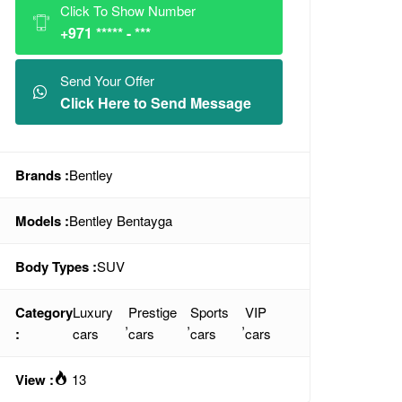
Click To Show Number
+971 ***** - ***
Send Your Offer
Click Here to Send Message
Brands :
Bentley
Models :
Bentley Bentayga
Body Types :
SUV
Category
Luxury
Prestige
Sports
VIP
,
,
,
:
cars
cars
cars
cars
View :
13