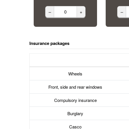
–
+
–
Insurance packages
Wheels
Front, side and rear windows
Compulsory insurance
Burglary
Casco