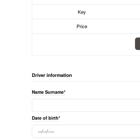
Key
Price
Driver information
Name Surname*
Date of birth*