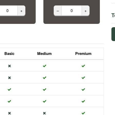
+
–
+
T
Basic
Medium
Premium