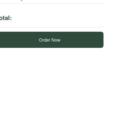
otal:
Order Now