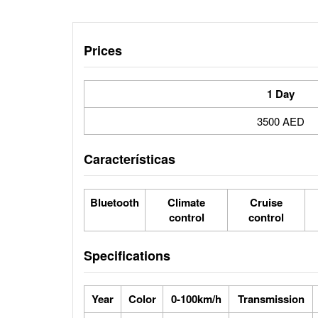
Prices
1 Day
3500 AED
Características
Bluetooth
Climate
Cruise
control
control
Specifications
Year
Color
0-100km/h
Transmission