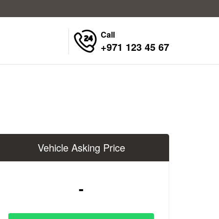
Call
+971 123 45 67
Vehicle Asking Price
-