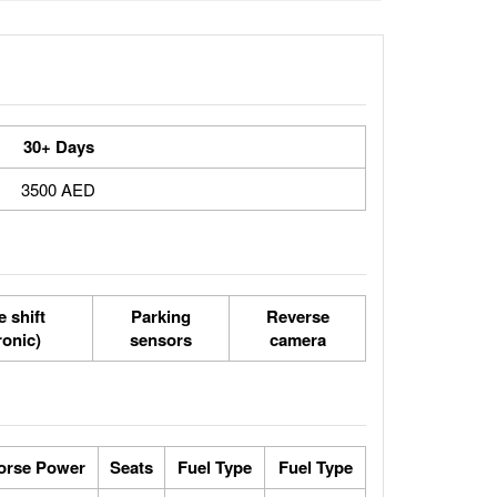
30+ Days
3500 AED
 shift
Parking
Reverse
ronic)
sensors
camera
orse Power
Seats
Fuel Type
Fuel Type