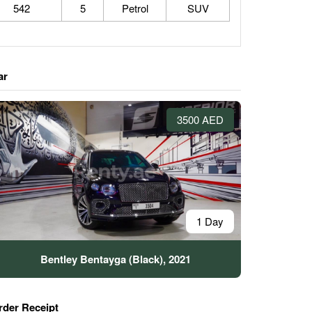
542
5
Petrol
SUV
ar
3500 AED
1 Day
Bentley Bentayga (Black), 2021
rder Receipt