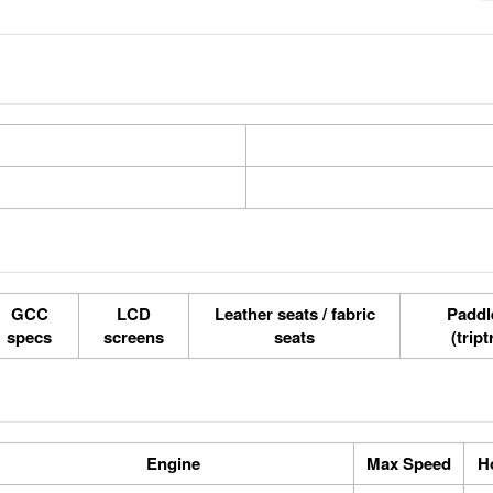
GCC
LCD
Leather seats / fabric
Paddle
specs
screens
seats
(tript
Engine
Max Speed
H