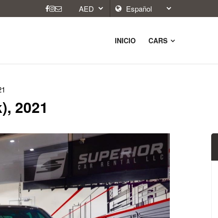
INICIO
CARS
21
), 2021