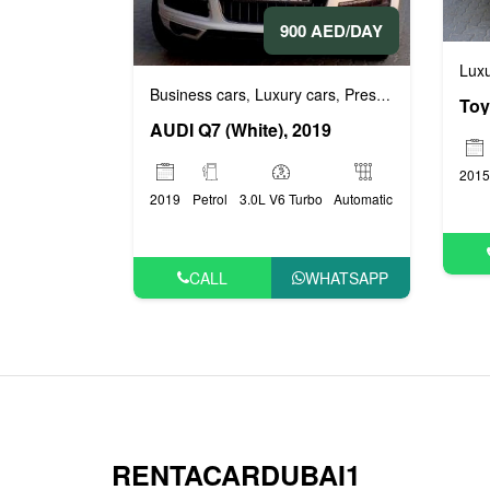
900 AED/DAY
Luxu
Business cars
Luxury cars
Prestige cars
,
,
AUDI Q7 (White), 2019
2015
2019
Petrol
3.0L V6 Turbo
Automatic
CALL
WHATSAPP
RENTACARDUBAI1