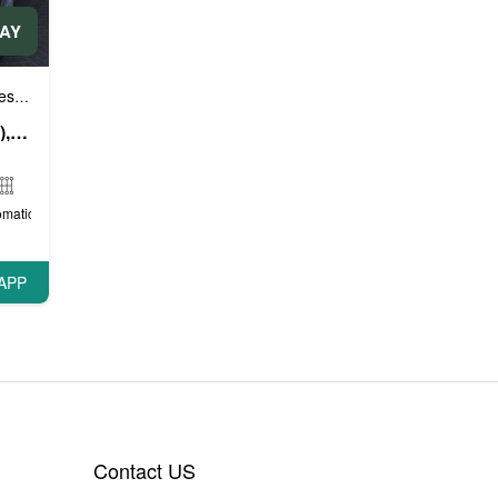
DAY
e cars
Sports cars
VIP cars
,
,
Range Rover Velar (White), 2019
omatic
APP
Contact US