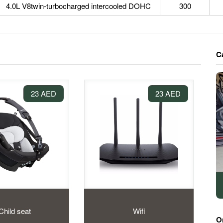
4.0L V8twin-turbocharged intercooled DOHC
300
C
23 AED
23 AED
Child seat
Wifi
O