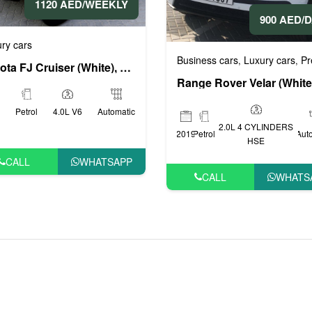
1120 AED/WEEKLY
900 AED/
ry cars
Business cars
Luxury cars
Prestig
,
,
Toyota FJ Cruiser (White), 2015
Petrol
4.0L V6
Automatic
2.0L 4 CYLINDERS
2019
Petrol
Aut
HSE
CALL
WHATSAPP
CALL
WHATS