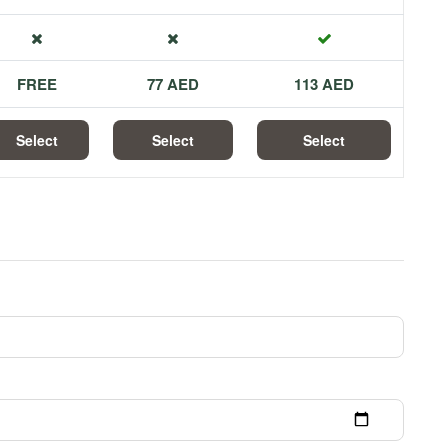
FREE
77 AED
113 AED
Select
Select
Select