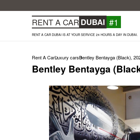
#1
RENT A CAR
DUBAI
RENT A CAR DUBAI IS AT YOUR SERVICE 24 HOURS A DAY IN DUBAI.
Rent A Car
Luxury cars
Bentley Bentayga (Black), 20
Bentley Bentayga (Black