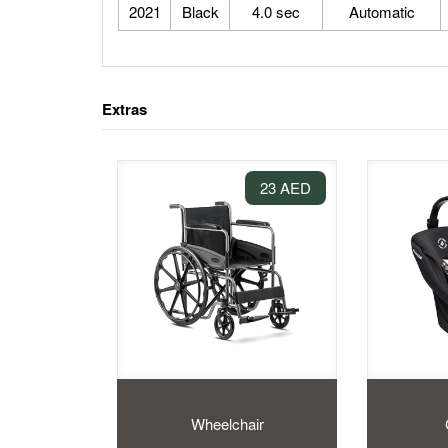
2021
Black
4.0 sec
Automatic
Extras
23 AED
Wheelchair