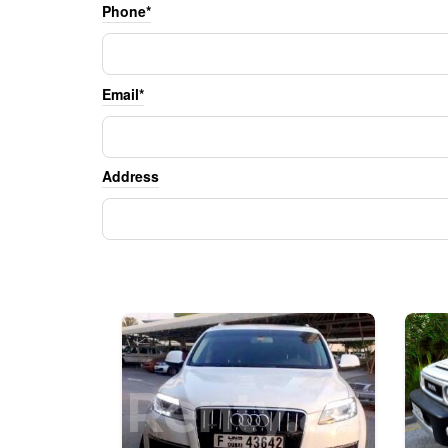
Phone*
Email*
Address