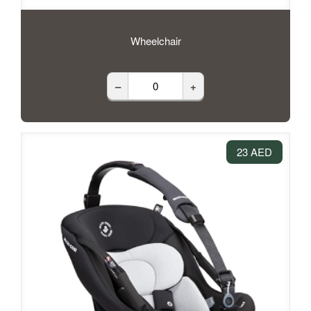
Wheelchair
–
+
23 AED