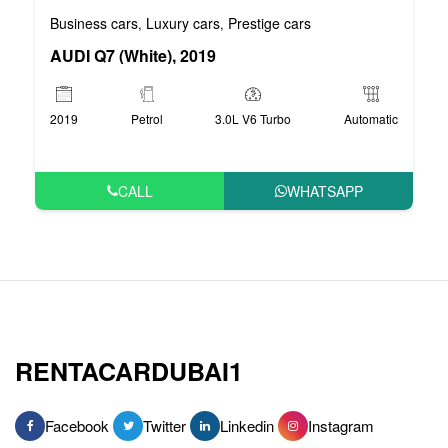
Business cars
Luxury cars
Prestige cars
,
,
AUDI Q7 (White), 2019
2019
Petrol
3.0L V6 Turbo
Automatic
CALL
WHATSAPP
RENTACARDUBAI1
Facebook
Twitter
Linkedin
Instagram