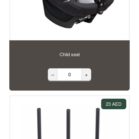
Child seat
–
+
23 AED