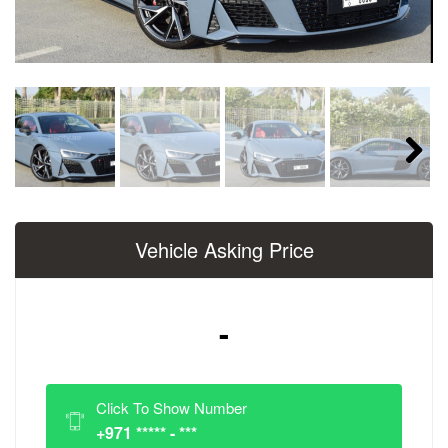
Next
Vehicle Asking Price
-
Click To Show Number
+971 ***** - ***