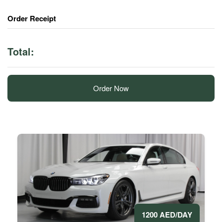
Order Receipt
Total:
Order Now
1200 AED/DAY