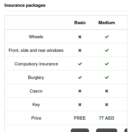
Insurance packages
Basic
Medium
P
Wheels
Front, side and rear windows
Compulsory insurance
Burglary
Casco
Key
Price
FREE
77 AED
1