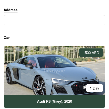
Address
Car
1500 AED
1 Day
Audi R8 (Grey), 2020