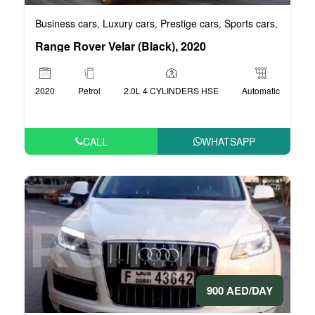
Business cars
Luxury cars
Prestige cars
Sports cars
VIP car
,
,
,
,
Range Rover Velar (Black), 2020
2020
Petrol
2.0L 4 CYLINDERS HSE
Automatic
CALL
WHATSAPP
900 AED/DAY