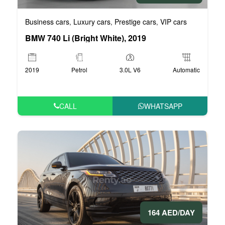
Business cars
Luxury cars
Prestige cars
VIP cars
,
,
,
BMW 740 Li (Bright White), 2019
2019
Petrol
3.0L V6
Automatic
CALL
WHATSAPP
164 AED/DAY