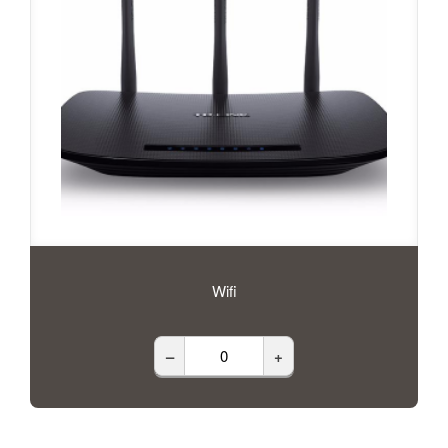
Wifi
–
+