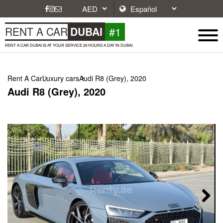
#1
RENT A CAR
DUBAI
RENT A CAR DUBAI IS AT YOUR SERVICE 24 HOURS A DAY IN DUBAI.
Rent A Car
Luxury cars
Audi R8 (Grey), 2020
Audi R8 (Grey), 2020
Next