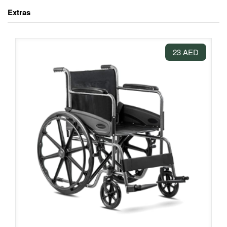
Extras
23 AED