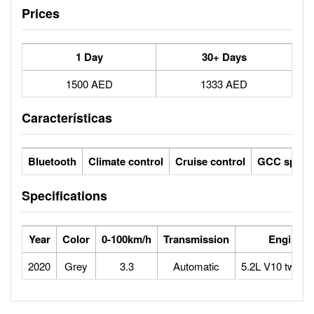
Prices
1 Day
30+ Days
1500 AED
1333 AED
Características
Bluetooth
Climate control
Cruise control
GCC specs
Specifications
Year
Color
0-100km/h
Transmission
Engine
2020
Grey
3.3
Automatic
5.2L V10 twin-t