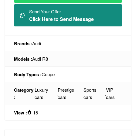
Send Your Offer
Click Here to Send Message
Brands :
Audi
Models :
Audi R8
Body Types :
Coupe
Category
Luxury
Prestige
Sports
VIP
,
,
,
:
cars
cars
cars
cars
View :
15