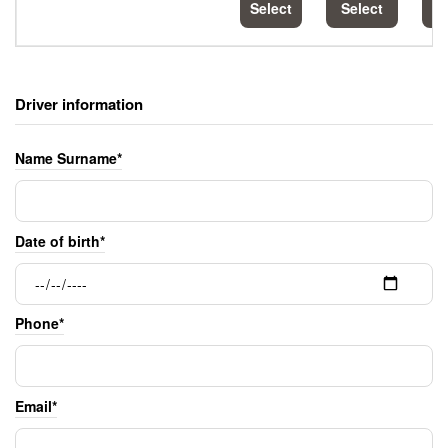
Select
Select
S
Driver information
Name Surname*
Date of birth*
Phone*
Email*