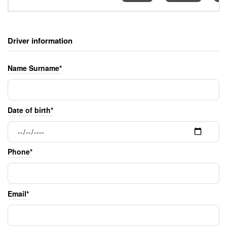
Driver information
Name Surname*
Date of birth*
Phone*
Email*