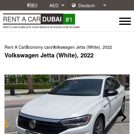
#1
RENT A CAR
DUBAI
RENT A CAR DUBAI IS AT YOUR SERVICE 24 HOURS A DAY IN DUBAI.
Rent A Car
Economy cars
Volkswagen Jetta (White), 2022
Volkswagen Jetta (White), 2022
Next