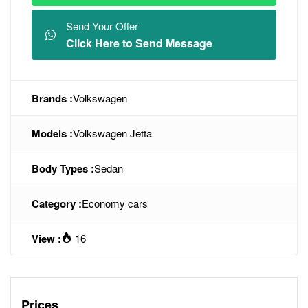
Send Your Offer
Click Here to Send Message
Brands :
Volkswagen
Models :
Volkswagen Jetta
Body Types :
Sedan
Category :
Economy cars
View :
16
Prices