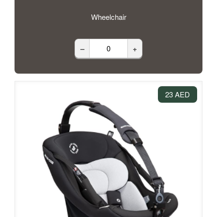
Wheelchair
–
+
23 AED