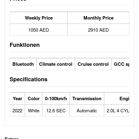
Weekly Price
Monthly Price
1050 AED
2910 AED
Funktionen
Bluetooth
Climate control
Cruise control
GCC specs
Specifications
Year
Color
0-100km/h
Transmission
Engine
2022
White
12.6 SEC
Automatic
2.0L 4 CYLIN