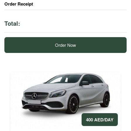
Order Receipt
Total:
Order Now
400 AED/DAY