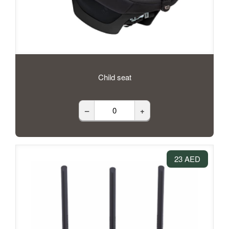
Child seat
–
+
23 AED