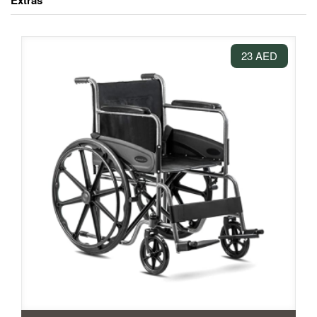
Extras
23 AED