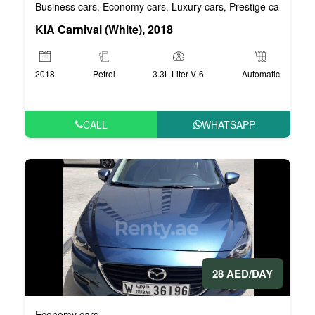
Business cars
Economy cars
Luxury cars
Prestige cars
VIP 
,
,
,
,
KIA Carnival (White), 2018
2018
Petrol
3.3L-Liter V-6
Automatic
CALL
WHATSAPP
28 AED/DAY
Economy cars