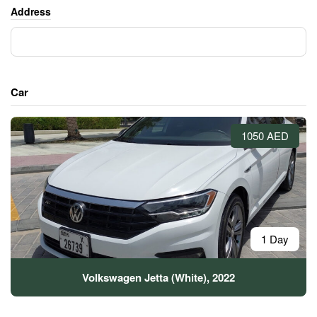
Address
Car
1050 AED
1 Day
Volkswagen Jetta (White), 2022