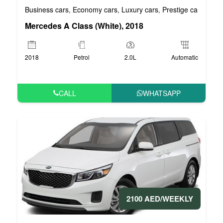
Business cars
Economy cars
Luxury cars
Prestige cars
VIP 
,
,
,
,
Mercedes A Class (White), 2018
2018
Petrol
2.0L
Automatic
CALL
WHATSAPP
2100 AED/WEEKLY