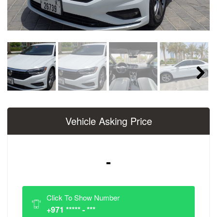
Next
Vehicle Asking Price
-
Click To Show Number
+971 ***** - ***