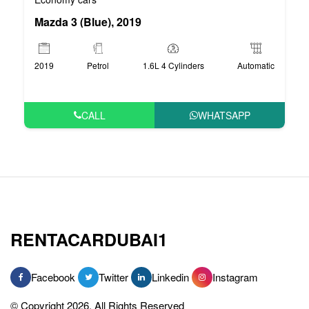
Mazda 3 (Blue), 2019
2019
Petrol
1.6L 4 Cylinders
Automatic
CALL
WHATSAPP
RENTACARDUBAI1
Facebook
Twitter
Linkedin
Instagram
© Copyright 2026, All Rights Reserved