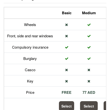
Basic
Medium
P
Wheels
Front, side and rear windows
Compulsory insurance
Burglary
Casco
Key
Price
FREE
77 AED
1
Select
Select
S