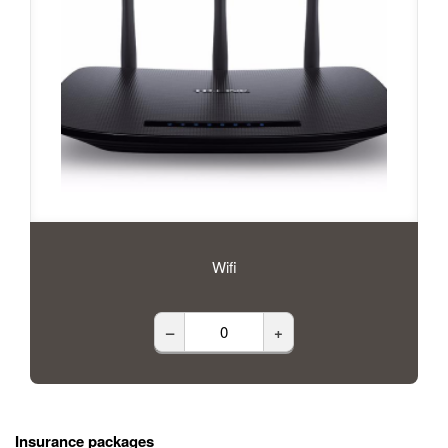
Wifi
–
+
Insurance packages