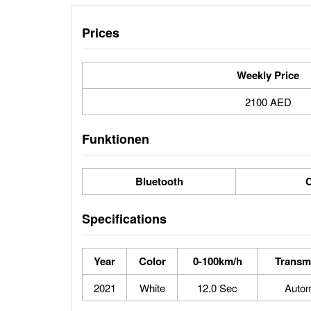
Prices
Weekly Price
2100 AED
Funktionen
Bluetooth
C
Specifications
Year
Color
0-100km/h
Transm
2021
White
12.0 Sec
Autom