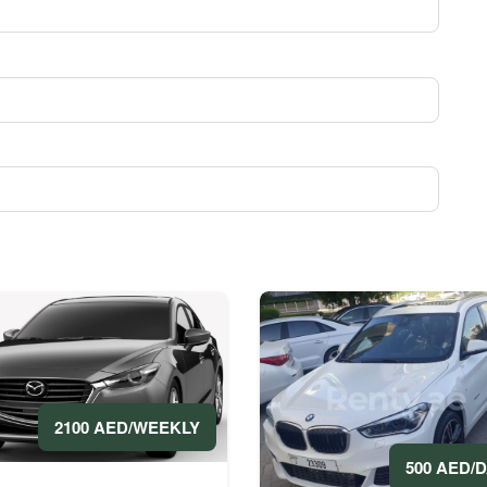
2100 AED/WEEKLY
500 AED/