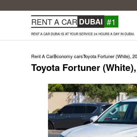
#1
RENT A CAR
DUBAI
RENT A CAR DUBAI IS AT YOUR SERVICE 24 HOURS A DAY IN DUBAI.
Rent A Car
Economy cars
Toyota Fortuner (White), 2
Toyota Fortuner (White)