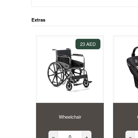
Extras
23 AED
Wheelchair
–
+
–