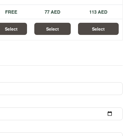
FREE
77 AED
113 AED
Select
Select
Select