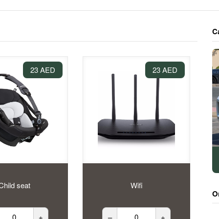
C
23 AED
23 AED
Child seat
Wifi
O
+
–
+