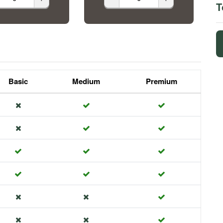
T
Basic
Medium
Premium