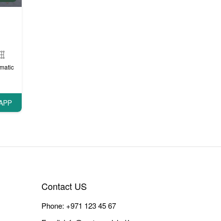
matic
APP
Contact US
Phone:
+971 123 45 67