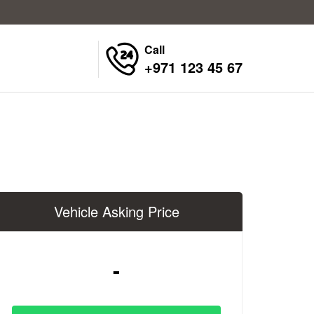
Call
+971 123 45 67
Vehicle Asking Price
-