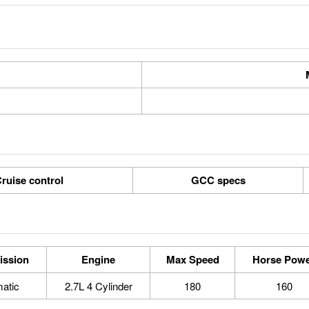
ruise control
GCC specs
ission
Engine
Max Speed
Horse Pow
atic
2.7L 4 Cylinder
180
160