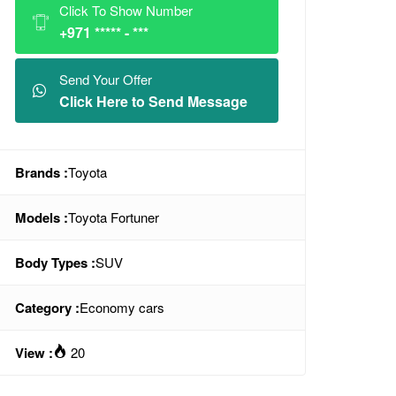
Click To Show Number
+971 ***** - ***
Send Your Offer
Click Here to Send Message
Brands :
Toyota
Models :
Toyota Fortuner
Body Types :
SUV
Category :
Economy cars
View :
20