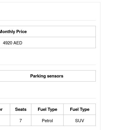
Monthly Price
4920 AED
Parking sensors
er
Seats
Fuel Type
Fuel Type
7
Petrol
SUV