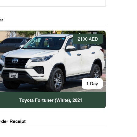
ar
2100 AED
1 Day
Toyota Fortuner (White), 2021
rder Receipt