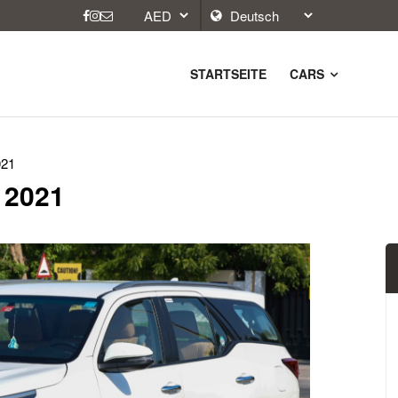
STARTSEITE
CARS
021
, 2021