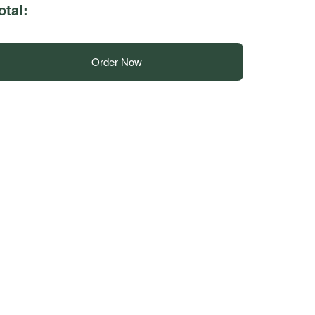
otal:
Order Now