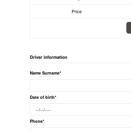
Price
Driver information
Name Surname*
Date of birth*
Phone*