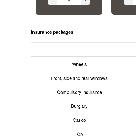
Insurance packages
Wheels
Front, side and rear windows
Compulsory insurance
Burglary
Casco
Key