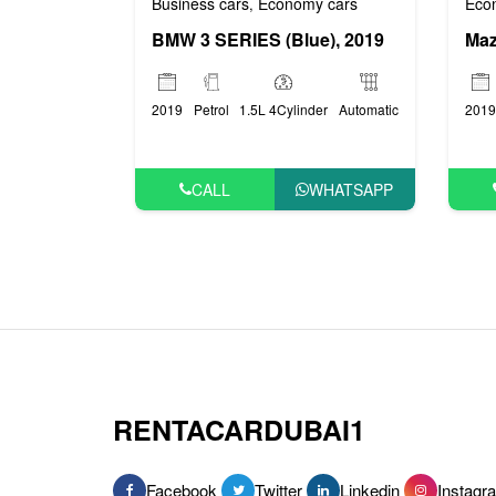
Business cars
Economy cars
Eco
,
BMW 3 SERIES (Blue), 2019
Maz
2019
Petrol
1.5L 4Cylinder
Automatic
2019
CALL
WHATSAPP
RENTACARDUBAI1
Facebook
Twitter
Linkedin
Instagr