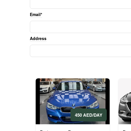
Email*
Address
450 AED/DAY