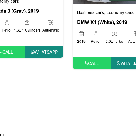
nomy cars
da 3 (Grey), 2019
Business cars
Economy cars
,
BMW X1 (White), 2019
Petrol
1.6L 4 Cylinders
Automatic
2019
Petrol
2.0L Turbo
Auto
CALL
WHATSAPP
CALL
WHATS
am