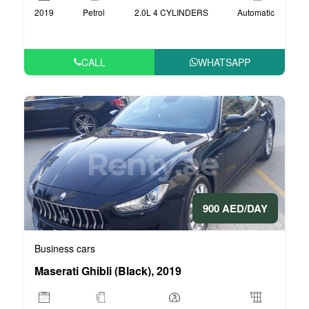
2019
Petrol
2.0L 4 CYLINDERS
Automatic
CALL
WHATSAPP
900 AED/DAY
Business cars
Maserati Ghibli (Black), 2019