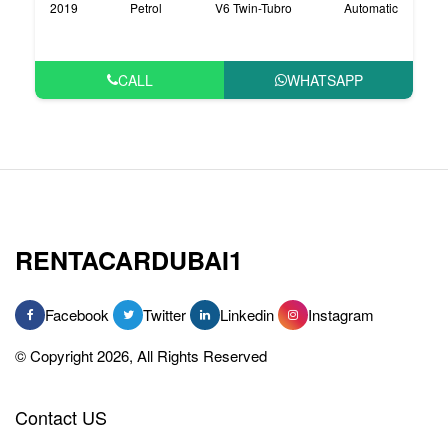
2019
Petrol
V6 Twin-Tubro
Automatic
CALL
WHATSAPP
RENTACARDUBAI1
Facebook
Twitter
Linkedin
Instagram
© Copyright 2026, All Rights Reserved
Contact US