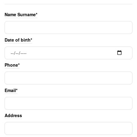
Name Surname*
Date of birth*
Phone*
Email*
Address