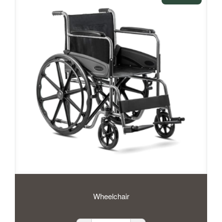
Wheelchair