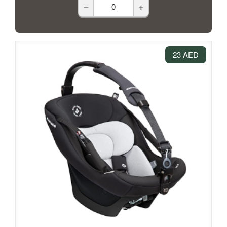
–
+
23 AED