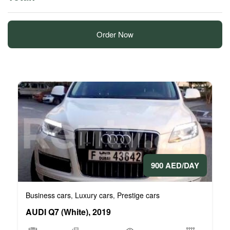
Order Now
900 AED/DAY
Business cars
Luxury cars
Prestige cars
,
,
AUDI Q7 (White), 2019