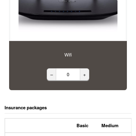
Wifi
–
+
Insurance packages
Basic
Medium
P