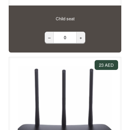
Child seat
–
+
23 AED