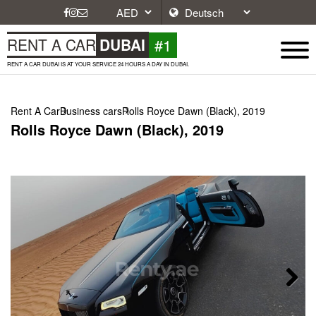
#1
RENT A CAR
DUBAI
RENT A CAR DUBAI IS AT YOUR SERVICE 24 HOURS A DAY IN DUBAI.
Rent A Car
Business cars
Rolls Royce Dawn (Black), 2019
Rolls Royce Dawn (Black), 2019
Next