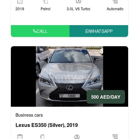
2019
Petrol
3.0L V6 Turbo
Automatic
CALL
WHATSAPP
500 AED/DAY
Business cars
Lexus ES350 (Silver), 2019