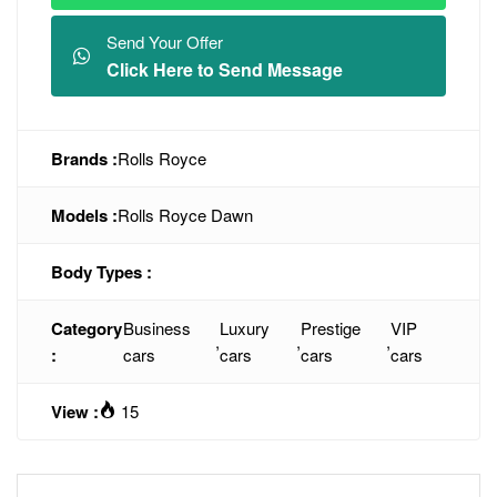
Send Your Offer
Click Here to Send Message
Brands :
Rolls Royce
Models :
Rolls Royce Dawn
Body Types :
Category
Business
Luxury
Prestige
VIP
,
,
,
:
cars
cars
cars
cars
View :
15