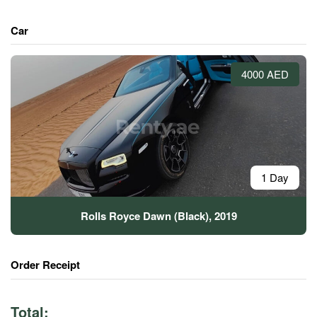
Car
4000 AED
1 Day
Rolls Royce Dawn (Black), 2019
Order Receipt
Total: