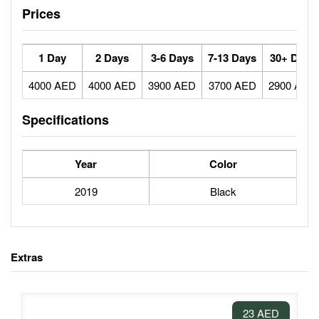
Prices
1 Day
2 Days
3-6 Days
7-13 Days
30+ Days
4000 AED
4000 AED
3900 AED
3700 AED
2900 AED
Specifications
Year
Color
2019
Black
Extras
23 AED