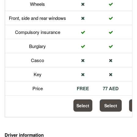
Wheels
Front, side and rear windows
Compulsory insurance
Burglary
Casco
Key
Price
FREE
77 AED
1
Select
Select
S
Driver information