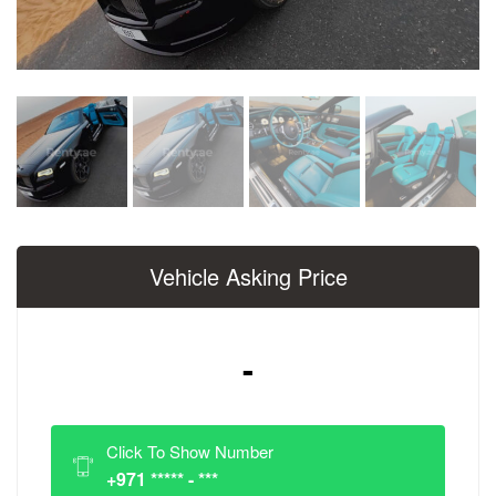
Vehicle Asking Price
-
Click To Show Number
+971 ***** - ***