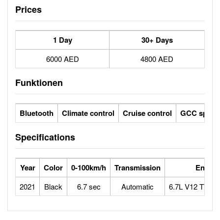
Prices
1 Day
30+ Days
6000 AED
4800 AED
Funktionen
Bluetooth
Climate control
Cruise control
GCC specs
Specifications
Year
Color
0-100km/h
Transmission
Engine
2021
Black
6.7 sec
Automatic
6.7L V12 TWI