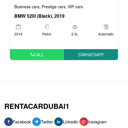
Business cars
Prestige cars
VIP cars
,
,
BMW 520I (Black), 2019
2019
Petrol
2.0L
Automatic
CALL
WHATSAPP
RENTACARDUBAI1
Facebook
Twitter
Linkedin
Instagram