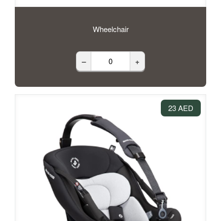
Wheelchair
–
+
23 AED