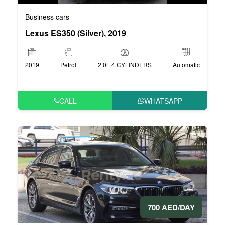
Business cars
Lexus ES350 (Silver), 2019
2019
Petrol
2.0L 4 CYLINDERS
Automatic
CALL
WHATSAPP
700 AED/DAY