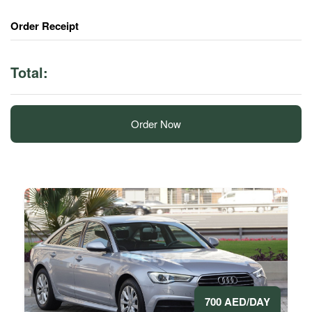
Order Receipt
Total:
Order Now
700 AED/DAY