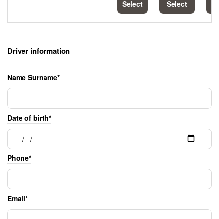
Select
Select
S
Driver information
Name Surname*
Date of birth*
Phone*
Email*