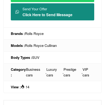
Send Your Offer
Click Here to Send Message
Brands :
Rolls Royce
Models :
Rolls Royce Cullinan
Body Types :
SUV
Category
Business
Luxury
Prestige
VIP
,
,
,
:
cars
cars
cars
cars
View :
14