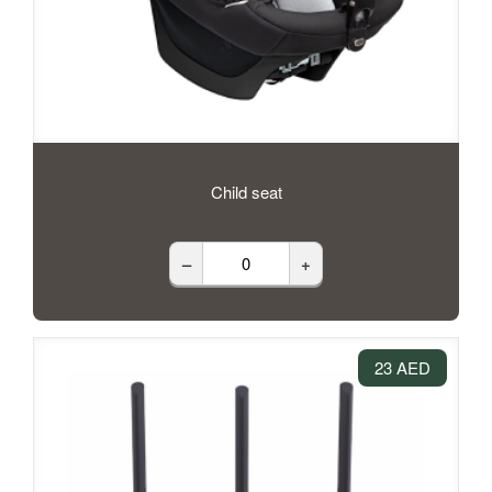
Child seat
–
+
23 AED