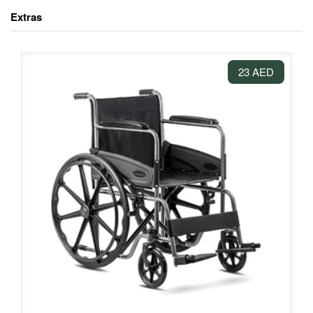
Extras
23 AED