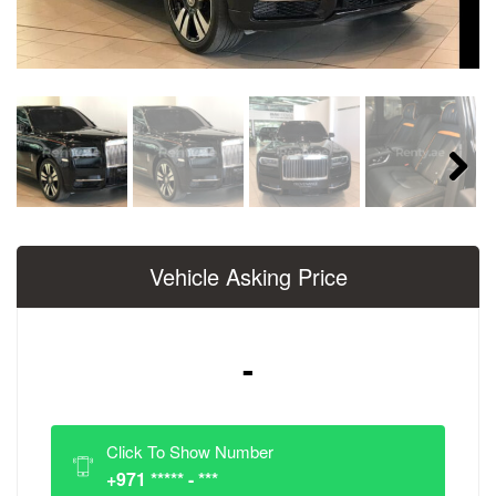
Next
Vehicle Asking Price
-
Click To Show Number
+971 ***** - ***