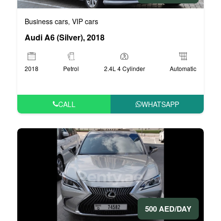
Business cars
VIP cars
,
Audi A6 (Silver), 2018
2018
Petrol
2.4L 4 Cylinder
Automatic
CALL
WHATSAPP
500 AED/DAY