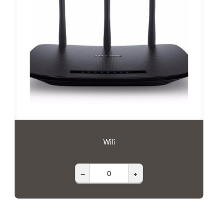
Wifi
–
+