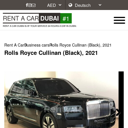
#1
RENT A CAR
DUBAI
RENT A CAR DUBAI IS AT YOUR SERVICE 24 HOURS A DAY IN DUBAI.
Rent A Car
Business cars
Rolls Royce Cullinan (Black), 2021
Rolls Royce Cullinan (Black), 2021
Next