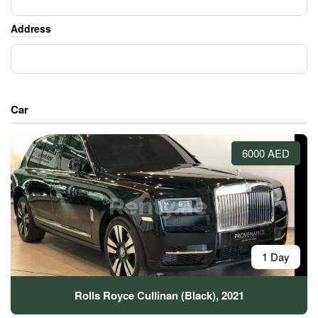
Address
Car
6000 AED
1 Day
Rolls Royce Cullinan (Black), 2021