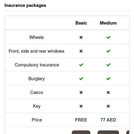
Insurance packages
Basic
Medium
P
Wheels
Front, side and rear windows
Compulsory insurance
Burglary
Casco
Key
Price
FREE
77 AED
1