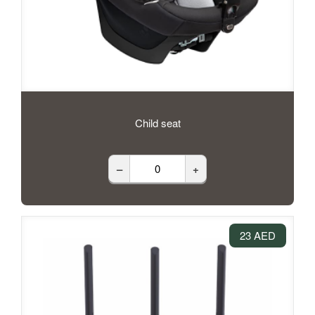
Child seat
–
+
23 AED