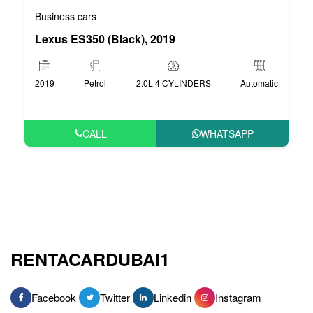
Business cars
Lexus ES350 (Black), 2019
2019
Petrol
2.0L 4 CYLINDERS
Automatic
CALL
WHATSAPP
RENTACARDUBAI1
Facebook
Twitter
Linkedin
Instagram