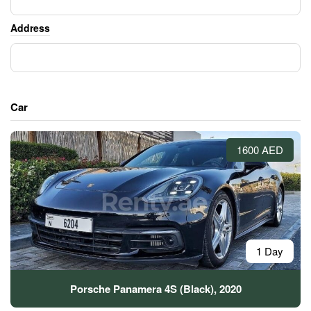
Address
Car
1600 AED
1 Day
Porsche Panamera 4S (Black), 2020