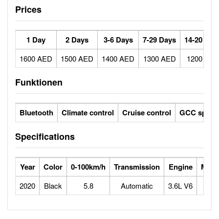
Prices
1 Day
2 Days
3-6 Days
7-29 Days
14-20 Day
1600 AED
1500 AED
1400 AED
1300 AED
1200 AE
Funktionen
Bluetooth
Climate control
Cruise control
GCC specs
Specifications
Year
Color
0-100km/h
Transmission
Engine
Max 
2020
Black
5.8
Automatic
3.6L V6
2