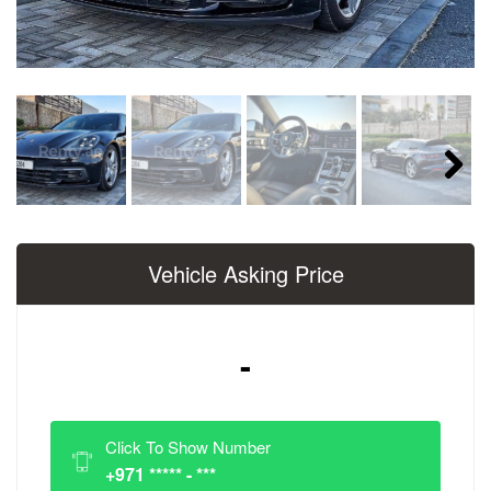
Next
Vehicle Asking Price
-
Click To Show Number
+971 ***** - ***