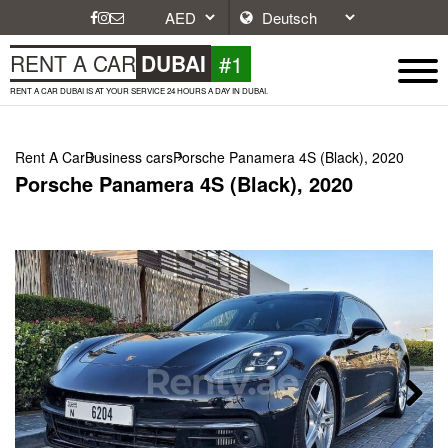
#1
RENT A CAR
DUBAI
RENT A CAR DUBAI IS AT YOUR SERVICE 24 HOURS A DAY IN DUBAI.
Rent A Car
Business cars
Porsche Panamera 4S (Black), 2020
Porsche Panamera 4S (Black), 2020
Next