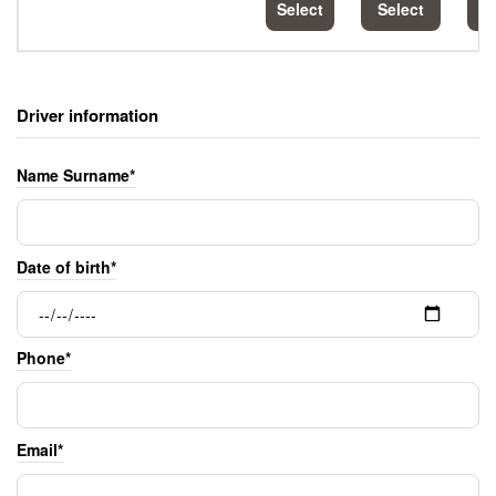
Select
Select
S
Driver information
Name Surname*
Date of birth*
Phone*
Email*