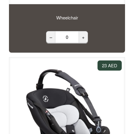
Wheelchair
–
+
23 AED