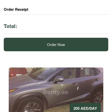
Order Receipt
Total:
Order Now
200 AED/DAY