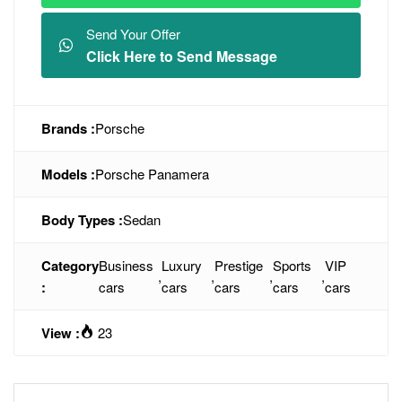
Send Your Offer
Click Here to Send Message
Brands :
Porsche
Models :
Porsche Panamera
Body Types :
Sedan
Category
Business
Luxury
Prestige
Sports
VIP
,
,
,
,
:
cars
cars
cars
cars
cars
View :
23