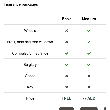
Insurance packages
Basic
Medium
P
Wheels
Front, side and rear windows
Compulsory insurance
Burglary
Casco
Key
Price
FREE
77 AED
1