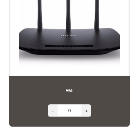
Wifi
–
+