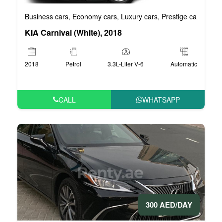
Business cars
Economy cars
Luxury cars
Prestige cars
VIP 
,
,
,
,
KIA Carnival (White), 2018
2018
Petrol
3.3L-Liter V-6
Automatic
CALL
WHATSAPP
300 AED/DAY