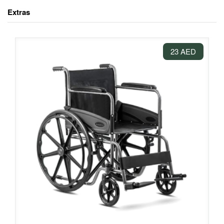
Extras
23 AED