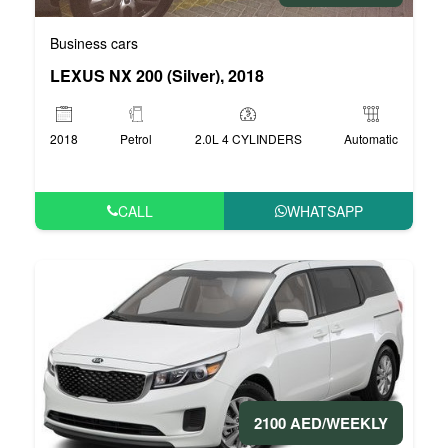
Business cars
LEXUS NX 200 (Silver), 2018
2018
Petrol
2.0L 4 CYLINDERS
Automatic
CALL
WHATSAPP
2100 AED/WEEKLY