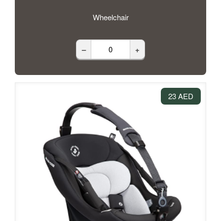
Wheelchair
–
+
23 AED