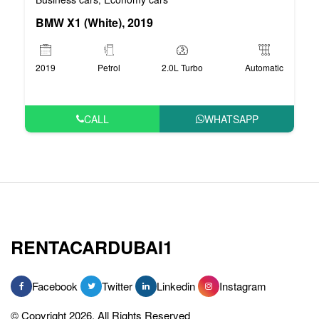
BMW X1 (White), 2019
2019
Petrol
2.0L Turbo
Automatic
CALL
WHATSAPP
RENTACARDUBAI1
Facebook
Twitter
Linkedin
Instagram
© Copyright 2026, All Rights Reserved