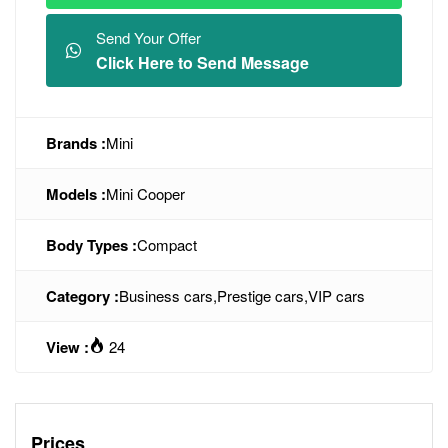
Send Your Offer
Click Here to Send Message
Brands :
Mini
Models :
Mini Cooper
Body Types :
Compact
Category :
Business cars
,
Prestige cars
,
VIP cars
View :
24
Prices