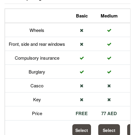
Basic
Medium
P
Wheels
Front, side and rear windows
Compulsory insurance
Burglary
Casco
Key
Price
FREE
77 AED
1
Select
Select
S