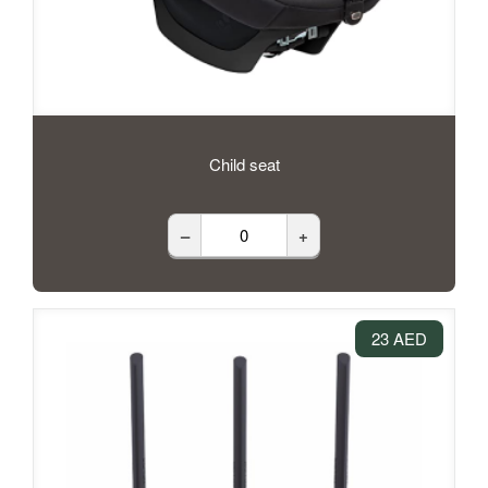
Child seat
–
+
23 AED