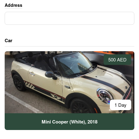
Address
Car
500 AED
1 Day
Mini Cooper (White), 2018