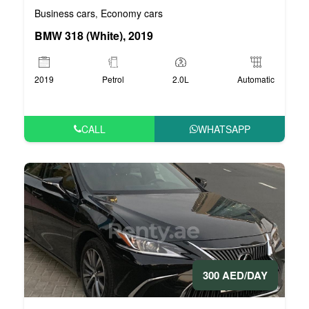
Business cars
Economy cars
,
BMW 318 (White), 2019
2019
Petrol
2.0L
Automatic
CALL
WHATSAPP
300 AED/DAY