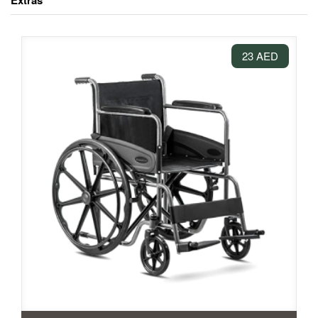
Extras
23 AED