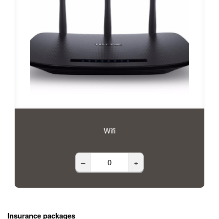
Wifi
–
+
Insurance packages