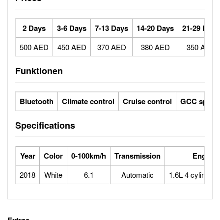
2 Days
3-6 Days
7-13 Days
14-20 Days
21-29 Days
500 AED
450 AED
370 AED
380 AED
350 AED
Funktionen
Bluetooth
Climate control
Cruise control
GCC specs
Specifications
Year
Color
0-100km/h
Transmission
Engine
2018
White
6.1
Automatic
1.6L 4 cylinder