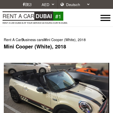
#1
RENT A CAR
DUBAI
RENT A CAR DUBAI IS AT YOUR SERVICE 24 HOURS A DAY IN DUBAI.
Rent A Car
Business cars
Mini Cooper (White), 2018
Mini Cooper (White), 2018
Next