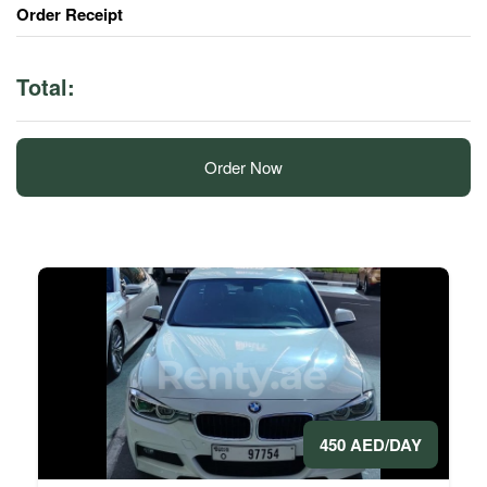
Order Receipt
Total:
Order Now
450 AED/DAY