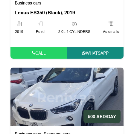
Business cars
Lexus ES350 (Black), 2019
2019
Petrol
2.0L 4 CYLINDERS
Automatic
CALL
WHATSAPP
500 AED/DAY
Business cars
Economy cars
,