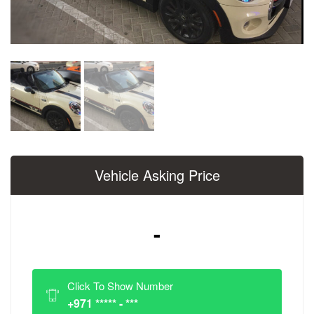
Vehicle Asking Price
-
Click To Show Number
+971 ***** - ***