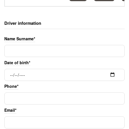
Driver information
Name Surname*
Date of birth*
Phone*
Email*