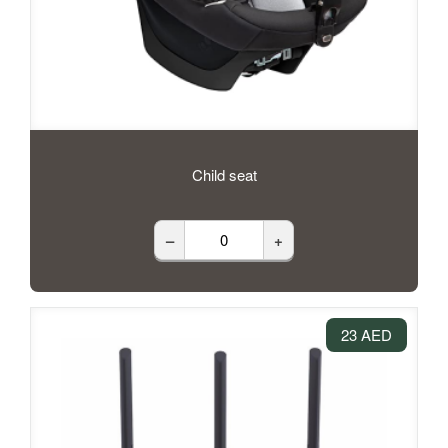
Child seat
–
+
23 AED