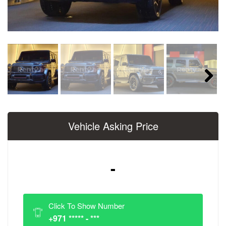
Next
Vehicle Asking Price
-
Click To Show Number
+971 ***** - ***