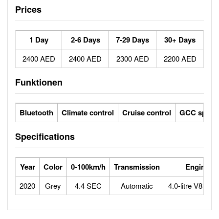
Prices
1 Day
2-6 Days
7-29 Days
30+ Days
2400 AED
2400 AED
2300 AED
2200 AED
Funktionen
Bluetooth
Climate control
Cruise control
GCC specs
Specifications
Year
Color
0-100km/h
Transmission
Engine
2020
Grey
4.4 SEC
Automatic
4.0-litre V8 bitu