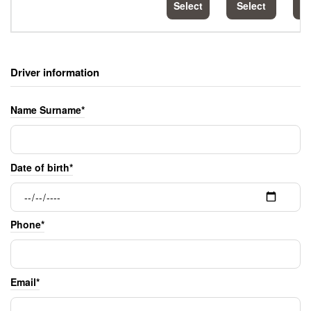
Select
Select
S
Driver information
Name Surname*
Date of birth*
Phone*
Email*