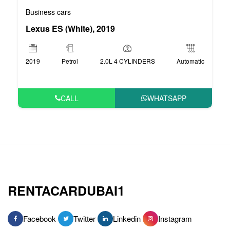
Business cars
Lexus ES (White), 2019
2019
Petrol
2.0L 4 CYLINDERS
Automatic
CALL
WHATSAPP
RENTACARDUBAI1
Facebook
Twitter
Linkedin
Instagram