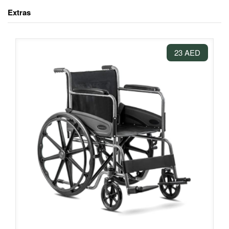
Extras
23 AED