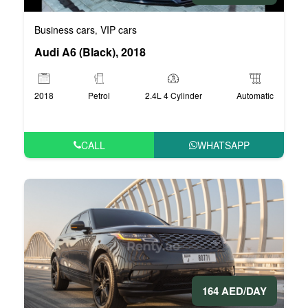
Business cars
VIP cars
,
Audi A6 (Black), 2018
2018
Petrol
2.4L 4 Cylinder
Automatic
CALL
WHATSAPP
164 AED/DAY