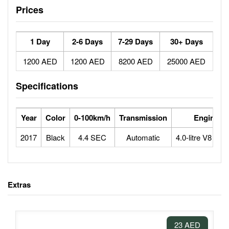
Prices
1 Day
2-6 Days
7-29 Days
30+ Days
1200 AED
1200 AED
8200 AED
25000 AED
Specifications
Year
Color
0-100km/h
Transmission
Engine
2017
Black
4.4 SEC
Automatic
4.0-litre V8 bitu
Extras
23 AED