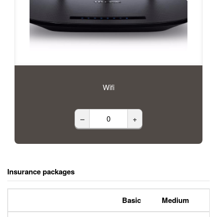
Wifi
–
+
Insurance packages
Basic
Medium
P