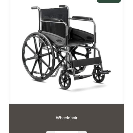
Wheelchair