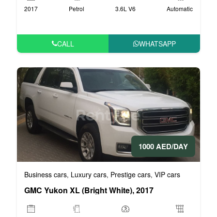
2017
Petrol
3.6L V6
Automatic
CALL
WHATSAPP
1000 AED/DAY
Business cars
Luxury cars
Prestige cars
VIP cars
,
,
,
GMC Yukon XL (Bright White), 2017