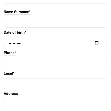
Name Surname*
Date of birth*
Phone*
Email*
Address