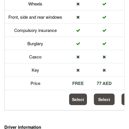
Wheels
Front, side and rear windows
Compulsory insurance
Burglary
Casco
Key
Price
FREE
77 AED
1
Select
Select
S
Driver information