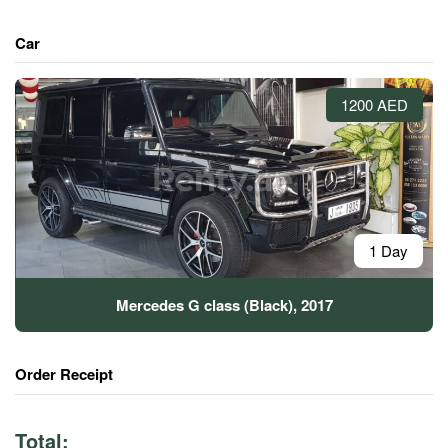
Car
1200 AED
1 Day
Mercedes G class (Black), 2017
Order Receipt
Total: