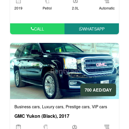
2019
Petrol
2.0L
Automatic
CALL
WHATSAPP
700 AED/DAY
Business cars
Luxury cars
Prestige cars
VIP cars
,
,
,
GMC Yukon (Black), 2017