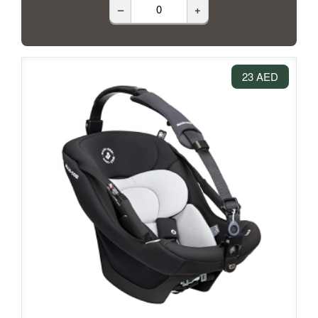
–
+
23 AED