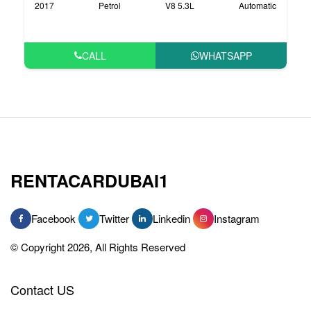
2017
Petrol
V8 5.3L
Automatic
CALL
WHATSAPP
RENTACARDUBAI1
Facebook
Twitter
Linkedin
Instagram
© Copyright 2026, All Rights Reserved
Contact US