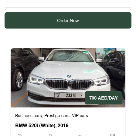
Order Now
700 AED/DAY
Business cars
Prestige cars
VIP cars
,
,
BMW 520i (White), 2019