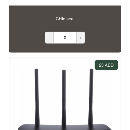
Child seat
–
+
23 AED