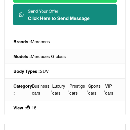
Send Your Offer
Click Here to Send Message
Brands :
Mercedes
Models :
Mercedes G class
Body Types :
SUV
Category
Business
Luxury
Prestige
Sports
VIP
,
,
,
,
:
cars
cars
cars
cars
cars
View :
16