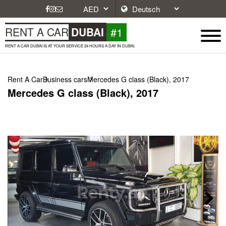
#1
RENT A CAR
DUBAI
RENT A CAR DUBAI IS AT YOUR SERVICE 24 HOURS A DAY IN DUBAI.
Rent A Car
Business cars
Mercedes G class (Black), 2017
Mercedes G class (Black), 2017
Next