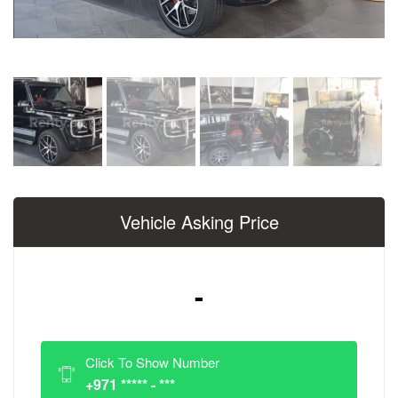
Vehicle Asking Price
-
Click To Show Number
+971 ***** - ***