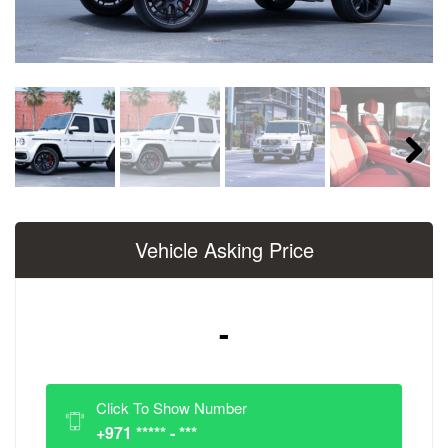
Next
Vehicle Asking Price
-
Click To Show Number
+971 ***** - ***