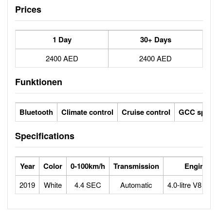
Prices
1 Day
30+ Days
2400 AED
2400 AED
Funktionen
Bluetooth
Climate control
Cruise control
GCC specs
Specifications
Year
Color
0-100km/h
Transmission
Engine
2019
White
4.4 SEC
Automatic
4.0-litre V8 bitu