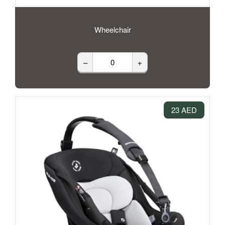
Wheelchair
–
+
23 AED