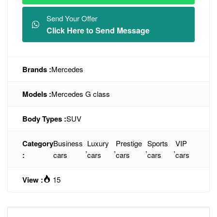
Send Your Offer
Click Here to Send Message
Brands :
Mercedes
Models :
Mercedes G class
Body Types :
SUV
Category
Business
Luxury
Prestige
Sports
VIP
,
,
,
,
:
cars
cars
cars
cars
cars
View :
15