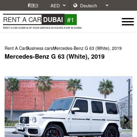
#1
RENT A CAR
DUBAI
RENT A CAR DUBAI IS AT YOUR SERVICE 24 HOURS A DAY IN DUBAI.
Rent A Car
Business cars
Mercedes-Benz G 63 (White), 2019
Mercedes-Benz G 63 (White), 2019
Next