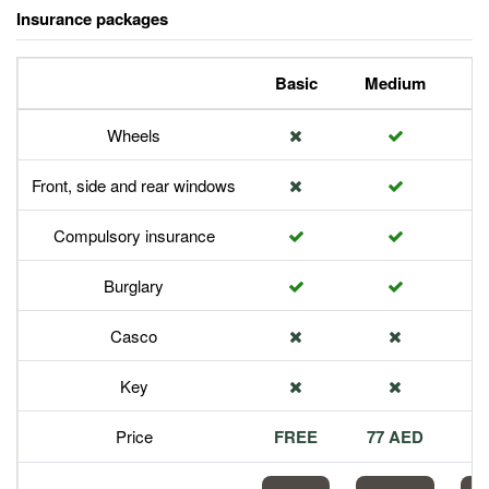
Insurance packages
Basic
Medium
P
Wheels
Front, side and rear windows
Compulsory insurance
Burglary
Casco
Key
Price
FREE
77 AED
1