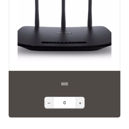
Wifi
–
+