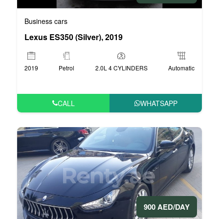
Business cars
Lexus ES350 (Silver), 2019
2019
Petrol
2.0L 4 CYLINDERS
Automatic
CALL
WHATSAPP
900 AED/DAY