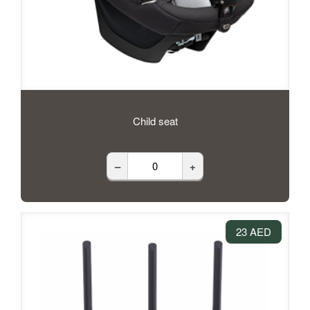
Child seat
–
+
23 AED