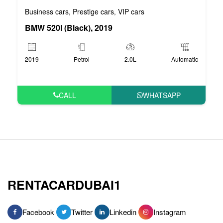
Business cars
Prestige cars
VIP cars
,
,
BMW 520I (Black), 2019
2019
Petrol
2.0L
Automatic
CALL
WHATSAPP
RENTACARDUBAI1
Facebook
Twitter
Linkedin
Instagram