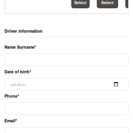
Select
Select
S
Driver information
Name Surname*
Date of birth*
Phone*
Email*