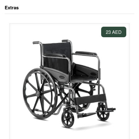
Extras
23 AED