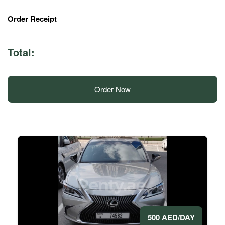
Order Receipt
Total:
Order Now
500 AED/DAY