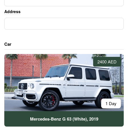
Address
Car
2400 AED
1 Day
Mercedes-Benz G 63 (White), 2019