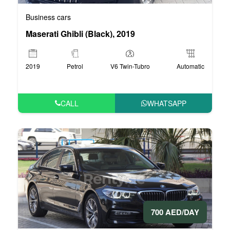
Business cars
Maserati Ghibli (Black), 2019
2019
Petrol
V6 Twin-Tubro
Automatic
CALL
WHATSAPP
700 AED/DAY