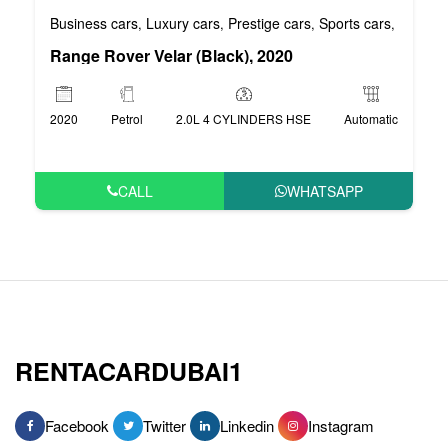
Business cars
Luxury cars
Prestige cars
Sports cars
VIP car
,
,
,
,
Range Rover Velar (Black), 2020
2020
Petrol
2.0L 4 CYLINDERS HSE
Automatic
CALL
WHATSAPP
RENTACARDUBAI1
Facebook
Twitter
Linkedin
Instagram