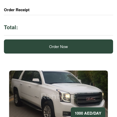
Order Receipt
Total:
Order Now
1000 AED/DAY