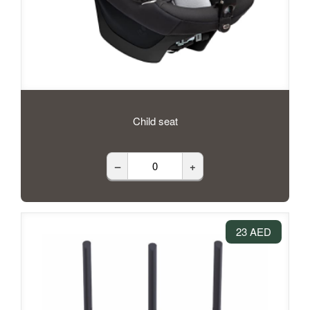
Child seat
–
+
23 AED