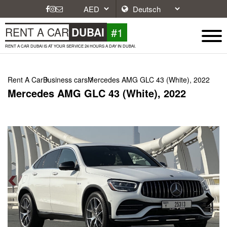
#1
RENT A CAR
DUBAI
RENT A CAR DUBAI IS AT YOUR SERVICE 24 HOURS A DAY IN DUBAI.
Rent A Car
Business cars
Mercedes AMG GLC 43 (White), 2022
Mercedes AMG GLC 43 (White), 2022
Next