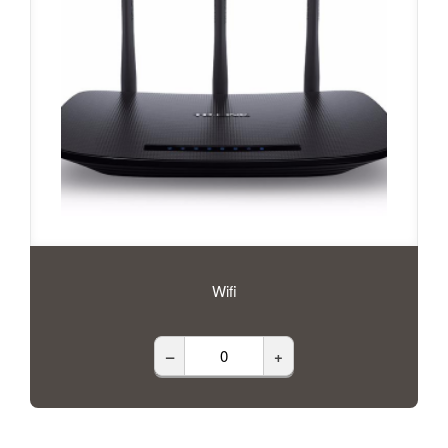
Wifi
–
+