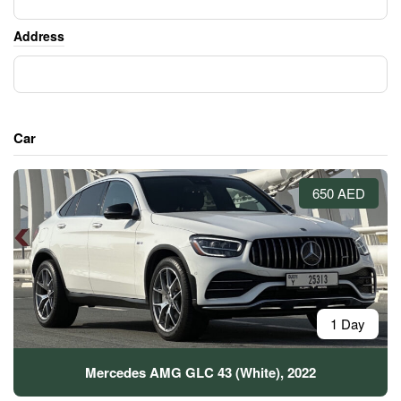
Address
Car
650 AED
1 Day
Mercedes AMG GLC 43 (White), 2022