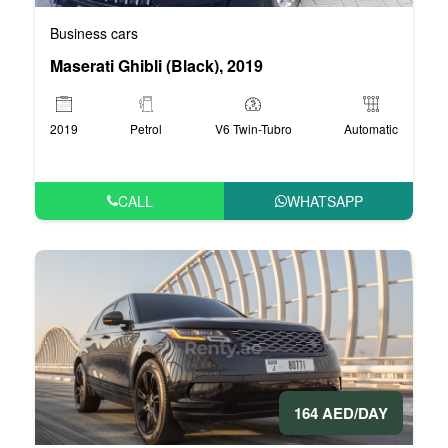
Business cars
Maserati Ghibli (Black), 2019
2019
Petrol
V6 Twin-Tubro
Automatic
CALL
WHATSAPP
164 AED/DAY