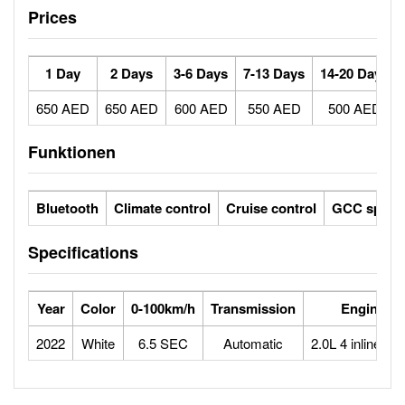
Prices
1 Day
2 Days
3-6 Days
7-13 Days
14-20 Days
650 AED
650 AED
600 AED
550 AED
500 AED
Funktionen
Bluetooth
Climate control
Cruise control
GCC specs
Specifications
Year
Color
0-100km/h
Transmission
Engine
2022
White
6.5 SEC
Automatic
2.0L 4 inline tur