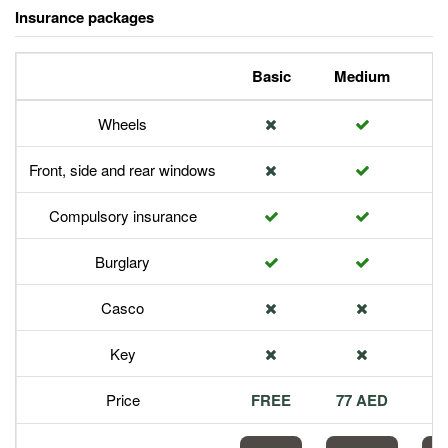
Insurance packages
Basic
Medium
P
Wheels
Front, side and rear windows
Compulsory insurance
Burglary
Casco
Key
Price
FREE
77 AED
1