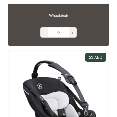
Wheelchair
–
+
23 AED