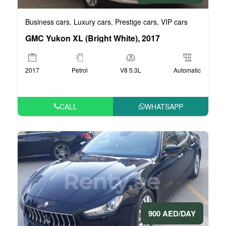
Business cars
Luxury cars
Prestige cars
VIP cars
,
,
,
GMC Yukon XL (Bright White), 2017
2017
Petrol
V8 5.3L
Automatic
CALL
WHATSAPP
900 AED/DAY