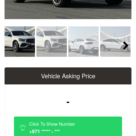
Next
Vehicle Asking Price
-
Click To Show Number
+971 ***** - ***