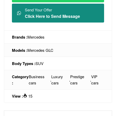
Send Your Offer
Click Here to Send Message
Brands :
Mercedes
Models :
Mercedes GLC
Body Types :
SUV
Category
Business
Luxury
Prestige
VIP
,
,
,
:
cars
cars
cars
cars
View :
15