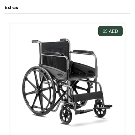
Extras
23 AED