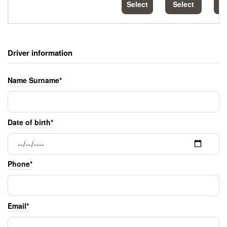
Select
Select
S
Driver information
Name Surname*
Date of birth*
Phone*
Email*