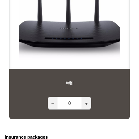
Wifi
–
+
Insurance packages