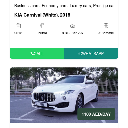
Business cars
Economy cars
Luxury cars
Prestige cars
VIP 
,
,
,
,
KIA Carnival (White), 2018
2018
Petrol
3.3L-Liter V-6
Automatic
CALL
WHATSAPP
1100 AED/DAY