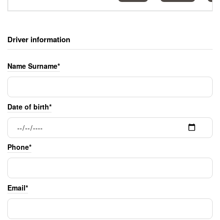
Driver information
Name Surname*
Date of birth*
Phone*
Email*