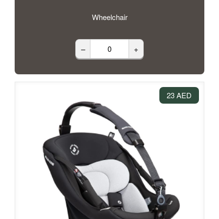
Wheelchair
–
+
23 AED