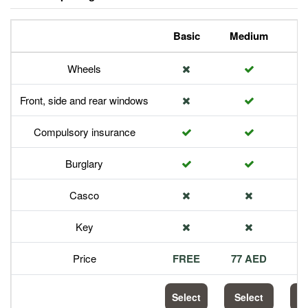
Basic
Medium
P
Wheels
Front, side and rear windows
Compulsory insurance
Burglary
Casco
Key
Price
FREE
77 AED
1
Select
Select
S