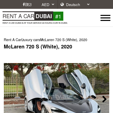
#1
RENT A CAR
DUBAI
RENT A CAR DUBAI IS AT YOUR SERVICE 24 HOURS A DAY IN DUBAI.
Rent A Car
Luxury cars
McLaren 720 S (White), 2020
McLaren 720 S (White), 2020
Next