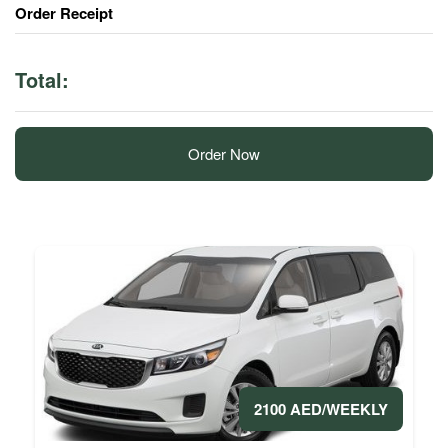
Order Receipt
Total:
Order Now
2100 AED/WEEKLY