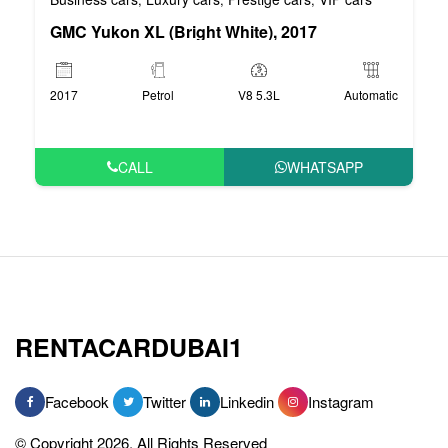
GMC Yukon XL (Bright White), 2017
2017
Petrol
V8 5.3L
Automatic
CALL
WHATSAPP
RENTACARDUBAI1
Facebook
Twitter
Linkedin
Instagram
© Copyright 2026, All Rights Reserved