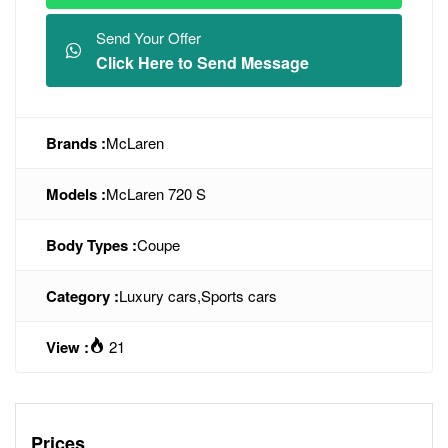
Send Your Offer
Click Here to Send Message
Brands :
McLaren
Models :
McLaren 720 S
Body Types :
Coupe
Category :
Luxury cars
,
Sports cars
View :
21
Prices