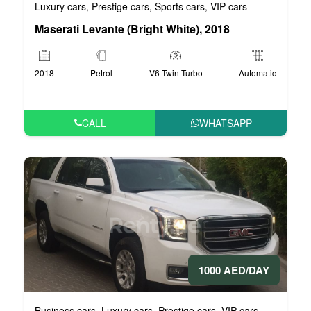
Luxury cars
Prestige cars
Sports cars
VIP cars
,
,
,
Maserati Levante (Bright White), 2018
2018
Petrol
V6 Twin-Turbo
Automatic
CALL
WHATSAPP
1000 AED/DAY
Business cars
Luxury cars
Prestige cars
VIP cars
,
,
,