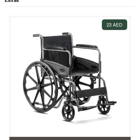
Extras
23 AED