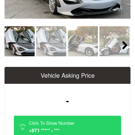
Next
Vehicle Asking Price
-
Click To Show Number
+971 ***** - ***