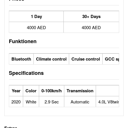
1 Day
30+ Days
4000 AED
4000 AED
Funktionen
Bluetooth
Climate control
Cruise control
GCC specs
Specifications
Year
Color
0-100km/h
Transmission
2020
White
2.9 Sec
Automatic
4.0L V8twin-tu