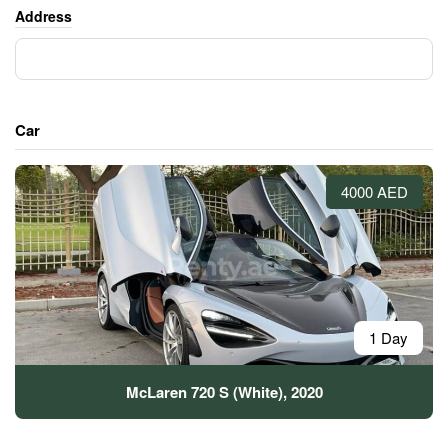
Address
Car
4000 AED
1 Day
McLaren 720 S (White), 2020