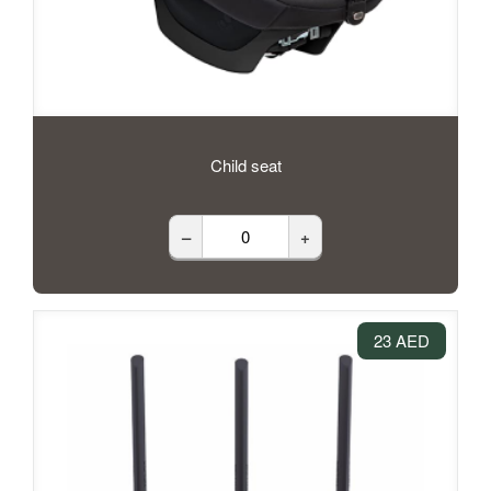
Child seat
–
+
23 AED