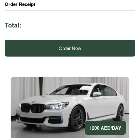
Order Receipt
Total:
Order Now
1200 AED/DAY