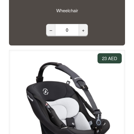
Wheelchair
–
+
23 AED