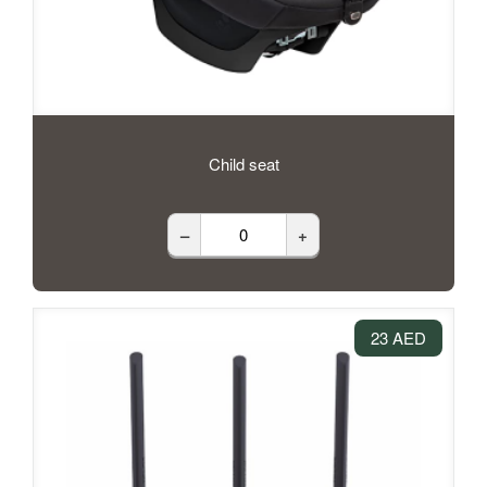
Child seat
–
+
23 AED