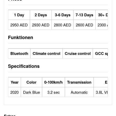
1 Day
2 Days
3-6 Days
7-13 Days
30+ Days
2950 AED
2930 AED
2800 AED
2600 AED
2300 AED
Funktionen
Bluetooth
Climate control
Cruise control
GCC specs
Specifications
Year
Color
0-100km/h
Transmission
Engin
2020
Dark Blue
3.2 sec
Automatic
3.8L V8 twi