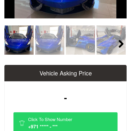
Next
Vehicle Asking Price
-
Click To Show Number
+971 ***** - ***