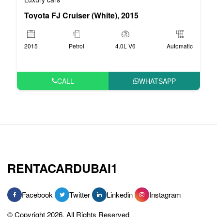
Toyota FJ Cruiser (White), 2015
2015
Petrol
4.0L V6
Automatic
CALL
WHATSAPP
RENTACARDUBAI1
Facebook
Twitter
Linkedin
Instagram
© Copyright 2026, All Rights Reserved