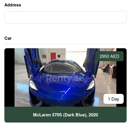
Address
Car
2950 AED
1 Day
McLaren 570S (Dark Blue), 2020