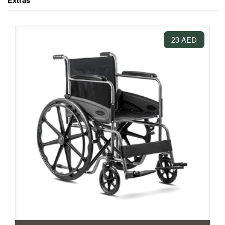
Extras
23 AED