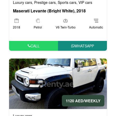
Luxury cars
Prestige cars
Sports cars
VIP cars
,
,
,
Maserati Levante (Bright White), 2018
2018
Petrol
V6 Twin-Turbo
Automatic
CALL
WHATSAPP
1120 AED/WEEKLY
Luxury cars