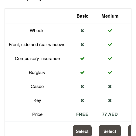
Basic
Medium
P
Wheels
Front, side and rear windows
Compulsory insurance
Burglary
Casco
Key
Price
FREE
77 AED
1
Select
Select
S