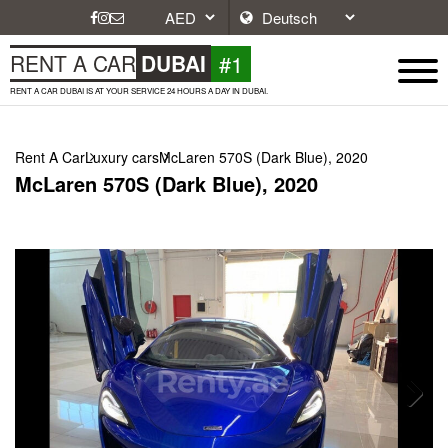
#1
RENT A CAR
DUBAI
RENT A CAR DUBAI IS AT YOUR SERVICE 24 HOURS A DAY IN DUBAI.
Rent A Car
Luxury cars
McLaren 570S (Dark Blue), 2020
McLaren 570S (Dark Blue), 2020
Next