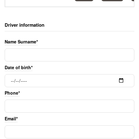
Driver information
Name Surname*
Date of birth*
Phone*
Email*