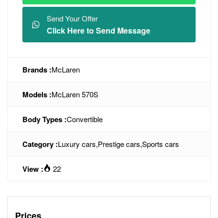
Send Your Offer
Click Here to Send Message
Brands :
McLaren
Models :
McLaren 570S
Body Types :
Convertible
Category :
Luxury cars
,
Prestige cars
,
Sports cars
View :
22
Prices