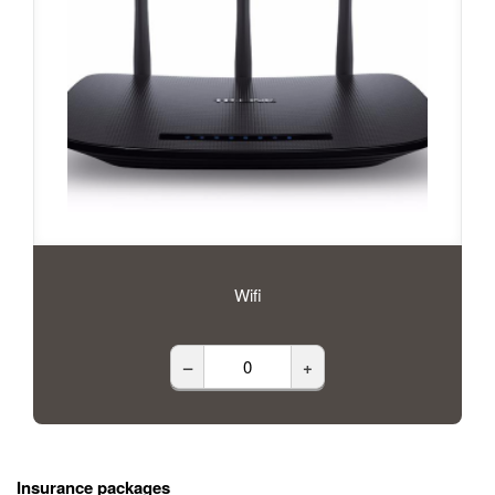
Wifi
–
+
Insurance packages