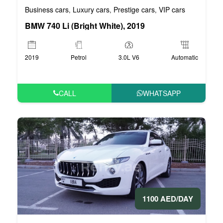
Business cars
Luxury cars
Prestige cars
VIP cars
,
,
,
BMW 740 Li (Bright White), 2019
2019
Petrol
3.0L V6
Automatic
CALL
WHATSAPP
1100 AED/DAY