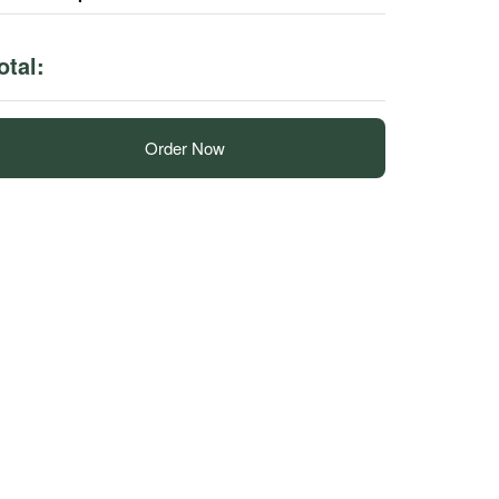
otal:
Order Now