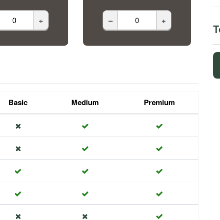
+
–
+
T
Basic
Medium
Premium