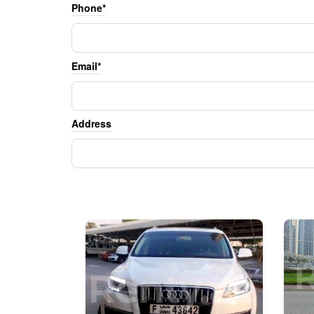
Phone*
Email*
Address