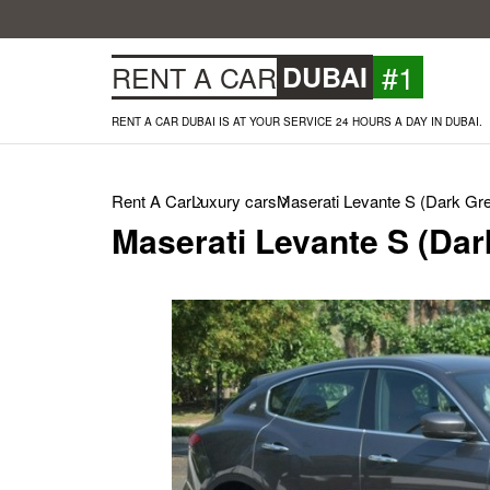
#1
RENT A CAR
DUBAI
RENT A CAR DUBAI IS AT YOUR SERVICE 24 HOURS A DAY IN DUBAI.
Rent A Car
Luxury cars
Maserati Levante S (Dark Gre
Maserati Levante S (Dar