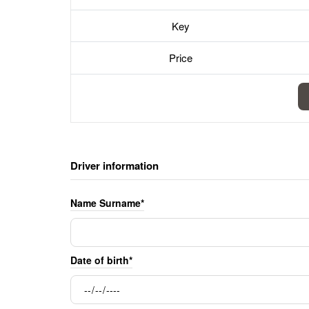
Key
Price
Driver information
Name Surname*
Date of birth*