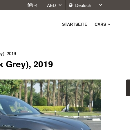
STARTSEITE
CARS
y), 2019
k Grey), 2019