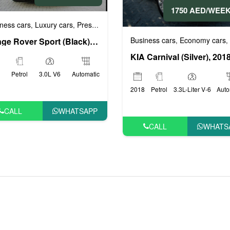
1750 AED/WEE
ness cars
Luxury cars
Prestige cars
Sports cars
VIP cars
,
,
,
,
Business cars
Economy cars
,
,
Range Rover Sport (Black), 2019
KIA Carnival (Silver), 201
Petrol
3.0L V6
Automatic
2018
Petrol
3.3L-Liter V-6
Auto
CALL
WHATSAPP
CALL
WHATS