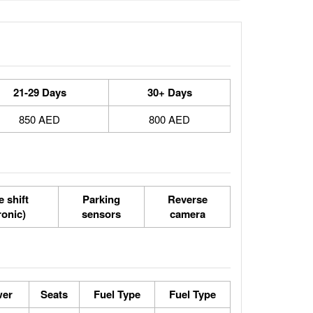
21-29 Days
30+ Days
850 AED
800 AED
 shift
Parking
Reverse
ronic)
sensors
camera
wer
Seats
Fuel Type
Fuel Type