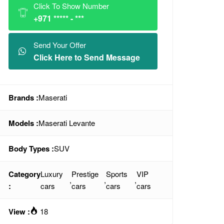
Click To Show Number
+971 ***** - ***
Send Your Offer
Click Here to Send Message
Brands :
Maserati
Models :
Maserati Levante
Body Types :
SUV
Category
Luxury
Prestige
Sports
VIP
,
,
,
:
cars
cars
cars
cars
View :
18