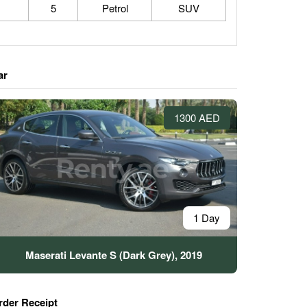
5
Petrol
SUV
ar
1300 AED
1 Day
Maserati Levante S (Dark Grey), 2019
rder Receipt