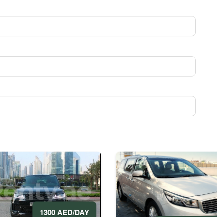
1300 AED/DAY