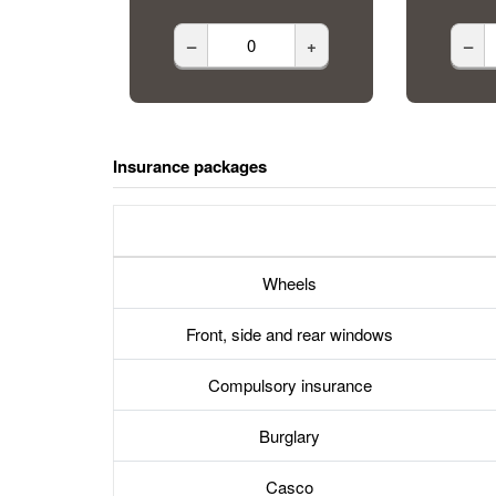
–
+
–
Insurance packages
Wheels
Front, side and rear windows
Compulsory insurance
Burglary
Casco