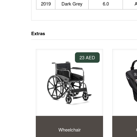
2019
Dark Grey
6.0
A
Extras
23 AED
Wheelchair