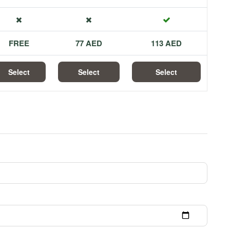
FREE
77 AED
113 AED
Select
Select
Select