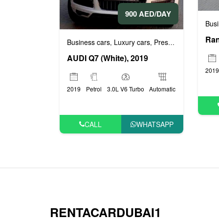
900 AED/DAY
Busi
Business cars
Luxury cars
Prestige cars
,
,
AUDI Q7 (White), 2019
2019
2019
Petrol
3.0L V6 Turbo
Automatic
CALL
WHATSAPP
RENTACARDUBAI1