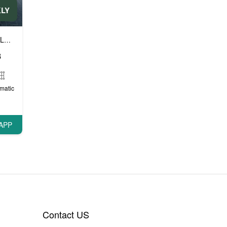
KLY
Luxury cars
Prestige cars
VIP cars
,
,
8
matic
APP
Contact US