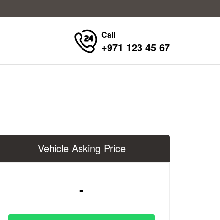
Call
+971 123 45 67
Vehicle Asking Price
-