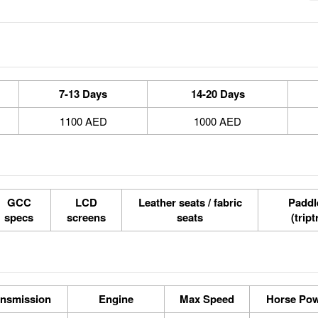
7-13 Days
14-20 Days
1100 AED
1000 AED
GCC
LCD
Leather seats / fabric
Paddle
specs
screens
seats
(tript
ansmission
Engine
Max Speed
Horse Po