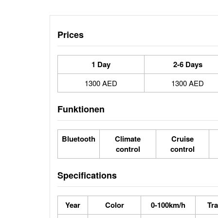
Prices
1 Day
2-6 Days
1300 AED
1300 AED
Funktionen
Bluetooth
Climate
Cruise
control
control
Specifications
Year
Color
0-100km/h
Tr