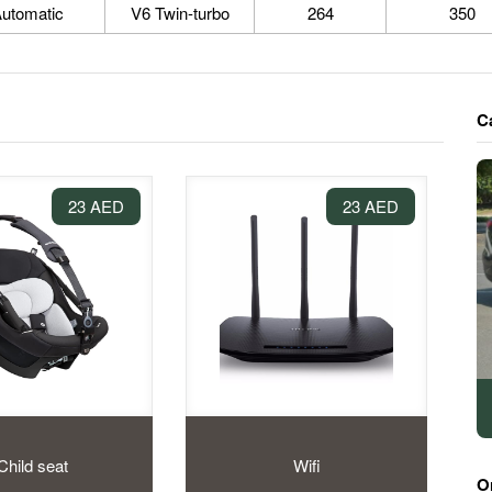
utomatic
V6 Twin-turbo
264
350
C
23 AED
23 AED
Child seat
Wifi
O