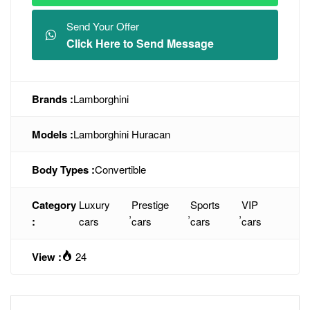
Send Your Offer
Click Here to Send Message
Brands :
Lamborghini
Models :
Lamborghini Huracan
Body Types :
Convertible
Category
Luxury
Prestige
Sports
VIP
,
,
,
:
cars
cars
cars
cars
View :
24