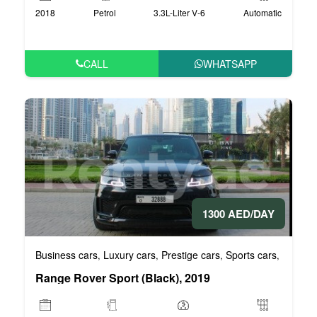
2018
Petrol
3.3L-Liter V-6
Automatic
CALL
WHATSAPP
1300 AED/DAY
Business cars
Luxury cars
Prestige cars
Sports cars
VIP car
,
,
,
,
Range Rover Sport (Black), 2019