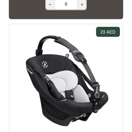
–
+
23 AED