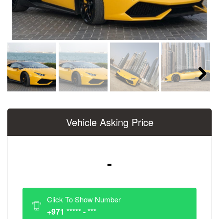
Next
Vehicle Asking Price
-
Click To Show Number
+971 ***** - ***