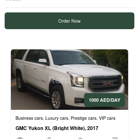
Order Now
1000 AED/DAY
Business cars
Luxury cars
Prestige cars
VIP cars
,
,
,
GMC Yukon XL (Bright White), 2017