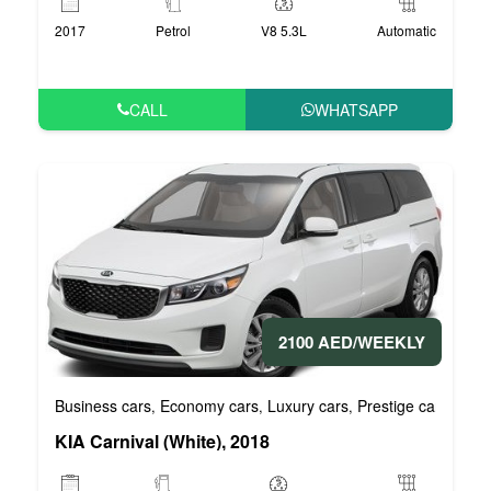
2017
Petrol
V8 5.3L
Automatic
CALL
WHATSAPP
2100 AED/WEEKLY
Business cars
Economy cars
Luxury cars
Prestige cars
VIP 
,
,
,
,
KIA Carnival (White), 2018