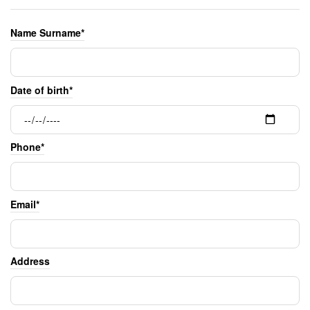
Name Surname*
Date of birth*
Phone*
Email*
Address