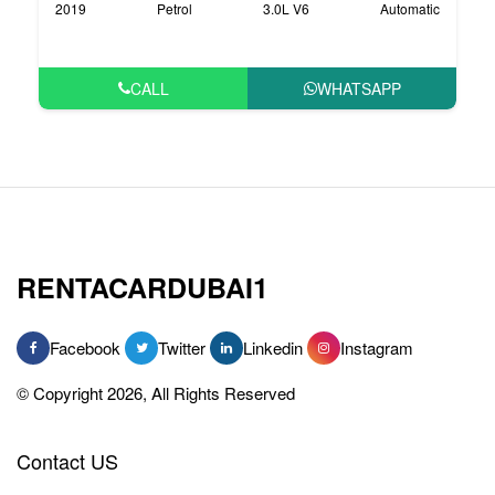
2019
Petrol
3.0L V6
Automatic
CALL
WHATSAPP
RENTACARDUBAI1
Facebook
Twitter
Linkedin
Instagram
© Copyright 2026, All Rights Reserved
Contact US