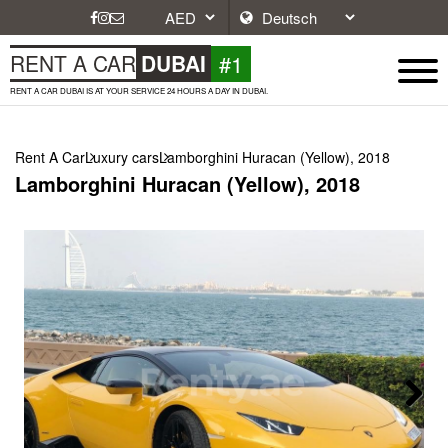
#1
RENT A CAR
DUBAI
RENT A CAR DUBAI IS AT YOUR SERVICE 24 HOURS A DAY IN DUBAI.
Rent A Car
Luxury cars
Lamborghini Huracan (Yellow), 2018
Lamborghini Huracan (Yellow), 2018
Next