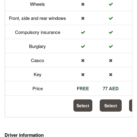
Wheels
Front, side and rear windows
Compulsory insurance
Burglary
Casco
Key
Price
FREE
77 AED
1
Select
Select
S
Driver information