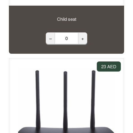
Child seat
–
+
23 AED