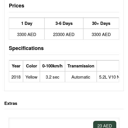
Prices
1 Day
3-6 Days
30+ Days
3300 AED
23300 AED
3300 AED
Specifications
Year
Color
0-100km/h
Transmission
Engi
2018
Yellow
3.2 sec
Automatic
5.2L V10 Natura
Extras
23 AED