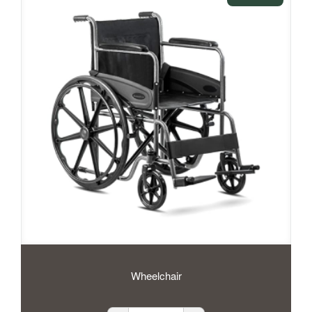
Wheelchair