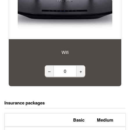
Wifi
–
+
Insurance packages
Basic
Medium
P