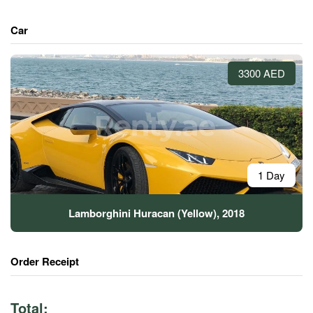
Car
3300 AED
1 Day
Lamborghini Huracan (Yellow), 2018
Order Receipt
Total: