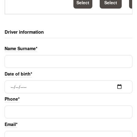
Select
Select
S
Driver information
Name Surname*
Date of birth*
Phone*
Email*