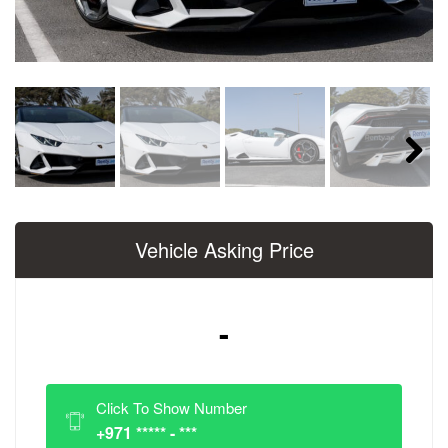
Next
Vehicle Asking Price
-
Click To Show Number
+971 ***** - ***