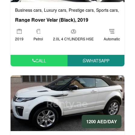
Business cars
Luxury cars
Prestige cars
Sports cars
VIP car
,
,
,
,
Range Rover Velar (Black), 2019
2019
Petrol
2.0L 4 CYLINDERS HSE
Automatic
CALL
WHATSAPP
1200 AED/DAY