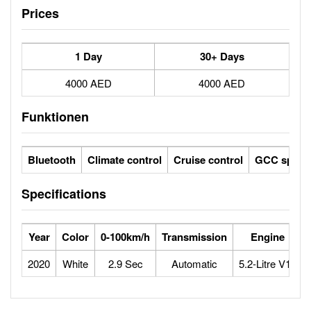
Prices
1 Day
30+ Days
4000 AED
4000 AED
Funktionen
Bluetooth
Climate control
Cruise control
GCC specs
Specifications
Year
Color
0-100km/h
Transmission
Engine
2020
White
2.9 Sec
Automatic
5.2-Litre V10