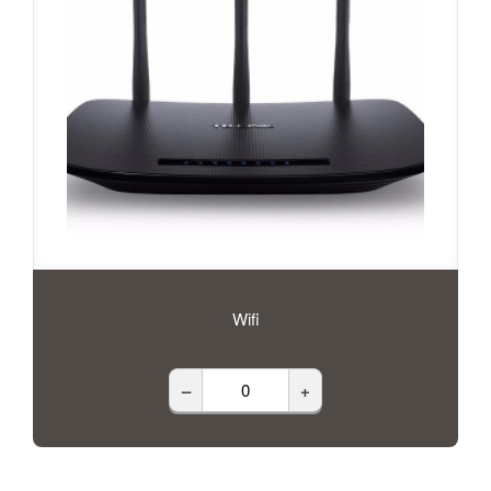
Wifi
–
+