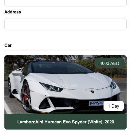
Address
Car
4000 AED
1 Day
Lamborghini Huracan Evo Spyder (White), 2020