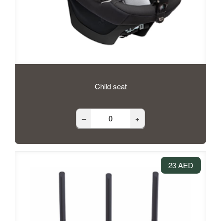
Child seat
–
+
23 AED