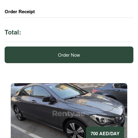
Order Receipt
Total:
Order Now
700 AED/DAY