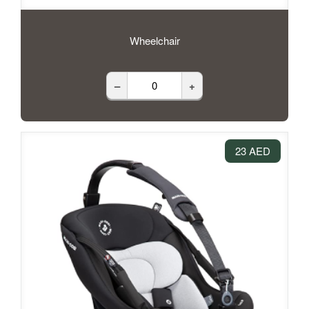
Wheelchair
–
+
23 AED