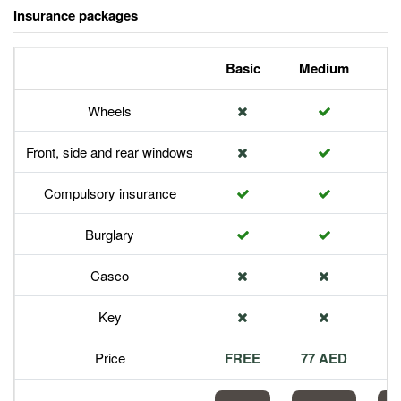
Insurance packages
Basic
Medium
P
Wheels
Front, side and rear windows
Compulsory insurance
Burglary
Casco
Key
Price
FREE
77 AED
1