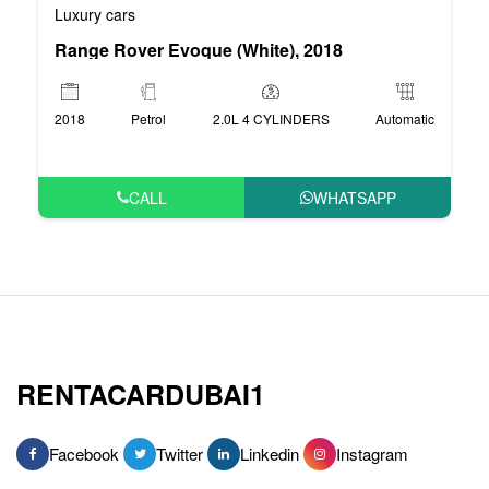
Luxury cars
Range Rover Evoque (White), 2018
2018
Petrol
2.0L 4 CYLINDERS
Automatic
CALL
WHATSAPP
RENTACARDUBAI1
Facebook
Twitter
Linkedin
Instagram