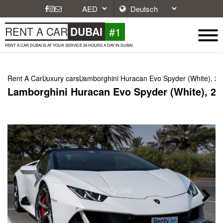
#1
RENT A CAR
DUBAI
RENT A CAR DUBAI IS AT YOUR SERVICE 24 HOURS A DAY IN DUBAI.
Rent A Car
Luxury cars
Lamborghini Huracan Evo Spyder (White), 2
Lamborghini Huracan Evo Spyder (White), 20
Next