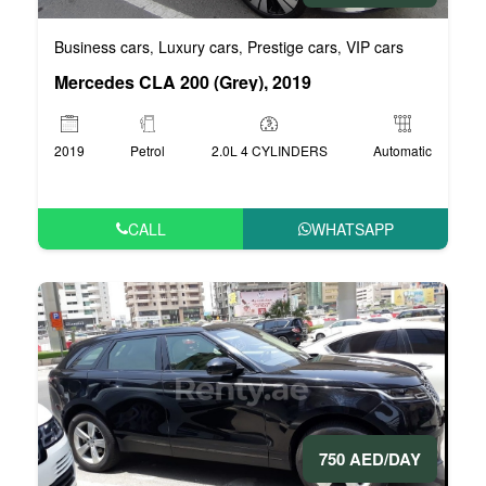
Business cars
Luxury cars
Prestige cars
VIP cars
,
,
,
Mercedes CLA 200 (Grey), 2019
2019
Petrol
2.0L 4 CYLINDERS
Automatic
CALL
WHATSAPP
750 AED/DAY