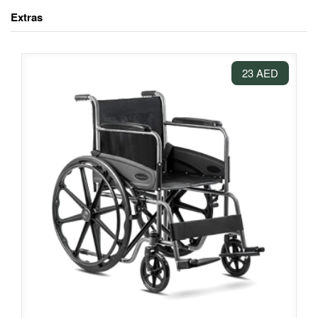
Extras
23 AED