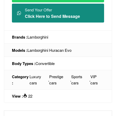
Send Your Offer
Click Here to Send Message
Brands :
Lamborghini
Models :
Lamborghini Huracan Evo
Body Types :
Convertible
Category
Luxury
Prestige
Sports
VIP
,
,
,
:
cars
cars
cars
cars
View :
22