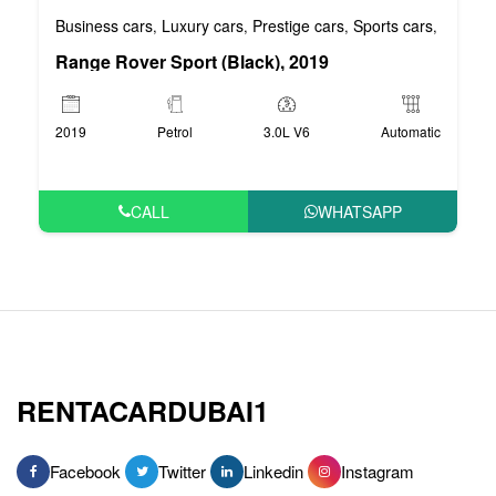
Business cars
Luxury cars
Prestige cars
Sports cars
VIP car
,
,
,
,
Range Rover Sport (Black), 2019
2019
Petrol
3.0L V6
Automatic
CALL
WHATSAPP
RENTACARDUBAI1
Facebook
Twitter
Linkedin
Instagram