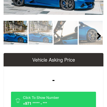
Next
Vehicle Asking Price
-
Click To Show Number
+971 ***** - ***