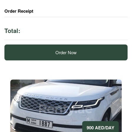
Order Receipt
Total:
Order Now
900 AED/DAY