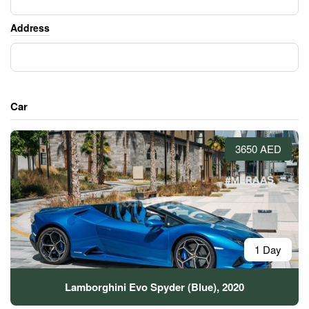
Address
Car
3650 AED
1 Day
Lamborghini Evo Spyder (Blue), 2020