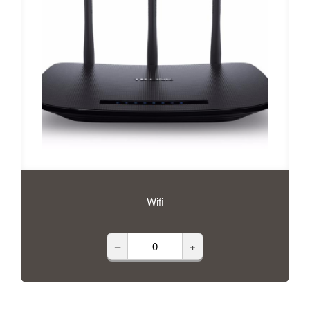
Wifi
–
+