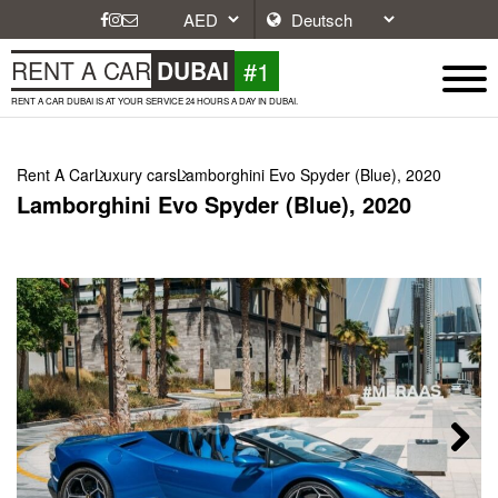
#1
RENT A CAR
DUBAI
RENT A CAR DUBAI IS AT YOUR SERVICE 24 HOURS A DAY IN DUBAI.
Rent A Car
Luxury cars
Lamborghini Evo Spyder (Blue), 2020
Lamborghini Evo Spyder (Blue), 2020
Next