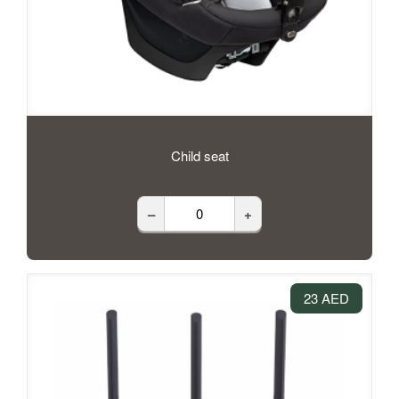
Child seat
–
+
23 AED