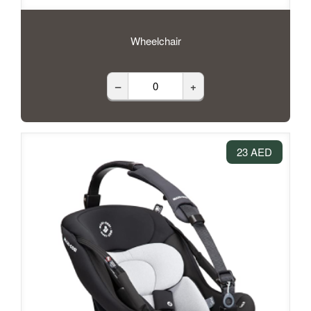
Wheelchair
–
+
23 AED