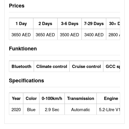
Prices
1 Day
2 Days
3-6 Days
7-29 Days
30+ Days
3650 AED
3650 AED
3500 AED
3400 AED
2800 AED
Funktionen
Bluetooth
Climate control
Cruise control
GCC specs
Specifications
Year
Color
0-100km/h
Transmission
Engine
2020
Blue
2.9 Sec
Automatic
5.2-Litre V10