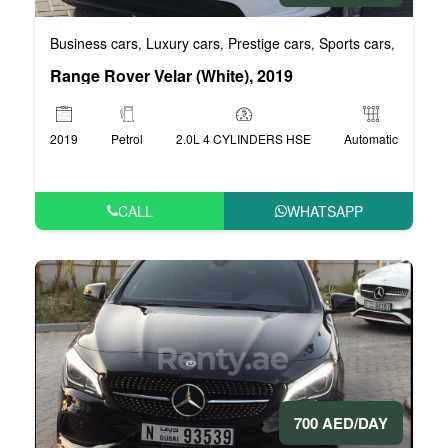
Business cars
Luxury cars
Prestige cars
Sports cars
VIP car
,
,
,
,
Range Rover Velar (White), 2019
2019
Petrol
2.0L 4 CYLINDERS HSE
Automatic
CALL
WHATSAPP
700 AED/DAY