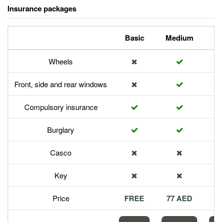
Insurance packages
Basic
Medium
P
Wheels
Front, side and rear windows
Compulsory insurance
Burglary
Casco
Key
Price
FREE
77 AED
1