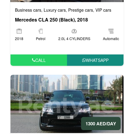
Business cars
Luxury cars
Prestige cars
VIP cars
,
,
,
Mercedes CLA 250 (Black), 2018
2018
Petrol
2.0L 4 CYLINDERS
Automatic
CALL
WHATSAPP
1300 AED/DAY