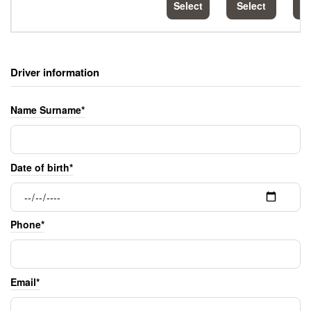
Select
Select
S
Driver information
Name Surname*
Date of birth*
Phone*
Email*