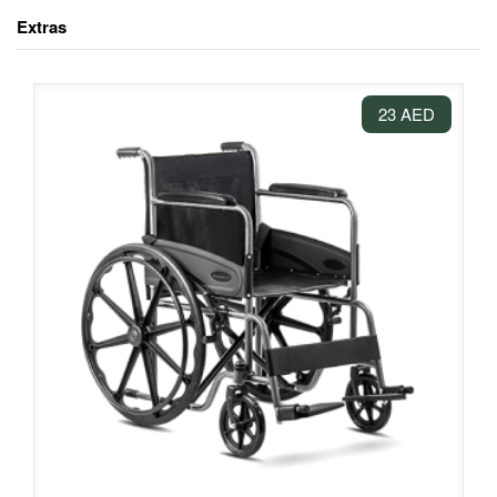
Extras
23 AED