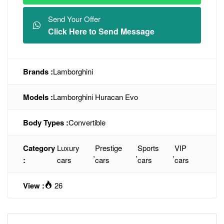
Send Your Offer
Click Here to Send Message
Brands :
Lamborghini
Models :
Lamborghini Huracan Evo
Body Types :
Convertible
Category
Luxury
Prestige
Sports
VIP
,
,
,
:
cars
cars
cars
cars
View :
26