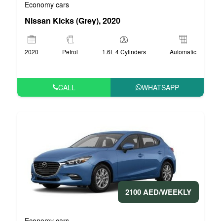
Economy cars
Nissan Kicks (Grey), 2020
2020
Petrol
1.6L 4 Cylinders
Automatic
CALL
WHATSAPP
2100 AED/WEEKLY
Economy cars