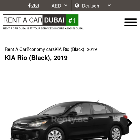
#1
RENT A CAR
DUBAI
RENT A CAR DUBAI IS AT YOUR SERVICE 24 HOURS A DAY IN DUBAI.
Rent A Car
Economy cars
KIA Rio (Black), 2019
KIA Rio (Black), 2019
Next