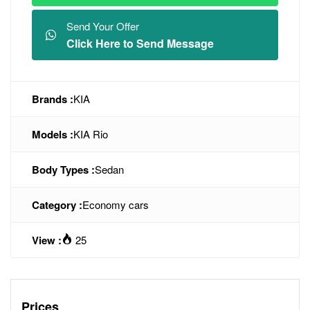
Send Your Offer
Click Here to Send Message
Brands :
KIA
Models :
KIA Rio
Body Types :
Sedan
Category :
Economy cars
View :
25
Prices