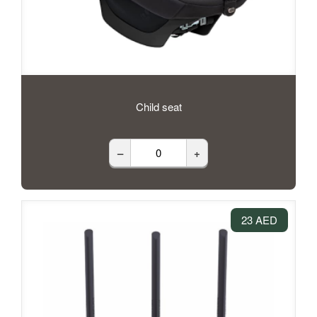
Child seat
–
+
23 AED