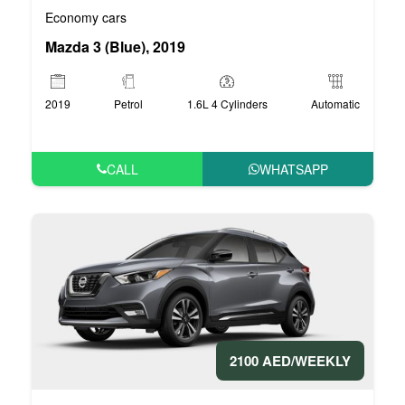
Economy cars
Mazda 3 (Blue), 2019
2019
Petrol
1.6L 4 Cylinders
Automatic
CALL
WHATSAPP
2100 AED/WEEKLY