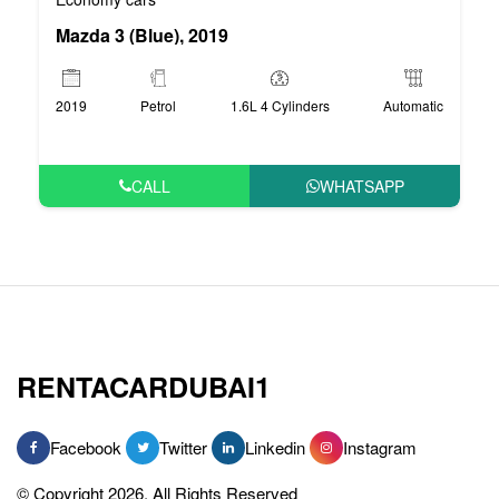
Mazda 3 (Blue), 2019
2019
Petrol
1.6L 4 Cylinders
Automatic
CALL
WHATSAPP
RENTACARDUBAI1
Facebook
Twitter
Linkedin
Instagram
© Copyright 2026, All Rights Reserved