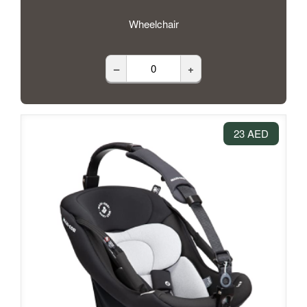
Wheelchair
–
+
23 AED