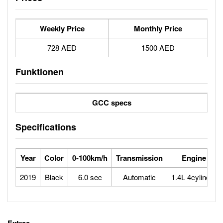
Weekly Price
Monthly Price
728 AED
1500 AED
Funktionen
GCC specs
Specifications
Year
Color
0-100km/h
Transmission
Engine
2019
Black
6.0 sec
Automatic
1.4L 4cylinder