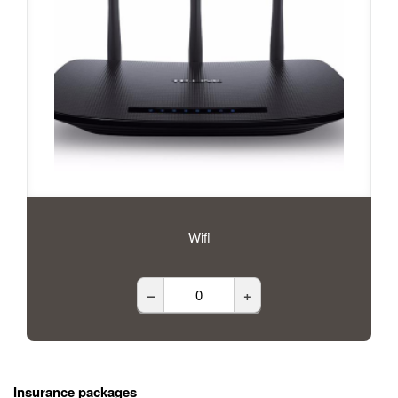
Wifi
–
+
Insurance packages