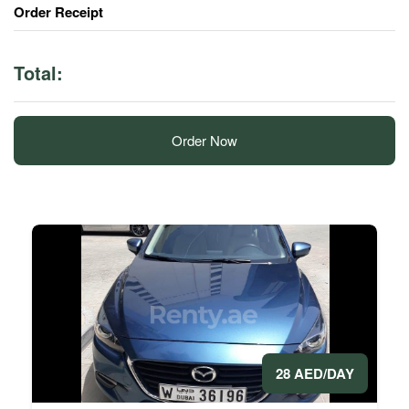
Order Receipt
Total:
Order Now
28 AED/DAY