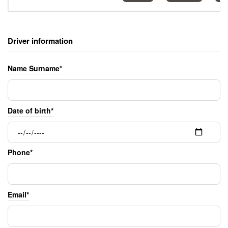
Driver information
Name Surname*
Date of birth*
Phone*
Email*