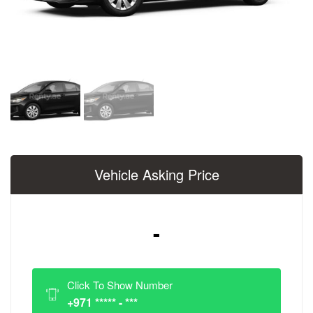
Vehicle Asking Price
-
Click To Show Number
+971 ***** - ***