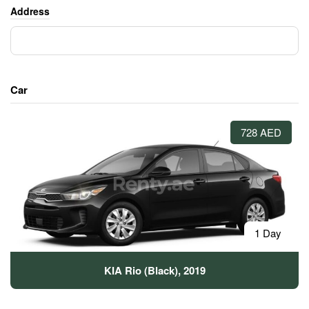
Address
Car
728 AED
1 Day
KIA Rio (Black), 2019