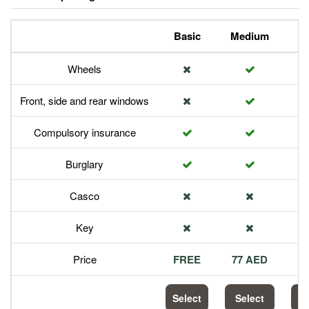
Basic
Medium
P
Wheels
Front, side and rear windows
Compulsory insurance
Burglary
Casco
Key
Price
FREE
77 AED
1
Select
Select
S