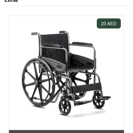
Extras
23 AED