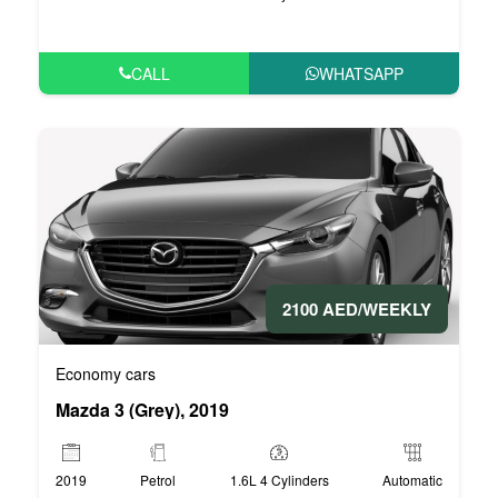
CALL
WHATSAPP
2100 AED/WEEKLY
Economy cars
Mazda 3 (Grey), 2019
2019
Petrol
1.6L 4 Cylinders
Automatic