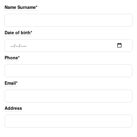
Name Surname*
Date of birth*
Phone*
Email*
Address