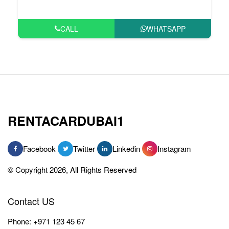
CALL
WHATSAPP
RENTACARDUBAI1
Facebook
Twitter
Linkedin
Instagram
© Copyright 2026, All Rights Reserved
Contact US
Phone:
+971 123 45 67