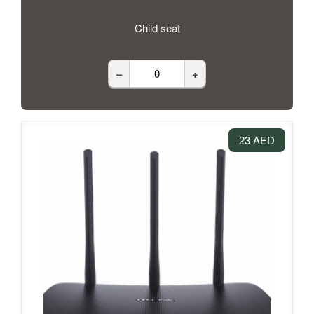
Child seat
–
+
23 AED