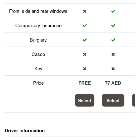
Front, side and rear windows
Compulsory insurance
Burglary
Casco
Key
Price
FREE
77 AED
1
Select
Select
S
Driver information