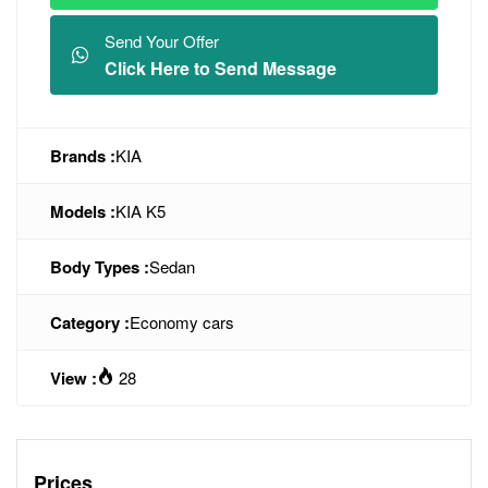
Send Your Offer
Click Here to Send Message
Brands :
KIA
Models :
KIA K5
Body Types :
Sedan
Category :
Economy cars
View :
28
Prices