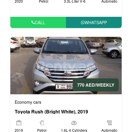
2020
Petrol
3.3L-Liter V-6
Automatic
CALL
WHATSAPP
770 AED/WEEKLY
Economy cars
Toyota Rush (Bright White), 2019
2019
Petrol
1.6L 4 Cylinders
Automatic