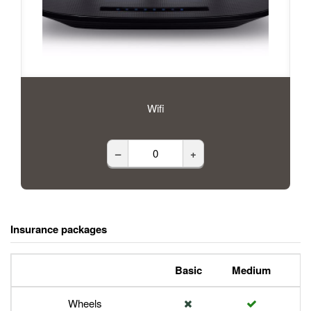
Wifi
–
+
Insurance packages
Basic
Medium
P
Wheels