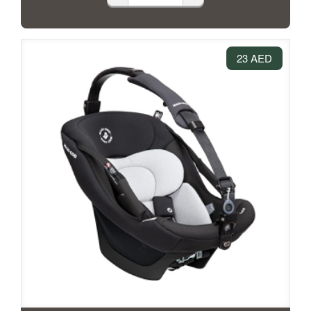
23 AED