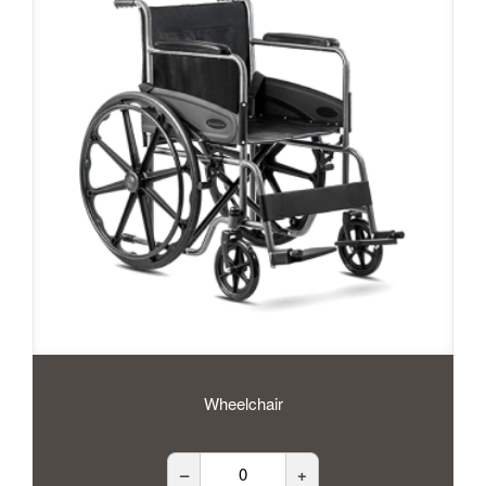
Wheelchair
–
+