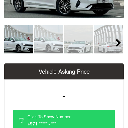
Next
Vehicle Asking Price
-
Click To Show Number
+971 ***** - ***