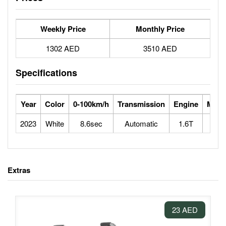
Weekly Price
Monthly Price
1302 AED
3510 AED
Specifications
Year
Color
0-100km/h
Transmission
Engine
Max 
2023
White
8.6sec
Automatic
1.6T
2
Extras
23 AED