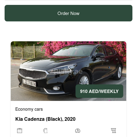
Order Now
910 AED/WEEKLY
Economy cars
Kia Cadenza (Black), 2020