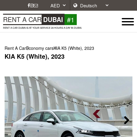
#1
RENT A CAR
DUBAI
RENT A CAR DUBAI IS AT YOUR SERVICE 24 HOURS A DAY IN DUBAI.
Rent A Car
Economy cars
KIA K5 (White), 2023
KIA K5 (White), 2023
Next