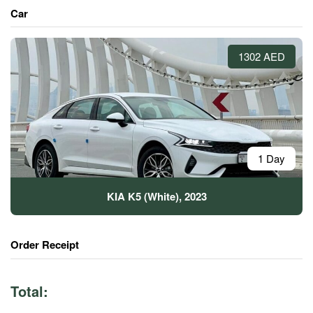
Car
1302 AED
1 Day
KIA K5 (White), 2023
Order Receipt
Total: