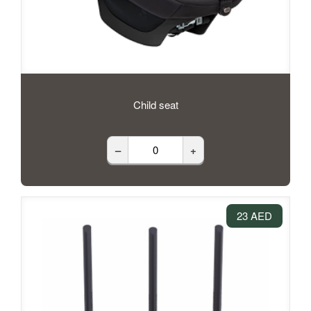
Child seat
–
+
23 AED