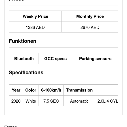
Weekly Price
Monthly Price
1386 AED
2670 AED
Funktionen
Bluetooth
GCC specs
Parking sensors
Specifications
Year
Color
0-100km/h
Transmission
Eng
2020
White
7.5 SEC
Automatic
2.0L 4 CYLIND