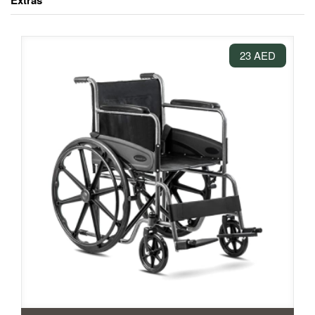
Extras
23 AED