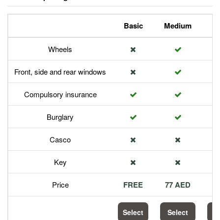
Basic
Medium
P
Wheels
Front, side and rear windows
Compulsory insurance
Burglary
Casco
Key
Price
FREE
77 AED
1
Select
Select
S