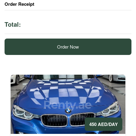
Order Receipt
Total:
Order Now
450 AED/DAY