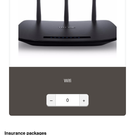
Wifi
–
+
Insurance packages