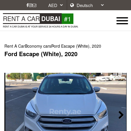
#1
RENT A CAR
DUBAI
RENT A CAR DUBAI IS AT YOUR SERVICE 24 HOURS A DAY IN DUBAI.
Rent A Car
Economy cars
Ford Escape (White), 2020
Ford Escape (White), 2020
Next