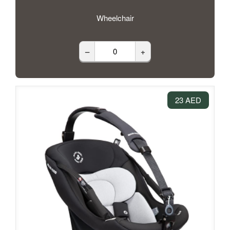
Wheelchair
–
+
23 AED