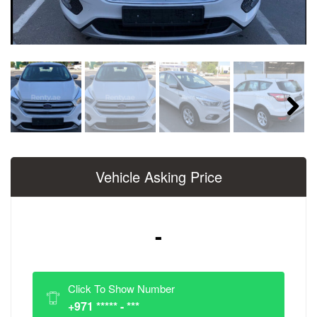
Next
Vehicle Asking Price
-
Click To Show Number
+971 ***** - ***