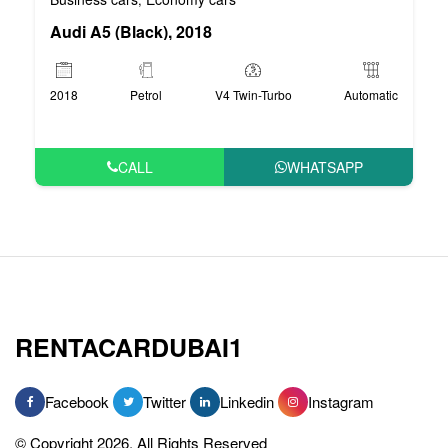
Audi A5 (Black), 2018
2018
Petrol
V4 Twin-Turbo
Automatic
CALL
WHATSAPP
RENTACARDUBAI1
Facebook
Twitter
Linkedin
Instagram
© Copyright 2026, All Rights Reserved