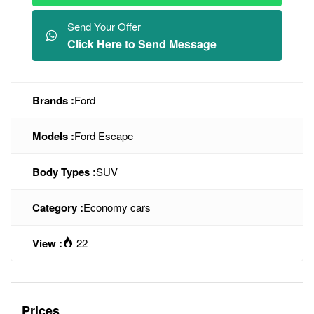
Send Your Offer
Click Here to Send Message
Brands :
Ford
Models :
Ford Escape
Body Types :
SUV
Category :
Economy cars
View :
22
Prices