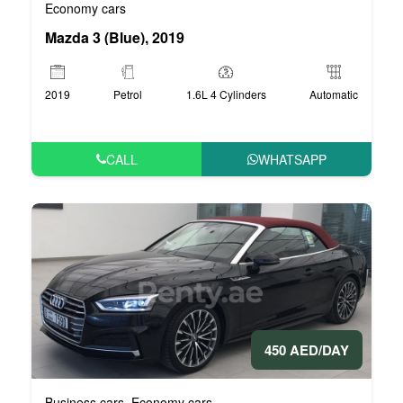
Economy cars
Mazda 3 (Blue), 2019
2019
Petrol
1.6L 4 Cylinders
Automatic
CALL
WHATSAPP
450 AED/DAY
Business cars
Economy cars
,