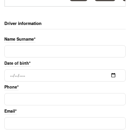
Driver information
Name Surname*
Date of birth*
Phone*
Email*