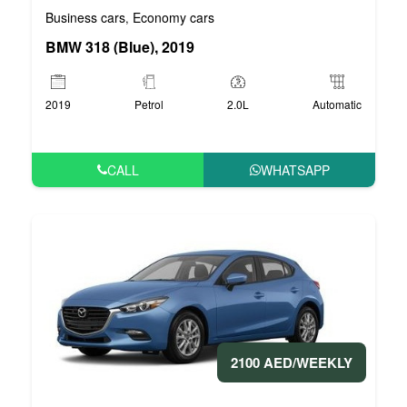
Business cars
Economy cars
,
BMW 318 (Blue), 2019
2019
Petrol
2.0L
Automatic
CALL
WHATSAPP
2100 AED/WEEKLY