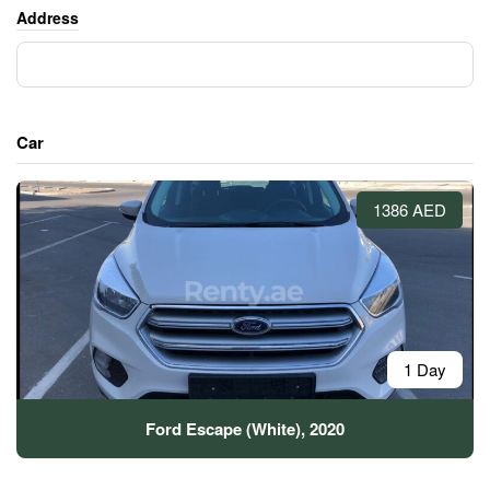
Address
Car
1386 AED
1 Day
Ford Escape (White), 2020