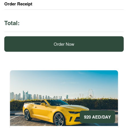
Order Receipt
Total:
Order Now
920 AED/DAY