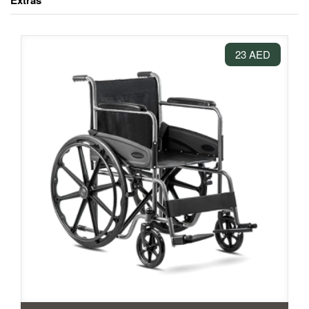
Extras
23 AED