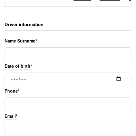
Driver information
Name Surname*
Date of birth*
Phone*
Email*