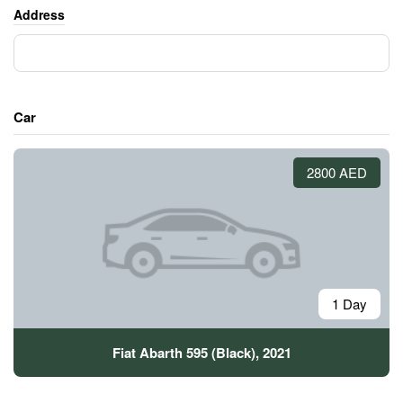
Address
Car
2800 AED
1 Day
Fiat Abarth 595 (Black), 2021