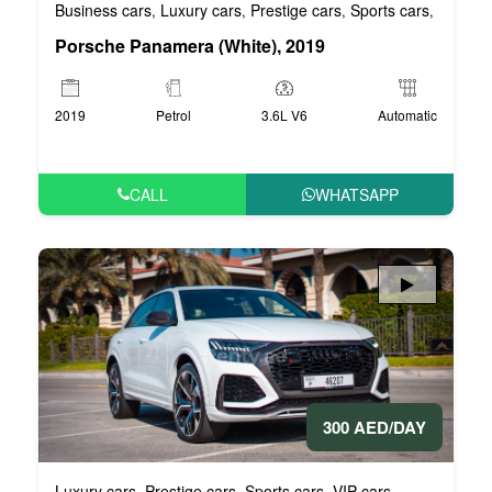
Business cars
Luxury cars
Prestige cars
Sports cars
VIP car
,
,
,
,
Porsche Panamera (White), 2019
2019
Petrol
3.6L V6
Automatic
CALL
WHATSAPP
300 AED/DAY
Luxury cars
Prestige cars
Sports cars
VIP cars
,
,
,