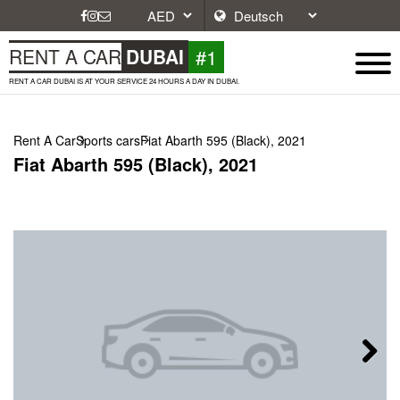
#1
RENT A CAR
DUBAI
RENT A CAR DUBAI IS AT YOUR SERVICE 24 HOURS A DAY IN DUBAI.
Rent A Car
Sports cars
Fiat Abarth 595 (Black), 2021
Fiat Abarth 595 (Black), 2021
Next