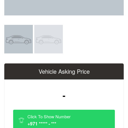
Vehicle Asking Price
-
Click To Show Number
+971 ***** - ***