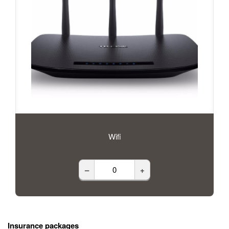
Wifi
–
+
Insurance packages