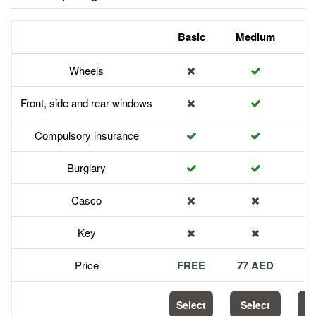
Basic
Medium
P
Wheels
Front, side and rear windows
Compulsory insurance
Burglary
Casco
Key
Price
FREE
77 AED
1
Select
Select
S