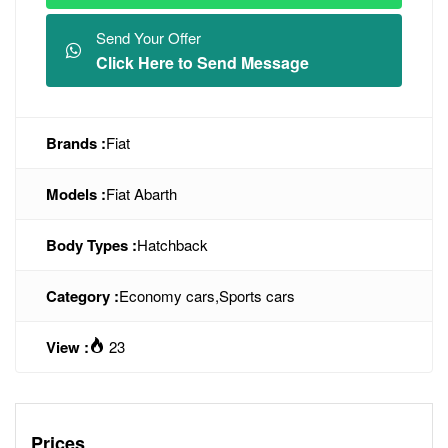
Send Your Offer
Click Here to Send Message
Brands :
Fiat
Models :
Fiat Abarth
Body Types :
Hatchback
Category :
Economy cars
,
Sports cars
View :
23
Prices