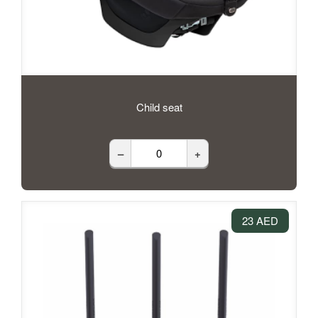
Child seat
–
+
23 AED