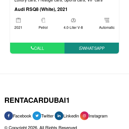
Audi RSQ8 (White), 2021
2021
Petrol
4.0-Liter V-8
Automatic
CALL
WHATSAPP
RENTACARDUBAI1
Facebook
Twitter
Linkedin
Instagram
© Copyright 2026, All Rights Reserved