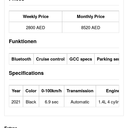
Weekly Price
Monthly Price
2800 AED
8520 AED
Funktionen
Bluetooth
Cruise control
GCC specs
Parking sensor
Specifications
Year
Color
0-100km/h
Transmission
Engine
2021
Black
6.9 sec
Automatic
1.4L 4 cylinders