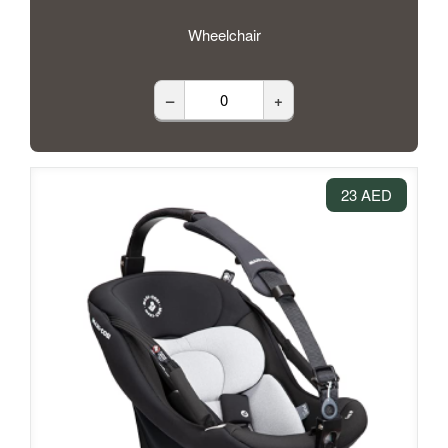
Wheelchair
–
+
23 AED