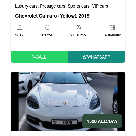
Luxury cars
Prestige cars
Sports cars
VIP cars
,
,
,
Chevrolet Camaro (Yellow), 2019
2019
Petrol
2.0 Turbo
Automatic
CALL
WHATSAPP
1500 AED/DAY