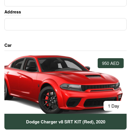
Address
Car
950 AED
1 Day
Dodge Charger v8 SRT KIT (Red), 2020