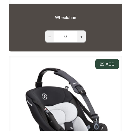
Wheelchair
–
+
23 AED