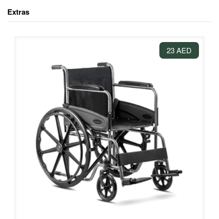
Extras
23 AED