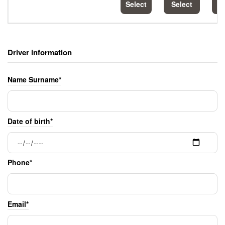
Select
Select
S
Driver information
Name Surname*
Date of birth*
Phone*
Email*