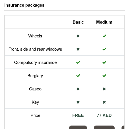
Insurance packages
Basic
Medium
P
Wheels
Front, side and rear windows
Compulsory insurance
Burglary
Casco
Key
Price
FREE
77 AED
1