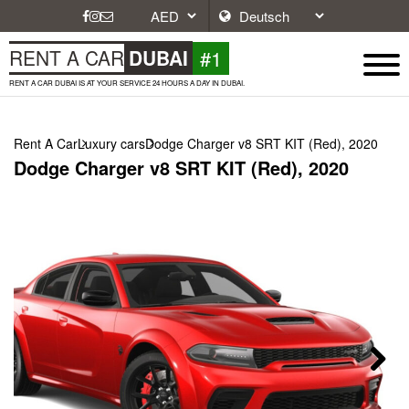
#1
RENT A CAR
DUBAI
RENT A CAR DUBAI IS AT YOUR SERVICE 24 HOURS A DAY IN DUBAI.
Rent A Car
Luxury cars
Dodge Charger v8 SRT KIT (Red), 2020
Dodge Charger v8 SRT KIT (Red), 2020
Next