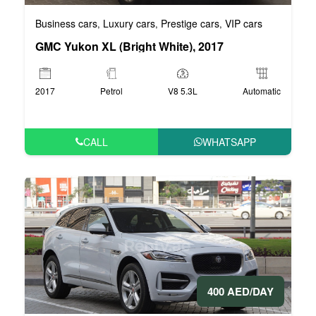
Business cars
Luxury cars
Prestige cars
VIP cars
,
,
,
GMC Yukon XL (Bright White), 2017
2017
Petrol
V8 5.3L
Automatic
CALL
WHATSAPP
400 AED/DAY