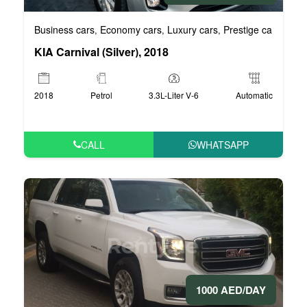
Business cars
Economy cars
Luxury cars
Prestige cars
VIP 
,
,
,
,
KIA Carnival (Silver), 2018
2018
Petrol
3.3L-Liter V-6
Automatic
CALL
WHATSAPP
1000 AED/DAY