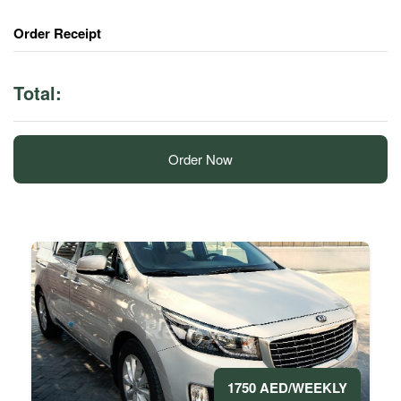
Order Receipt
Total:
Order Now
1750 AED/WEEKLY