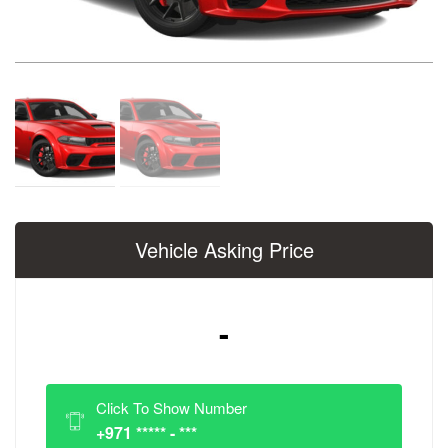
Vehicle Asking Price
-
Click To Show Number
+971 ***** - ***