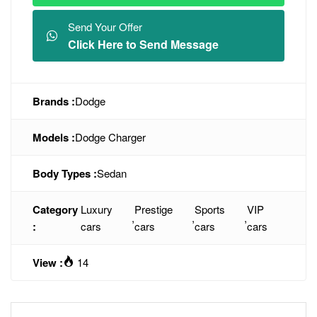
Send Your Offer
Click Here to Send Message
Brands :
Dodge
Models :
Dodge Charger
Body Types :
Sedan
Category
Luxury
Prestige
Sports
VIP
,
,
,
:
cars
cars
cars
cars
View :
14