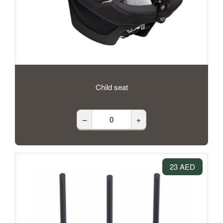
Child seat
–
+
23 AED