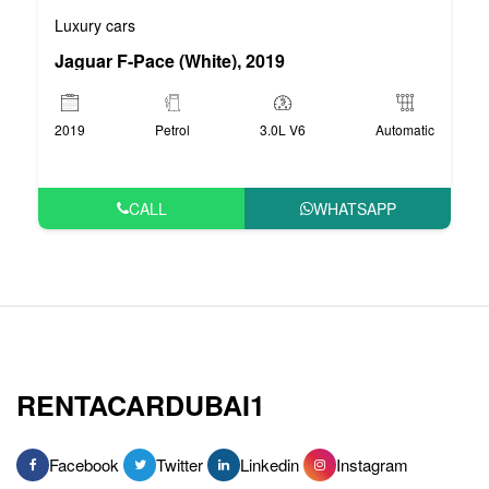
Luxury cars
Jaguar F-Pace (White), 2019
2019
Petrol
3.0L V6
Automatic
CALL
WHATSAPP
RENTACARDUBAI1
Facebook
Twitter
Linkedin
Instagram