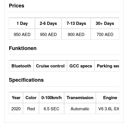
Prices
1 Day
2-6 Days
7-13 Days
30+ Days
950 AED
950 AED
900 AED
700 AED
Funktionen
Bluetooth
Cruise control
GCC specs
Parking sensor
Specifications
Year
Color
0-100km/h
Transmission
Engine
2020
Red
6.5 SEC
Automatic
V6 3.6L SXT