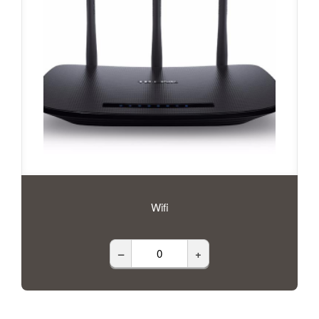
Wifi
–
+