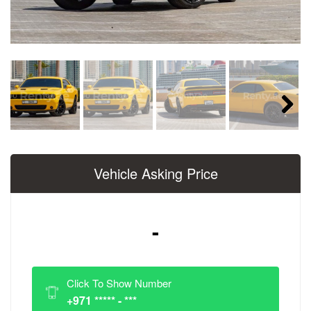
Next
Vehicle Asking Price
-
Click To Show Number
+971 ***** - ***