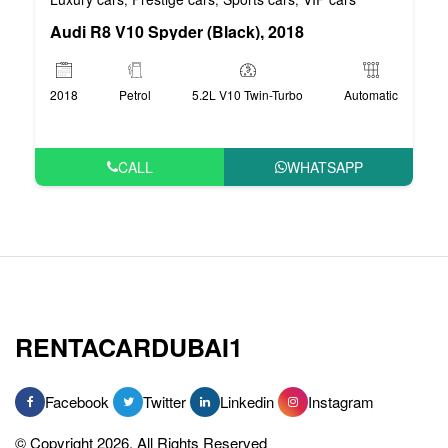
Audi R8 V10 Spyder (Black), 2018
2018
Petrol
5.2L V10 Twin-Turbo
Automatic
CALL
WHATSAPP
RENTACARDUBAI1
Facebook
Twitter
Linkedin
Instagram
© Copyright 2026, All Rights Reserved