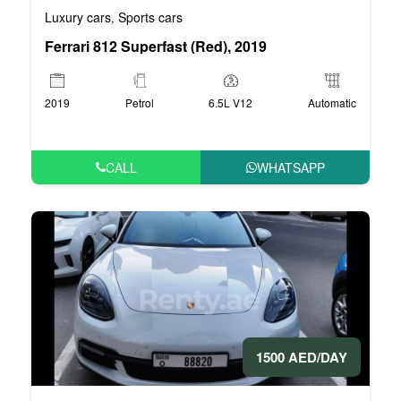
Luxury cars
Sports cars
,
Ferrari 812 Superfast (Red), 2019
2019
Petrol
6.5L V12
Automatic
CALL
WHATSAPP
1500 AED/DAY