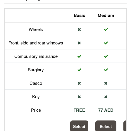
Basic
Medium
P
Wheels
Front, side and rear windows
Compulsory insurance
Burglary
Casco
Key
Price
FREE
77 AED
1
Select
Select
S