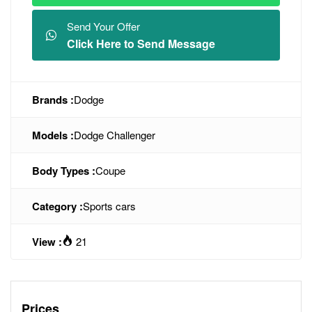
Send Your Offer
Click Here to Send Message
Brands :
Dodge
Models :
Dodge Challenger
Body Types :
Coupe
Category :
Sports cars
View :
21
Prices