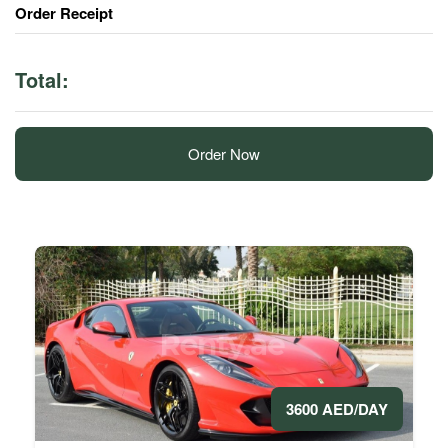
Order Receipt
Total:
Order Now
3600 AED/DAY