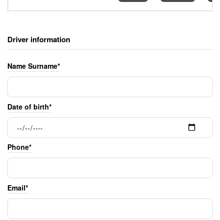
Driver information
Name Surname*
Date of birth*
Phone*
Email*