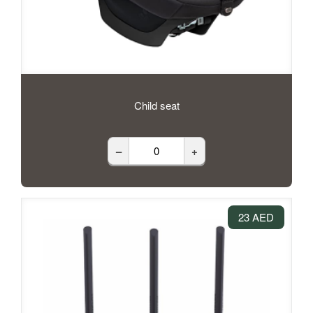
Child seat
–
+
23 AED