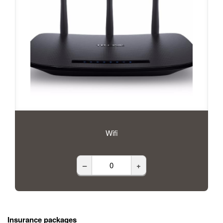
Wifi
–
+
Insurance packages