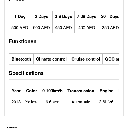
1 Day
2 Days
3-6 Days
7-29 Days
30+ Days
500 AED
500 AED
450 AED
400 AED
350 AED
Funktionen
Bluetooth
Climate control
Cruise control
GCC specs
Specifications
Year
Color
0-100km/h
Transmission
Engine
Max
2018
Yellow
6.6 sec
Automatic
3.6L V6