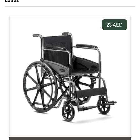
Extras
23 AED