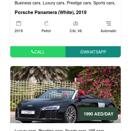
Business cars
Luxury cars
Prestige cars
Sports cars
VIP car
,
,
,
,
Porsche Panamera (White), 2019
2019
Petrol
3.6L V6
Automatic
CALL
WHATSAPP
1990 AED/DAY
Luxury cars
Prestige cars
Sports cars
VIP cars
,
,
,