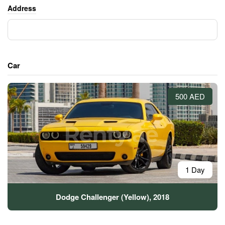
Address
Car
500 AED
1 Day
Dodge Challenger (Yellow), 2018