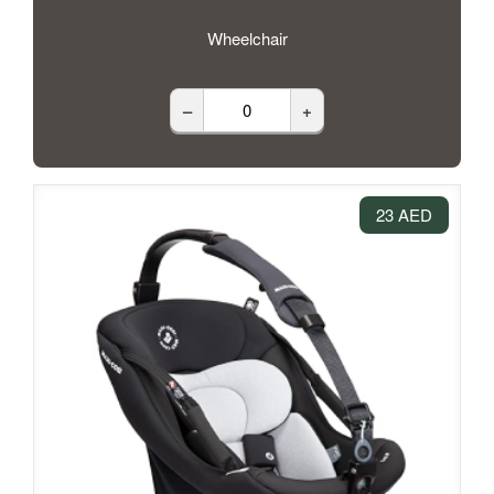
Wheelchair
–
+
23 AED