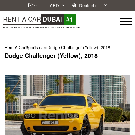
#1
RENT A CAR
DUBAI
RENT A CAR DUBAI IS AT YOUR SERVICE 24 HOURS A DAY IN DUBAI.
Rent A Car
Sports cars
Dodge Challenger (Yellow), 2018
Dodge Challenger (Yellow), 2018
Next