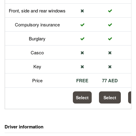
Front, side and rear windows
Compulsory insurance
Burglary
Casco
Key
Price
FREE
77 AED
1
Select
Select
S
Driver information