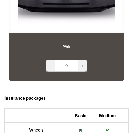
Wifi
–
+
Insurance packages
Basic
Medium
P
Wheels