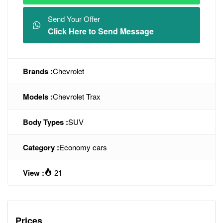
Send Your Offer
Click Here to Send Message
Brands :
Chevrolet
Models :
Chevrolet Trax
Body Types :
SUV
Category :
Economy cars
View :
21
Prices