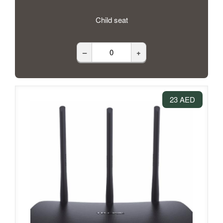
Child seat
–
+
23 AED