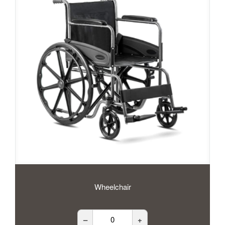
Wheelchair
–
+