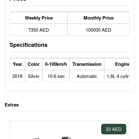
Weekly Price
Monthly Price
7350 AED
105000 AED
Specifications
Year
Color
0-100km/h
Transmission
Engine
2018
Silver
10.6 sec
Automatic
1,8L 4 cylinders
Extras
23 AED