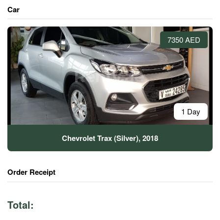
Car
7350 AED
1 Day
Chevrolet Trax (Silver), 2018
Order Receipt
Total: