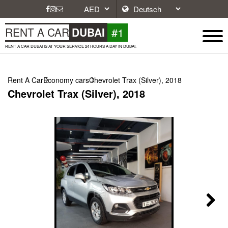
#1
RENT A CAR
DUBAI
RENT A CAR DUBAI IS AT YOUR SERVICE 24 HOURS A DAY IN DUBAI.
Rent A Car
Economy cars
Chevrolet Trax (Silver), 2018
Chevrolet Trax (Silver), 2018
Next