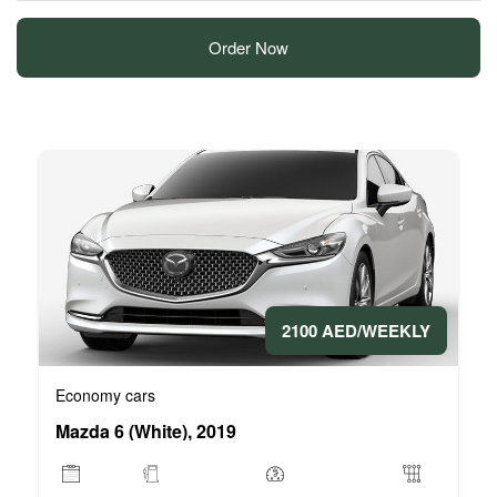
Order Now
2100 AED/WEEKLY
Economy cars
Mazda 6 (White), 2019