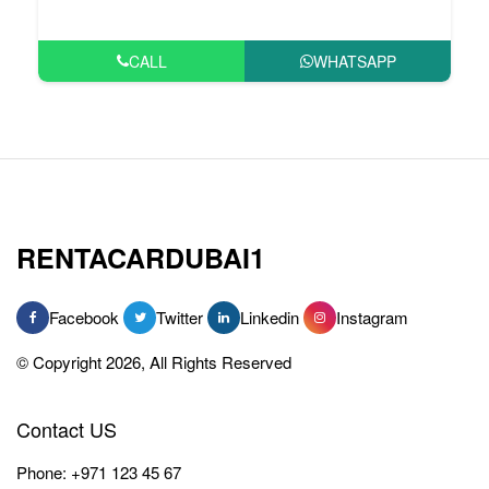
CALL
WHATSAPP
RENTACARDUBAI1
Facebook
Twitter
Linkedin
Instagram
© Copyright 2026, All Rights Reserved
Contact US
Phone:
+971 123 45 67