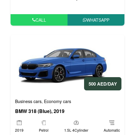
CALL
WHATSAPP
500 AED/DAY
Business cars
Economy cars
,
BMW 318 (Blue), 2019
2019
Petrol
1.5L 4Cylinder
Automatic