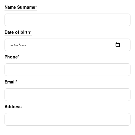
Name Surname*
Date of birth*
Phone*
Email*
Address