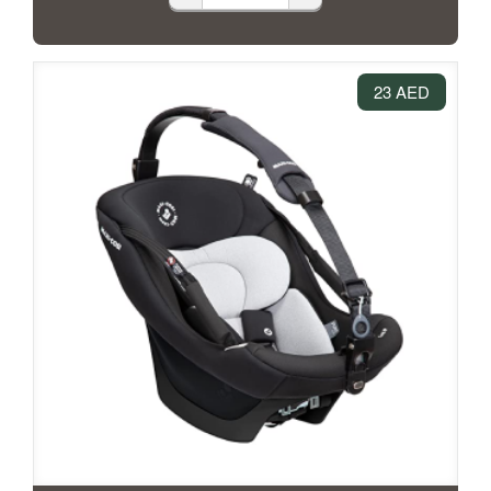
23 AED