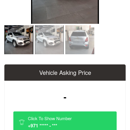
Vehicle Asking Price
-
Click To Show Number
+971 ***** - ***