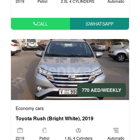
2019
Petrol
2.0L 4 CYLINDERS
Automatic
CALL
WHATSAPP
770 AED/WEEKLY
Economy cars
Toyota Rush (Bright White), 2019
2019
Petrol
1.6L 4 Cylinders
Automatic