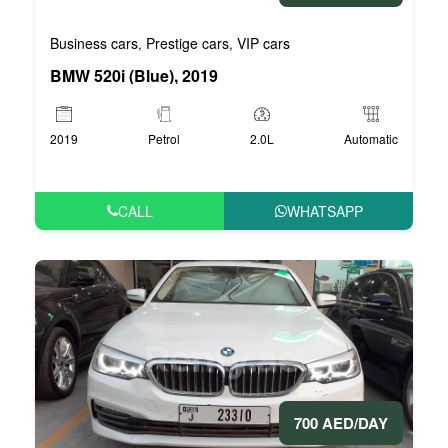
Business cars
Prestige cars
VIP cars
,
,
BMW 520i (Blue), 2019
2019
Petrol
2.0L
Automatic
CALL
WHATSAPP
700 AED/DAY