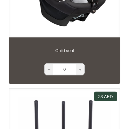
Child seat
–
+
23 AED