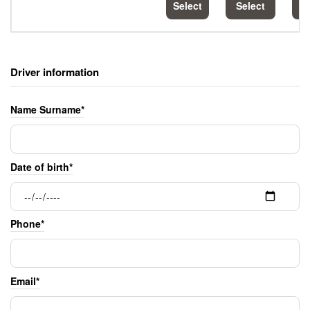
Select
Select
S
Driver information
Name Surname*
Date of birth*
Phone*
Email*