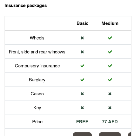
Insurance packages
Basic
Medium
P
Wheels
Front, side and rear windows
Compulsory insurance
Burglary
Casco
Key
Price
FREE
77 AED
1