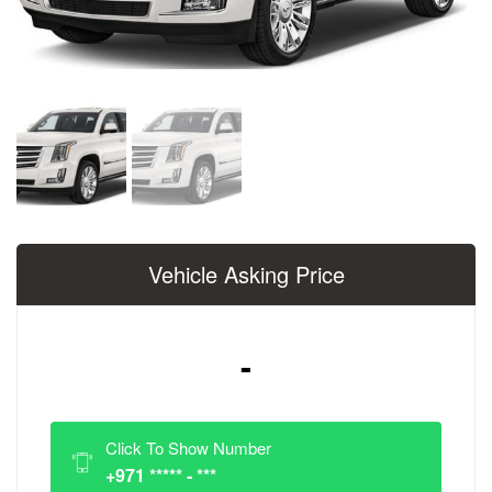
Vehicle Asking Price
-
Click To Show Number
+971 ***** - ***