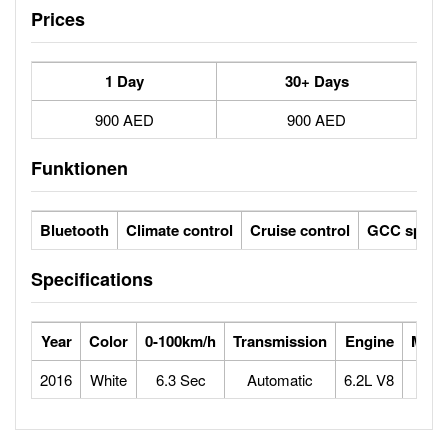
Prices
1 Day
30+ Days
900 AED
900 AED
Funktionen
Bluetooth
Climate control
Cruise control
GCC specs
Specifications
Year
Color
0-100km/h
Transmission
Engine
Max 
2016
White
6.3 Sec
Automatic
6.2L V8
1