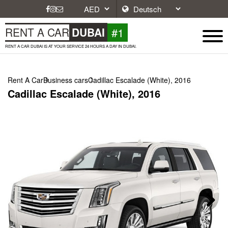
#1
RENT A CAR
DUBAI
RENT A CAR DUBAI IS AT YOUR SERVICE 24 HOURS A DAY IN DUBAI.
Rent A Car
Business cars
Cadillac Escalade (White), 2016
Cadillac Escalade (White), 2016
Next