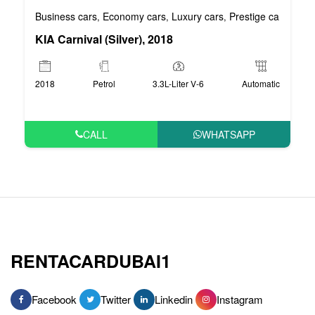
Business cars
Economy cars
Luxury cars
Prestige cars
VIP 
,
,
,
,
KIA Carnival (Silver), 2018
2018
Petrol
3.3L-Liter V-6
Automatic
CALL
WHATSAPP
RENTACARDUBAI1
Facebook
Twitter
Linkedin
Instagram