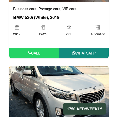
Business cars
Prestige cars
VIP cars
,
,
BMW 520i (White), 2019
2019
Petrol
2.0L
Automatic
CALL
WHATSAPP
1750 AED/WEEKLY