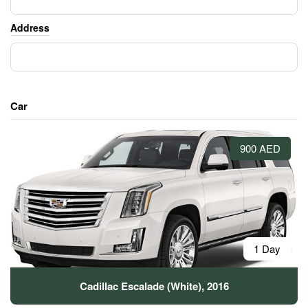
Address
Car
900 AED
1 Day
Cadillac Escalade (White), 2016