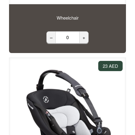
Wheelchair
–
+
23 AED