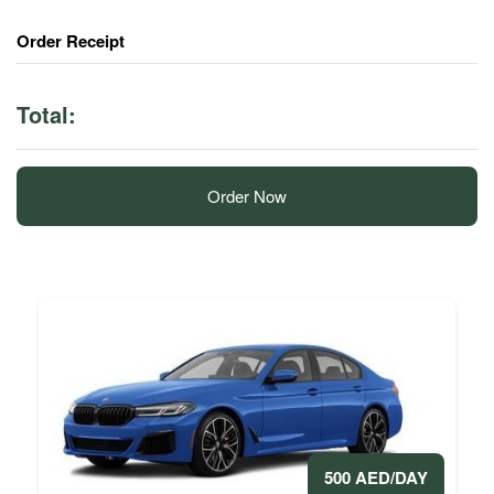
Order Receipt
Total:
Order Now
500 AED/DAY