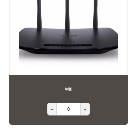
Wifi
–
+