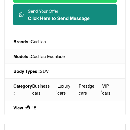
Send Your Offer
Click Here to Send Message
Brands :
Cadillac
Models :
Cadillac Escalade
Body Types :
SUV
Category
Business
Luxury
Prestige
VIP
,
,
,
:
cars
cars
cars
cars
View :
15