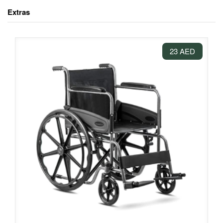
Extras
23 AED