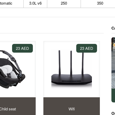
tomatic
3.0L v6
250
350
C
23 AED
23 AED
Child seat
Wifi
O