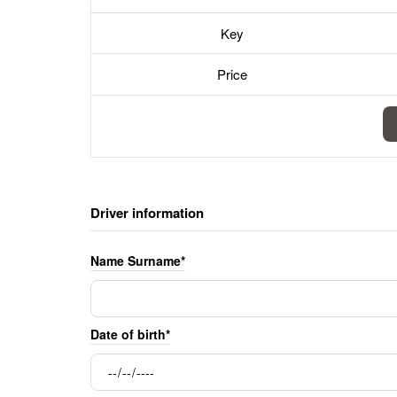
Key
Price
Driver information
Name Surname*
Date of birth*