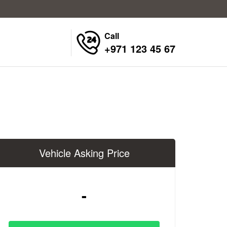
Call
+971 123 45 67
Vehicle Asking Price
-