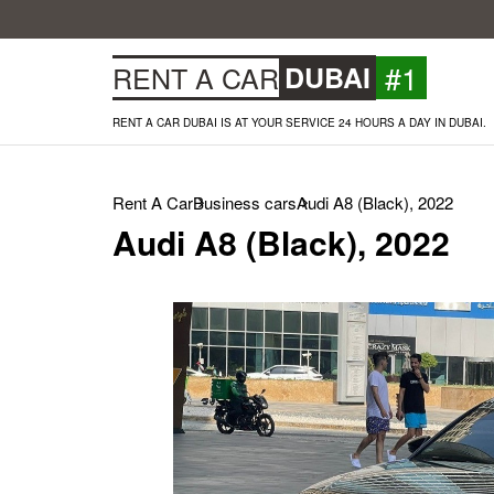
#1
RENT A CAR
DUBAI
RENT A CAR DUBAI IS AT YOUR SERVICE 24 HOURS A DAY IN DUBAI.
Rent A Car
Business cars
Audi A8 (Black), 2022
Audi A8 (Black), 2022