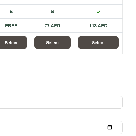
FREE
77 AED
113 AED
Select
Select
Select