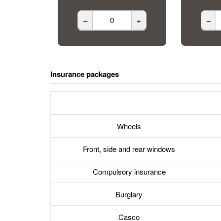
–
+
–
Insurance packages
Wheels
Front, side and rear windows
Compulsory insurance
Burglary
Casco