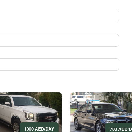
1000 AED/DAY
700 AED/