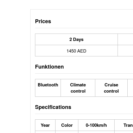
Prices
2 Days
1450 AED
Funktionen
Bluetooth
Climate
Cruise
control
control
Specifications
Year
Color
0-100km/h
Tran