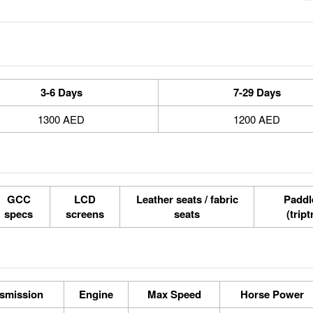
3-6 Days
7-29 Days
1300 AED
1200 AED
GCC
LCD
Leather seats / fabric
Paddle
specs
screens
seats
(tript
smission
Engine
Max Speed
Horse Power