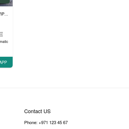
P cars
matic
APP
Contact US
Phone:
+971 123 45 67