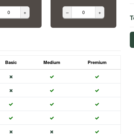
+
–
+
T
Basic
Medium
Premium