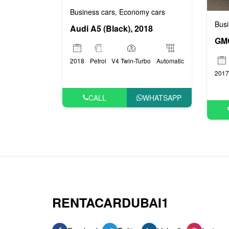
Business cars
Economy cars
,
Busi
Audi A5 (Black), 2018
2018
Petrol
V4 Twin-Turbo
Automatic
2017
CALL
WHATSAPP
RENTACARDUBAI1