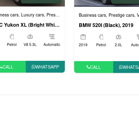
ness cars
Luxury cars
Prestige cars
VIP cars
,
,
,
Business cars
Prestige cars
VI
,
,
GMC Yukon XL (Bright White), 2017
BMW 520I (Black), 2019
Petrol
V8 5.3L
Automatic
2019
Petrol
2.0L
Auto
CALL
WHATSAPP
CALL
WHATS