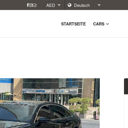
STARTSEITE
CARS