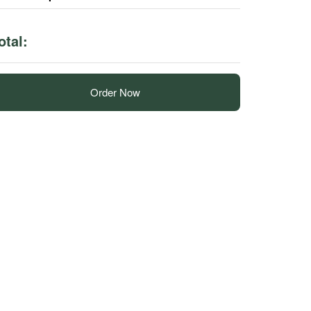
otal:
Order Now