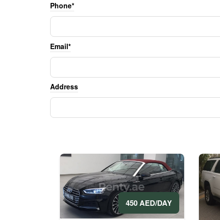
Phone*
Email*
Address
450 AED/DAY