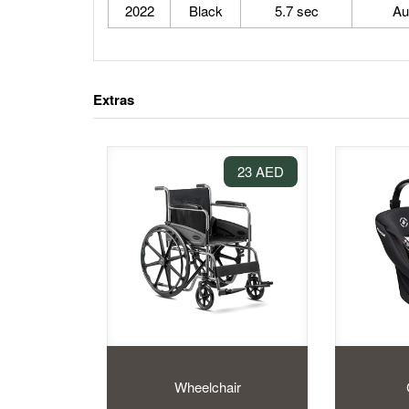
2022
Black
5.7 sec
Au
Extras
23 AED
Wheelchair