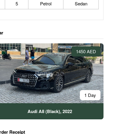
5
Petrol
Sedan
ar
1450 AED
1 Day
Audi A8 (Black), 2022
rder Receipt