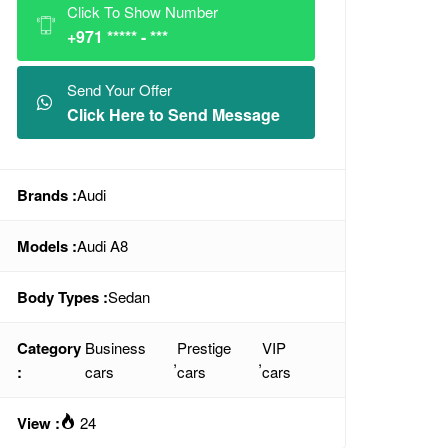
Click To Show Number
+971 ***** - ***
Send Your Offer
Click Here to Send Message
Brands :
Audi
Models :
Audi A8
Body Types :
Sedan
Category
Business
Prestige
VIP
,
,
:
cars
cars
cars
View :
24