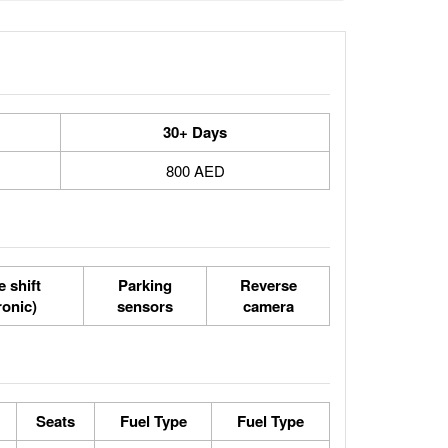
30+ Days
800 AED
 shift
Parking
Reverse
ronic)
sensors
camera
Seats
Fuel Type
Fuel Type