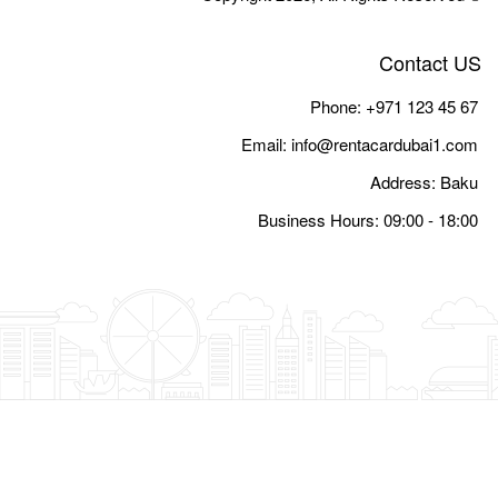
Email:
i
Busine