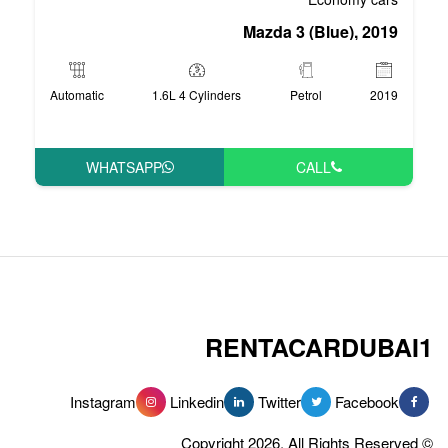
Mazd
Automatic
1.6L 4 Cylinders
WHATSAPP
RENT
Instagram
Linkedin
Tw