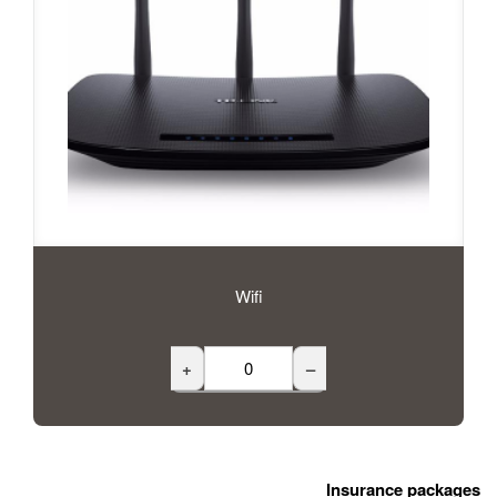
Wifi
+