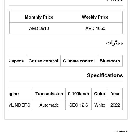
Monthly Price
2910 AED
sensors
LCD screens
GCC specs
Cruise control
Climate 
Power
Max Speed
Engine
Transmission
0-100
5
193
2.0L 4 CYLINDERS
Automatic
1