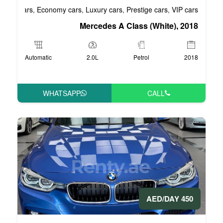
Business cars
Economy cars
Luxury cars
Pre
,
,
,
Mercedes A Cla
Automatic
2.0L
P
WHATSAPP