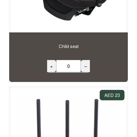
Child seat
+