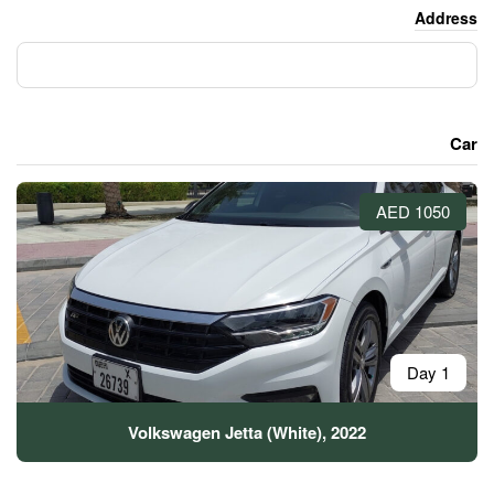
Volkswagen Jetta (Whit