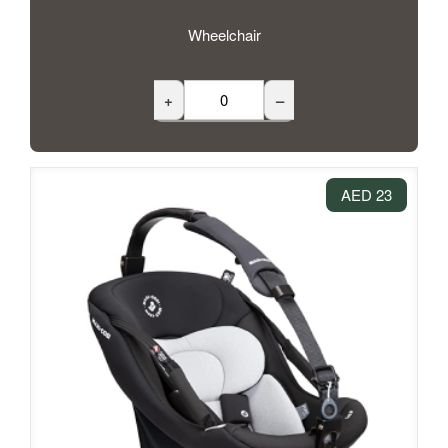
Wheelchair
+