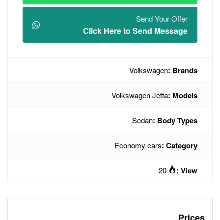
Click Here t
V
Volksw
Econo