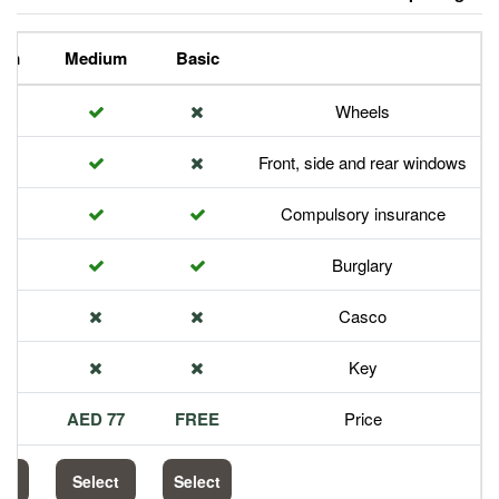
Premium
Medium
Basic
Front,
Com
113 AED
77 AED
FREE
Select
Select
Select