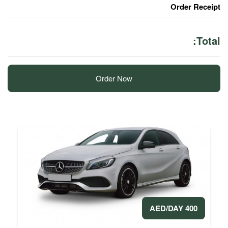
Order Now