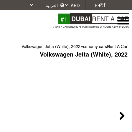
#1
DU
RENT A CAR DUBAI IS A
Volkswagen Jetta (White), 2022
Volkswagen Jet