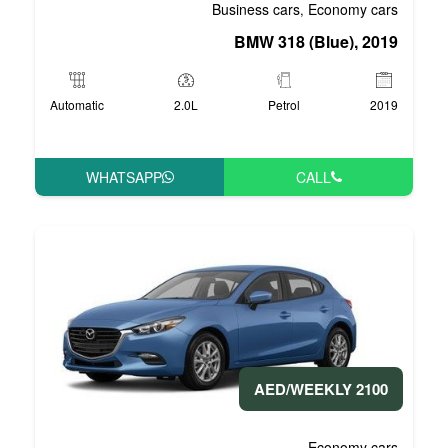
Business 
BMW 3
Automatic
2.0L
P
WHATSAPP