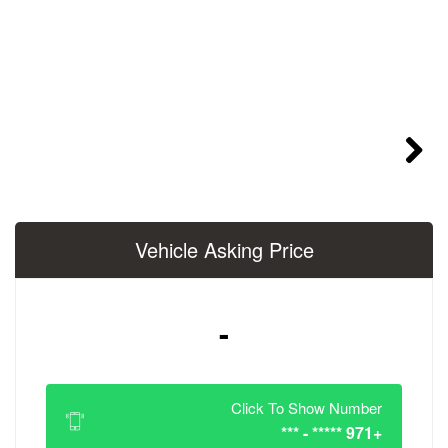
Vehicle Asking 
-
Click