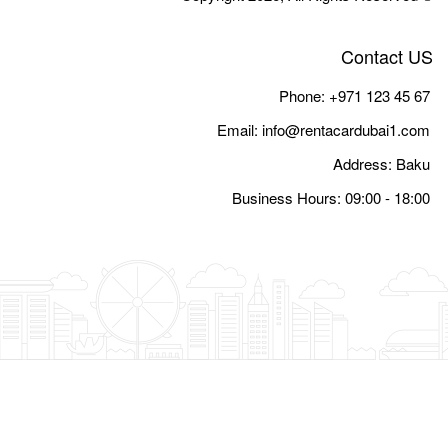
Email:
i
Busine