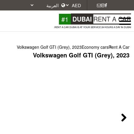
#1
DU
RENT A CAR DUBAI IS A
Volkswagen Golf GTI (Grey), 2023
Volkswagen Golf 