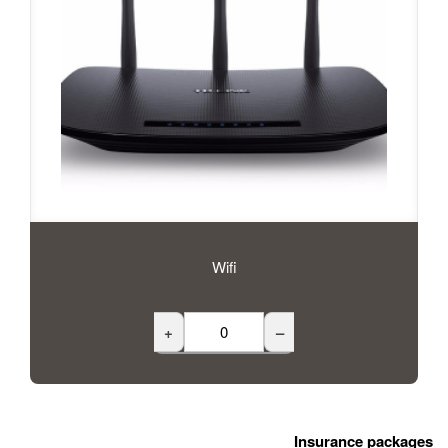
Wifi
+