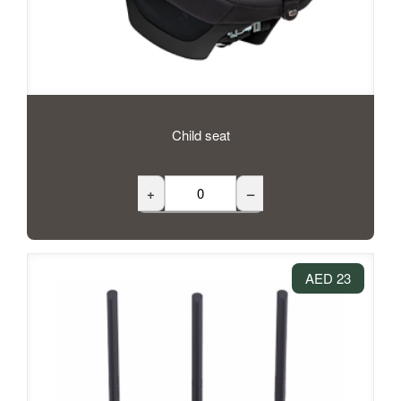
Child seat
+