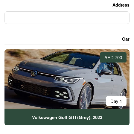
Volkswagen Golf GTI (G