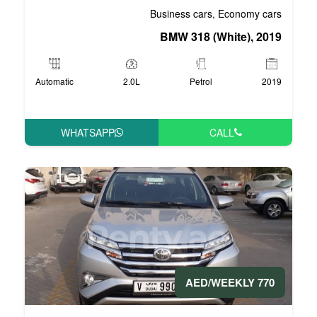
Business 
BMW 3
Automatic
2.0L
P
WHATSAPP