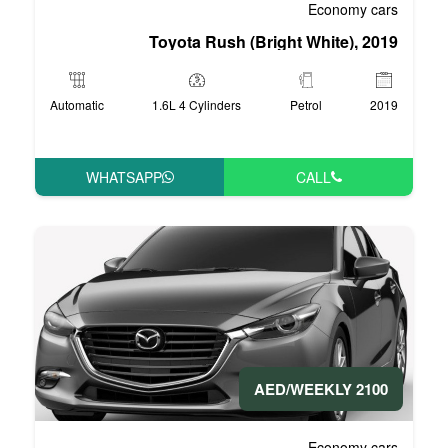
Toyota Rush (Bri
Automatic
1.6L 4 Cylinders
WHATSAPP