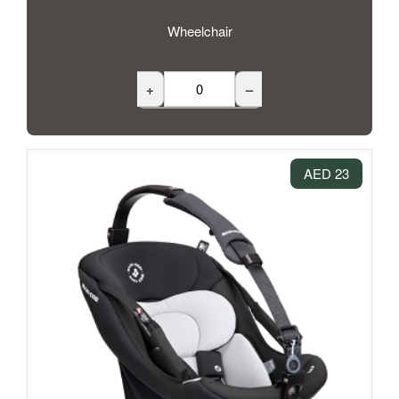
Wheelchair
+