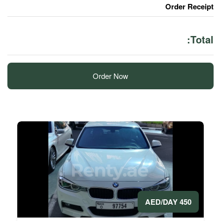
Order Now