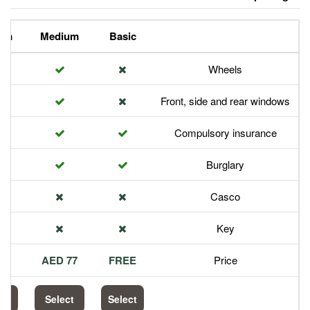
Premium
Medium
Basic
Front,
Com
113 AED
77 AED
FREE
Select
Select
Select