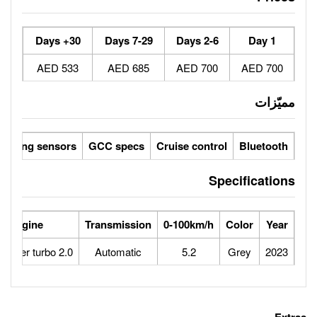
30+ Days
7-29 Days
533 AED
685 AED
Parking sensors
GCC specs
Cruise 
ower
Max Speed
Engine
Transmission
0-100
250
2.0 Inter cooler turbo
Automatic
5.