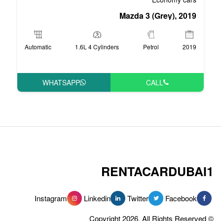
Mazd
Automatic
1.6L 4 Cylinders
WHATSAPP
RENT
Instagram
Linkedin
Tw