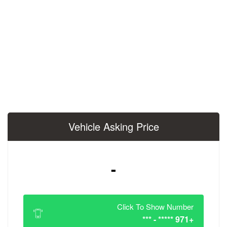
Vehicle Asking 
-
Click