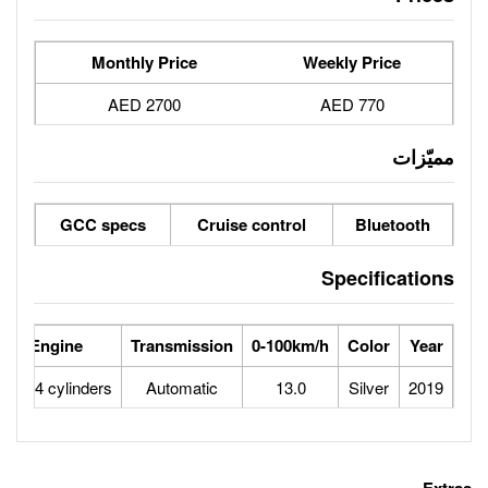
Monthly Price
2700 AED
GCC specs
Cruise contro
se Power
Max Speed
Engine
Transmission
0-100
103
175
1.6L 4 cylinders
Automatic
13.