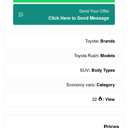
Click Here t
To
Econo