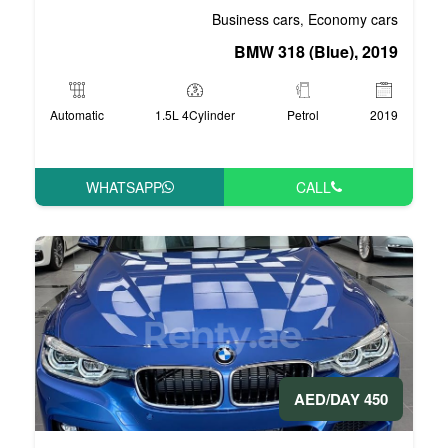
Business 
BMW 3
Automatic
1.5L 4Cylinder
WHATSAPP