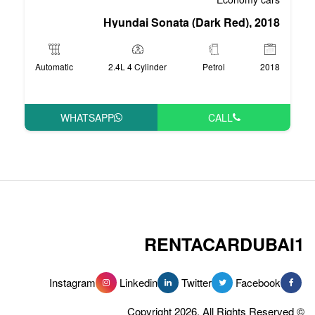
Hyundai Sonata 
Automatic
2.4L 4 Cylinder
WHATSAPP
RENT
Instagram
Linkedin
Tw