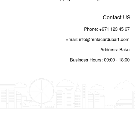
Email:
i
Busine