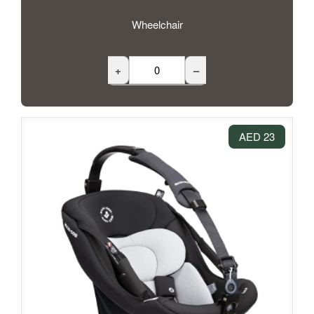
Wheelchair
+