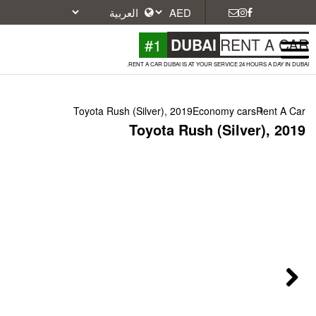
#1
DU
RENT A CAR DUBAI IS A
Toyota Rush (Silver), 2019
Toyota Ru