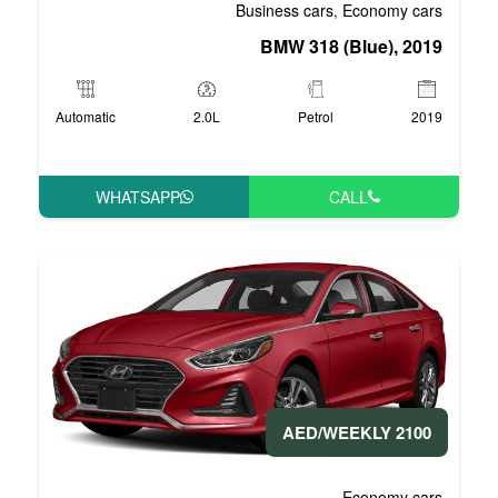
Business 
BMW 3
Automatic
2.0L
P
WHATSAPP