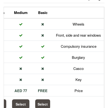
Premium
Medium
Basic
Front,
Com
113 AED
77 AED
FREE
Select
Select
Select