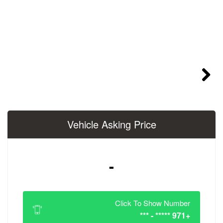
Vehicle Asking 
-
Click