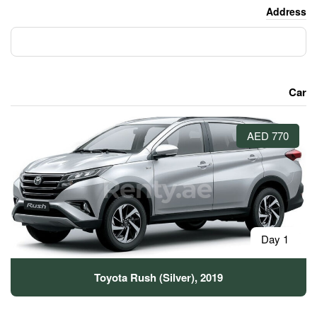
Toyota Rush (Silver)