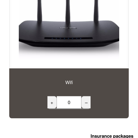
Wifi
+