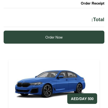
Order Now