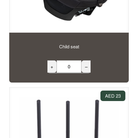
Child seat
+