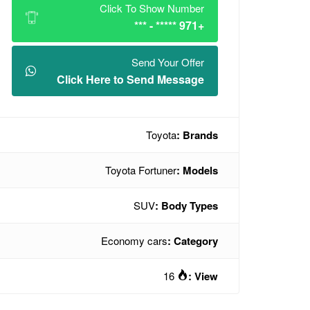
Click To Show Number
+971 ***** - ***
Send Your Offer
Click Here to Send Message
Toyota
Brands :
Toyota Fortuner
Models :
SUV
Body Types :
Economy cars
Category :
16
View :