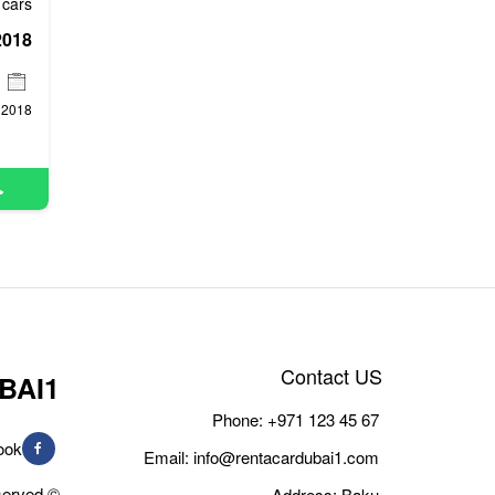
cars
2018
Contact US
BAI1
Phone:
+971 123 45 67
ook
Email:
info@rentacardubai1.com
© Copyright 2026, All Rights Reserved
Address: Baku