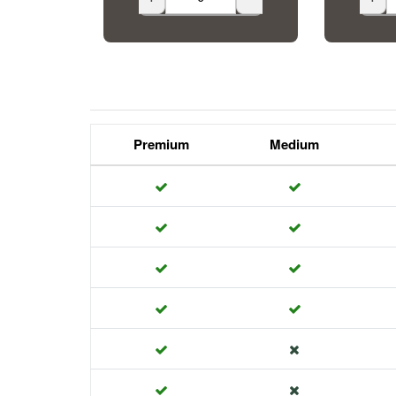
Premium
Medium