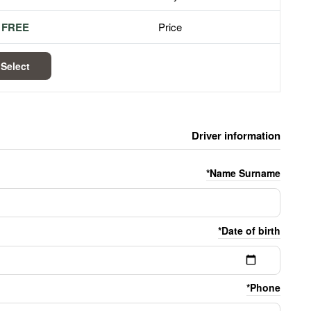
FREE
Price
Select
Driver information
Name Surname*
Date of birth*
Phone*