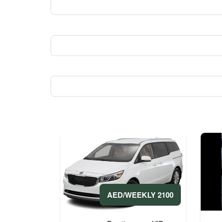
2100 AED/WEEKLY