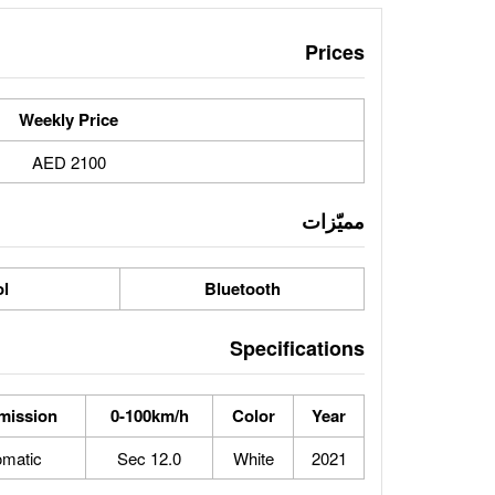
Prices
Weekly Price
2100 AED
مميّزات
ol
Bluetooth
Specifications
mission
0-100km/h
Color
Year
omatic
12.0 Sec
White
2021