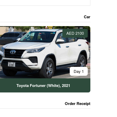
Car
2100 AED
1 Day
Toyota Fortuner (White), 2021
Order Receipt