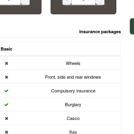
Insurance packages
Basic
Wheels
Front, side and rear windows
Compulsory insurance
Burglary
Casco
Key