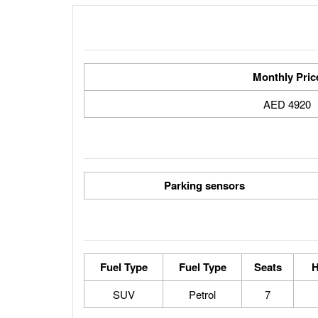
Monthly Pric
4920 AED
Parking sensors
Fuel Type
Fuel Type
Seats
H
SUV
Petrol
7