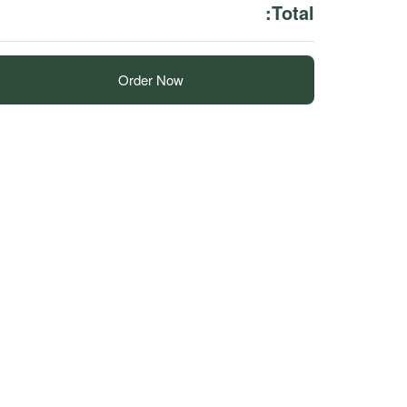
Total:
Order Now