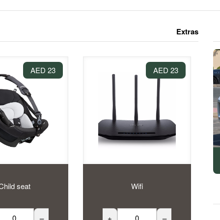
Extras
23 AED
23 AED
Child seat
Wifi
–
+
–