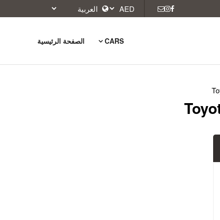
الصفحة الرئيسية
CARS
To
Toyot