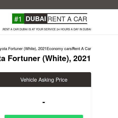
#1
DUBAI
RENT A CAR
RENT A CAR DUBAI IS AT YOUR SERVICE 24 HOURS A DAY IN DUBAI.
yota Fortuner (White), 2021
Economy cars
Rent A Car
a Fortuner (White), 2021
Vehicle Asking Price
-