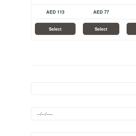
113 AED
77 AED
Select
Select