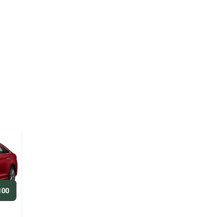
ED/WEEKLY