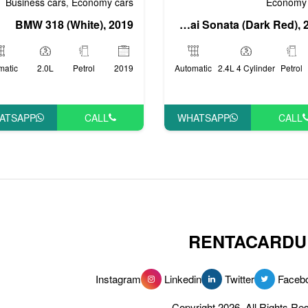
Economy 
Business cars
Economy cars
,
Hyundai Sonata (Dark Red), 2018
BMW 318 (White), 2019
Automatic
2.4L 4 Cylinder
Petrol
matic
2.0L
Petrol
2019
WHATSAPP
CALL
ATSAPP
CALL
RENTACARDU
Instagram
Linkedin
Twitter
Faceb