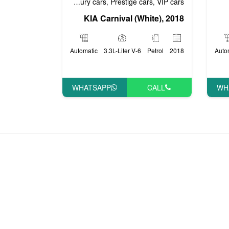
 cars
Economy cars
Luxury cars
Prestige cars
VIP cars
,
,
,
,
KIA Carnival (White), 2018
Automatic
3.3L-Liter V-6
Petrol
2018
Auto
WHATSAPP
CALL
WH