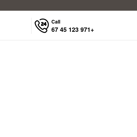
Call
+971 123 45 67