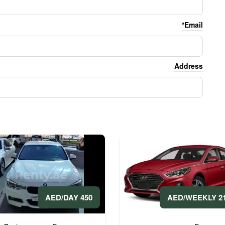
Email*
Address
2100 A
450 AED/DAY