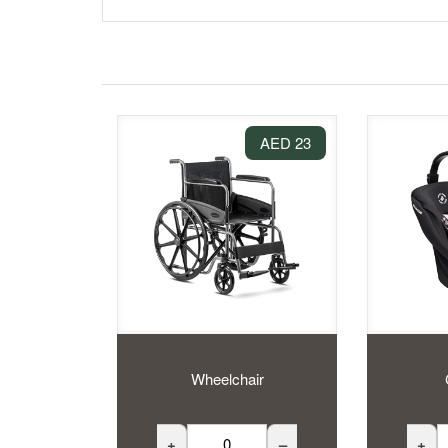
23 AED
Wheelchair
+
–
+