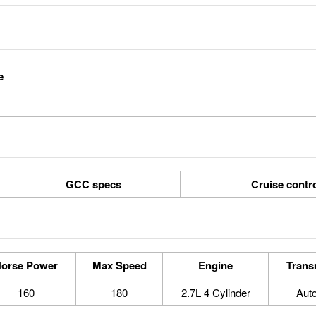
e
GCC specs
Cruise contr
orse Power
Max Speed
Engine
Trans
160
180
2.7L 4 Cylinder
Aut