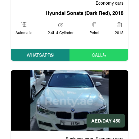
Hyundai Sonata 
Automatic
2.4L 4 Cylinder
WHATSAPP
Business 