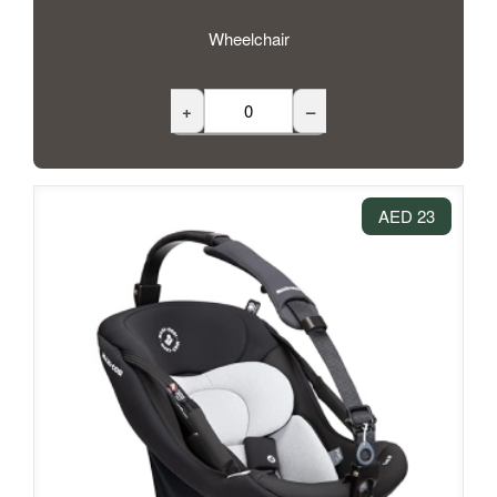
Wheelchair
+