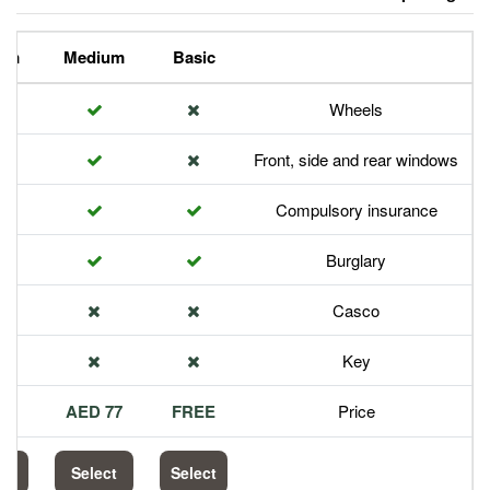
Premium
Medium
Basic
Front,
Com
113 AED
77 AED
FREE
Select
Select
Select