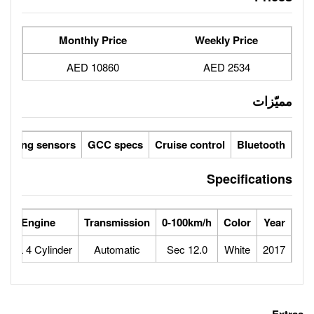
Monthly Price
10860 AED
Parking sensors
GCC specs
Cruise 
rse Power
Max Speed
Engine
Transmission
0-100
160
180
2.7L 4 Cylinder
Automatic
12