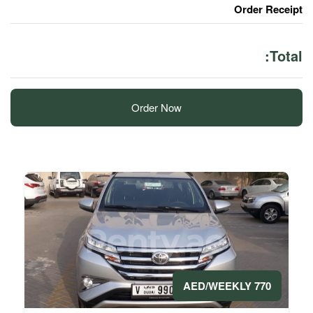
Order Now