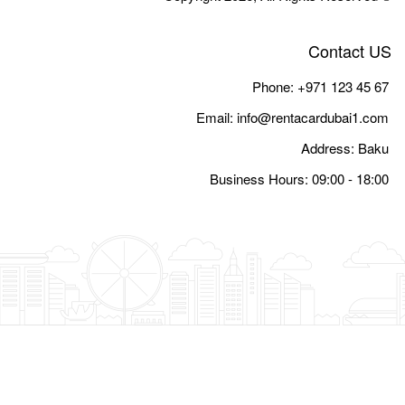
Email:
i
Busine