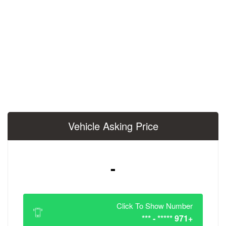
Vehicle Asking 
-
Click