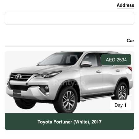
Toyota Fortuner (Whit