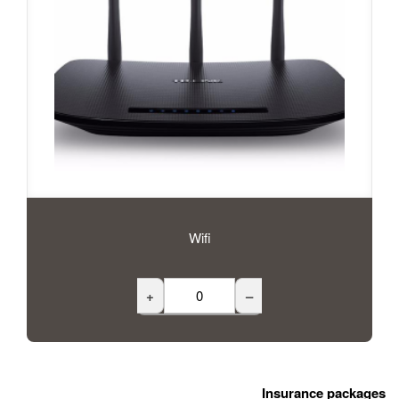
Wifi
+