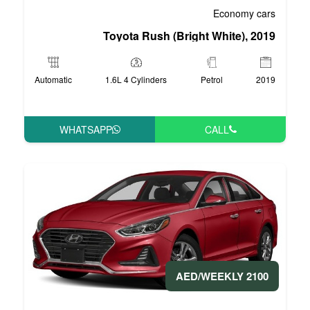
Toyota Rush (Bri
Automatic
1.6L 4 Cylinders
WHATSAPP