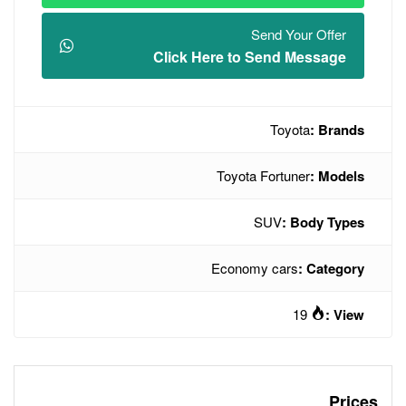
Click Here t
Toyot
Econo