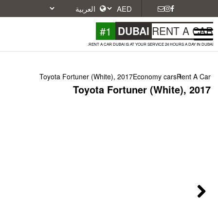
#1
DU
RENT A CAR DUBAI IS A
Toyota Fortuner (White), 2017
Toyota Fortu