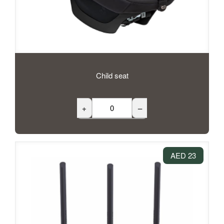
Child seat
+