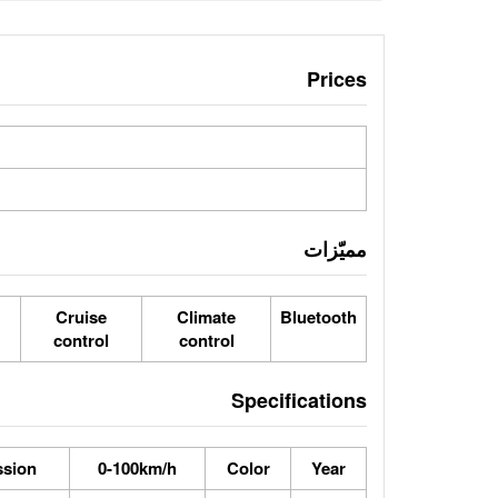
Prices
مميّزات
Cruise
Climate
Bluetooth
control
control
Specifications
ssion
0-100km/h
Color
Year