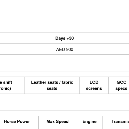
30+ Days
900 AED
e shift
Leather seats / fabric
LCD
GCC
tronic)
seats
screens
specs
Horse Power
Max Speed
Engine
Transmi