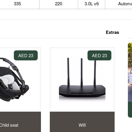
335
220
3.0L v6
Automa
Extras
23 AED
23 AED
Child seat
Wifi