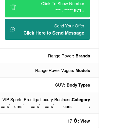
Click To Show Number
+971 ***** - ***
Send Your Offer
Click Here to Send Message
Range Rover
Brands :
Range Rover Vogue
Models :
SUV
Body Types :
VIP
Sports
Prestige
Luxury
Business
Category
,
,
,
,
cars
cars
cars
cars
cars
:
17
View :