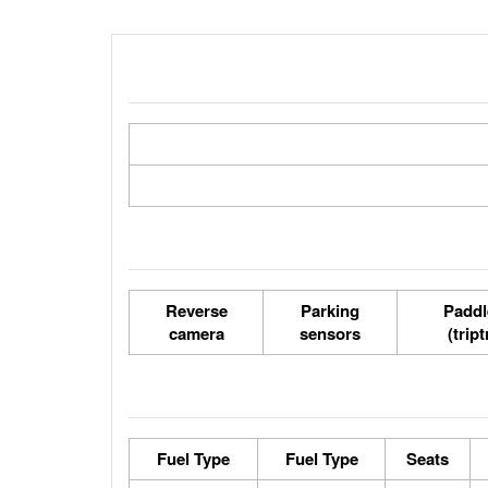
Reverse
Parking
Paddl
camera
sensors
(trip
Fuel Type
Fuel Type
Seats