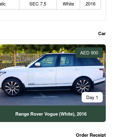
tic
7.5 SEC
White
2016
Car
900 AED
1 Day
Range Rover Vogue (White), 2016
Order Receipt