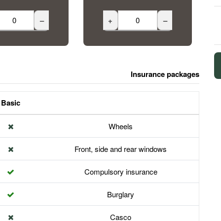
–
+
–
Insurance packages
Basic
Wheels
Front, side and rear windows
Compulsory insurance
Burglary
Casco