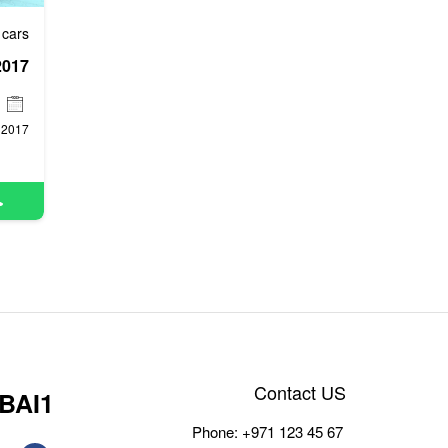
 cars
2017
2017
Contact US
BAI1
Phone:
+971 123 45 67