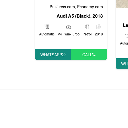
Business cars
Economy cars
,
Audi A5 (Black), 2018
Le
Automatic
V4 Twin-Turbo
Petrol
2018
Auto
WHATSAPP
CALL
WH