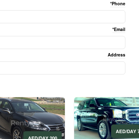
Phone*
Email*
Address
70
200 AED/DAY