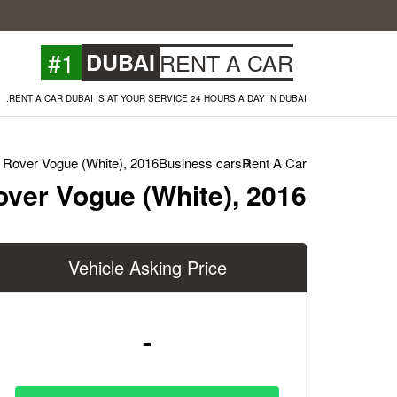
#1
DUBAI
RENT A CAR
RENT A CAR DUBAI IS AT YOUR SERVICE 24 HOURS A DAY IN DUBAI.
Rover Vogue (White), 2016
Business cars
Rent A Car
ver Vogue (White), 2016
Vehicle Asking Price
-