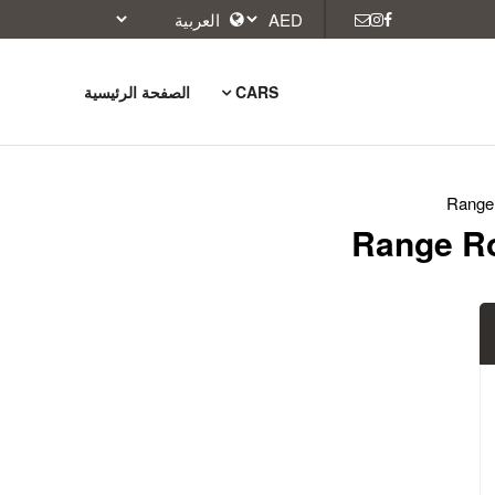
الصفحة الرئيسية
CARS
Range 
Range Ro