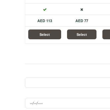
113 AED
77 AED
Select
Select