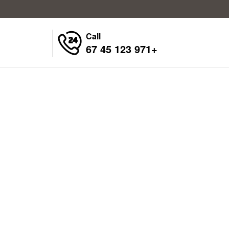
Call
+971 123 45 67