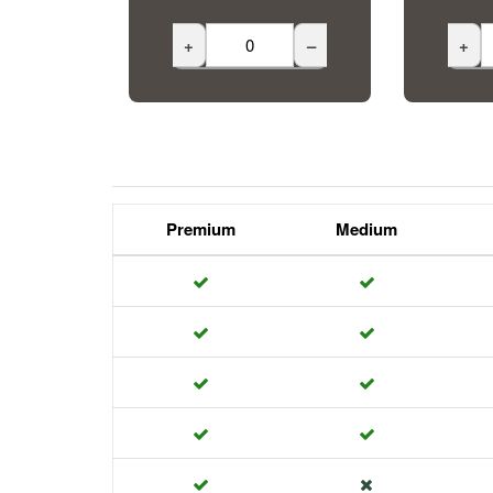
+
–
+
Premium
Medium