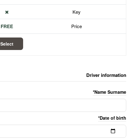
Key
FREE
Price
Select
Driver information
Name Surname*
Date of birth*