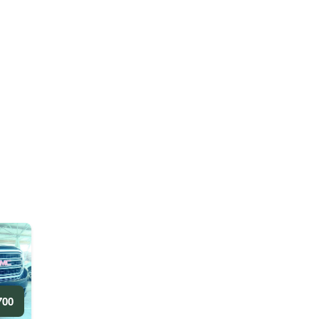
0 AED/DAY