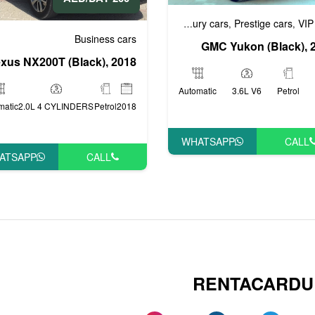
Business cars
Luxury cars
Prestige cars
VIP
,
,
,
Business cars
GMC Yukon (Black), 
xus NX200T (Black), 2018
Automatic
3.6L V6
Petrol
matic
2.0L 4 CYLINDERS
Petrol
2018
WHATSAPP
CALL
ATSAPP
CALL
RENTACARDU