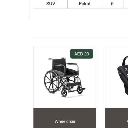
SUV
Petrol
5
23 AED
Wheelchair