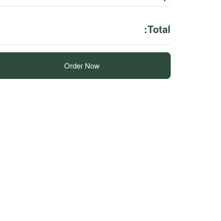
Total:
Order Now