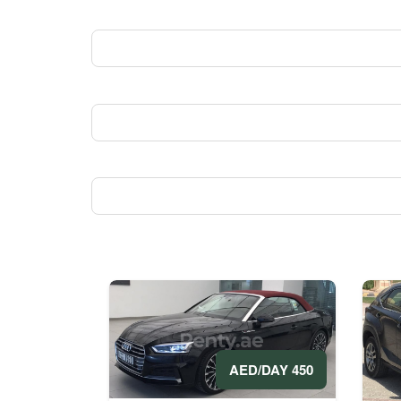
450 AED/DAY