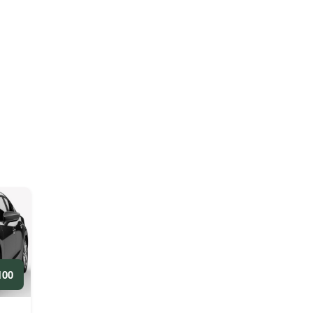
ED/WEEKLY