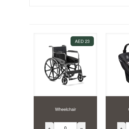
23 AED
Wheelchair
+
–
+