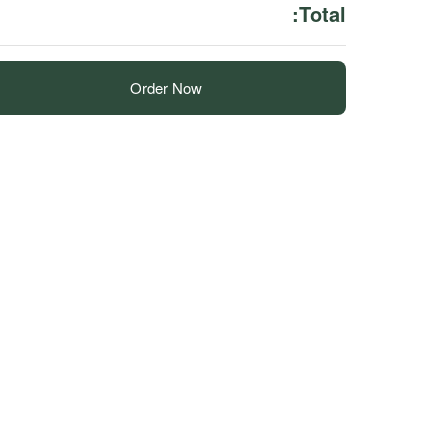
Total:
Order Now