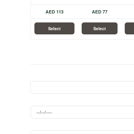
113 AED
77 AED
Select
Select