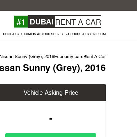
#1
DUBAI
RENT A CAR
RENT A CAR DUBAI IS AT YOUR SERVICE 24 HOURS A DAY IN DUBAI.
Nissan Sunny (Grey), 2016
Economy cars
Rent A Car
ssan Sunny (Grey), 2016
Vehicle Asking Price
-