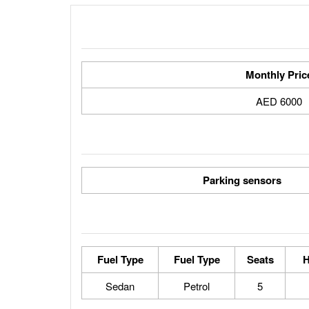
Monthly Pric
6000 AED
Parking sensors
Fuel Type
Fuel Type
Seats
H
Sedan
Petrol
5