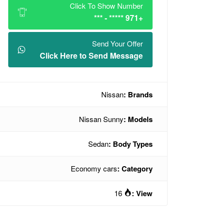
Click To Show Number
+971 ***** - ***
Send Your Offer
Click Here to Send Message
Nissan
Brands :
Nissan Sunny
Models :
Sedan
Body Types :
Economy cars
Category :
16
View :