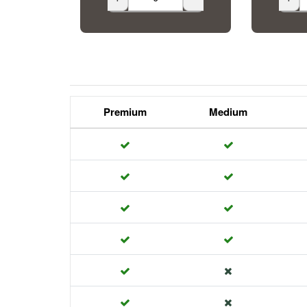
Premium
Medium