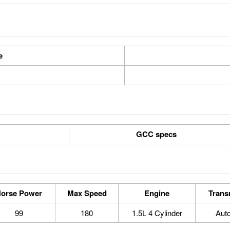
e
GCC specs
orse Power
Max Speed
Engine
Trans
99
180
1.5L 4 Cylinder
Aut