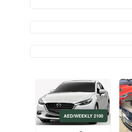
2100 AED/WEEKLY