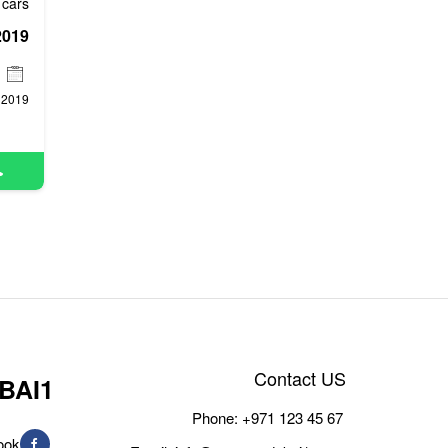
cars
2019
2019
Contact US
BAI1
Phone:
+971 123 45 67
ook