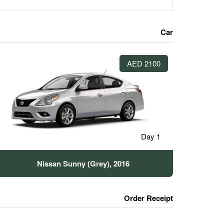
Car
2100 AED
1 Day
Nissan Sunny (Grey), 2016
Order Receipt