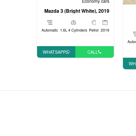
Economy cars
Mazda 3 (Bright White), 2019
Automatic
1.6L 4 Cylinders
Petrol
2019
Auto
WHATSAPP
CALL
WH