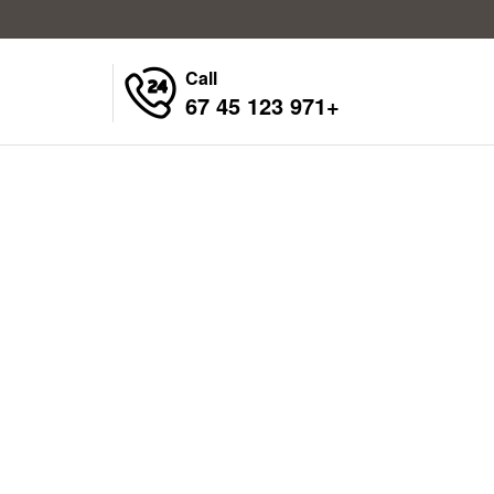
Call
+971 123 45 67