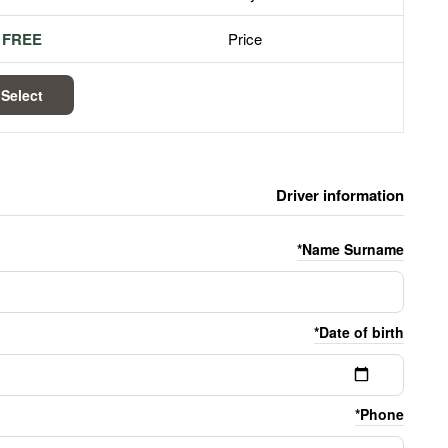
FREE
Price
Select
Driver information
Name Surname*
Date of birth*
Phone*