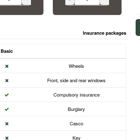
Insurance packages
Basic
Wheels
Front, side and rear windows
Compulsory insurance
Burglary
Casco
Key