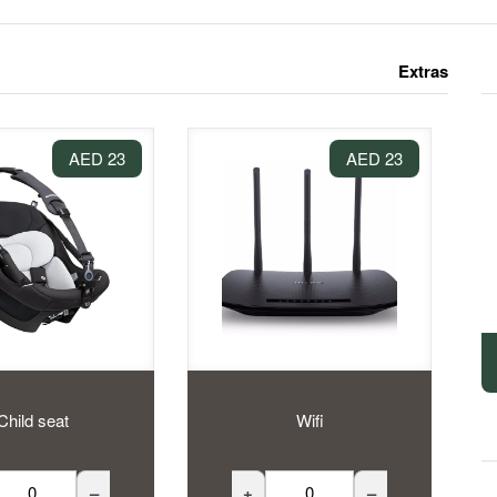
Extras
23 AED
23 AED
Child seat
Wifi
–
+
–