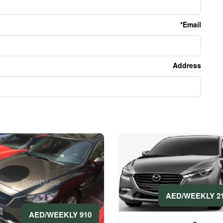
Email*
Address
2100 A
910 AED/WEEKLY