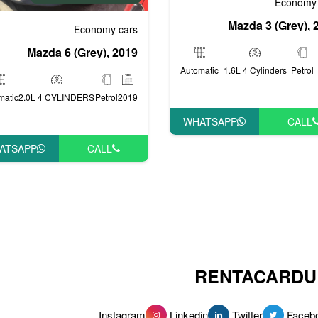
Economy 
Mazda 3 (Grey), 
Economy cars
Mazda 6 (Grey), 2019
Automatic
1.6L 4 Cylinders
Petrol
matic
2.0L 4 CYLINDERS
Petrol
2019
WHATSAPP
CALL
ATSAPP
CALL
RENTACARDU
Instagram
Linkedin
Twitter
Faceb