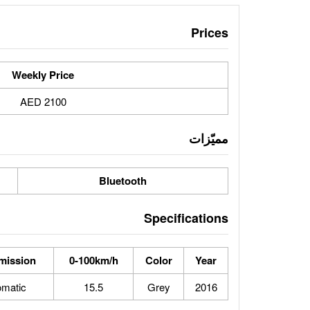
Prices
Weekly Price
2100 AED
مميّزات
Bluetooth
Specifications
mission
0-100km/h
Color
Year
omatic
15.5
Grey
2016