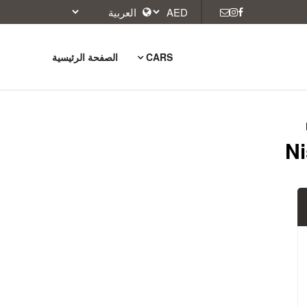
الصفحة الرئيسية
CARS
Ni