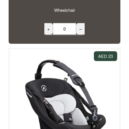
Wheelchair
+