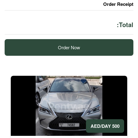
Order Now