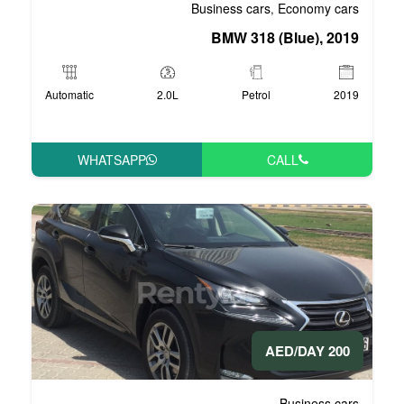
Business 
BMW 3
Automatic
2.0L
P
WHATSAPP