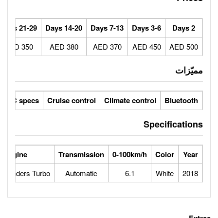
30+ Days
21-29 Days
14-20 Days
7-13 Days
250 AED
350 AED
380 AED
370 AED
ic seats
LCD screens
GCC specs
Cruise control
Climate 
wer
Max Speed
Engine
Transmission
0-100
240
1.6L 4 cylinders Turbo
Automatic
6.