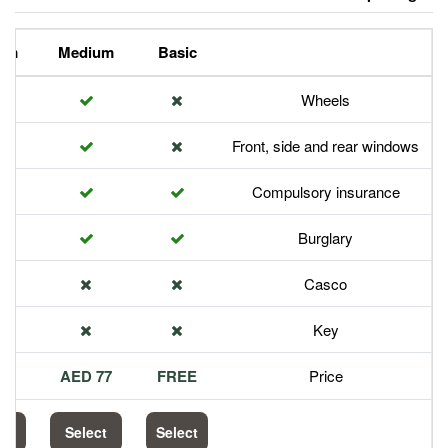
Premium
Medium
Basic
Front,
Com
113 AED
77 AED
FREE
Select
Select
Select