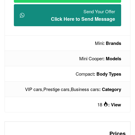
Click Here t
M
Co
VIP cars
,
Prestige cars
,
Busin