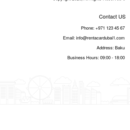
Email:
i
Busine