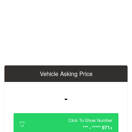
Vehicle Asking 
-
Click