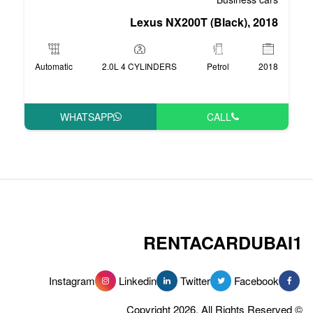
Lexus NX20
Automatic
2.0L 4 CYLINDERS
WHATSAPP
RENT
Instagram
Linkedin
Tw