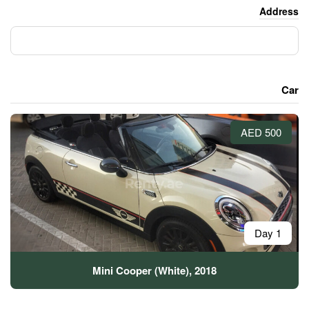
Mini Cooper (White)