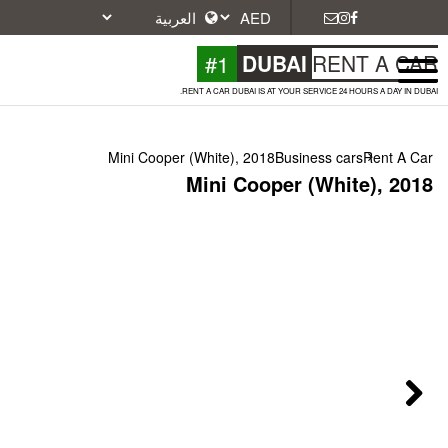
#1
DU
RENT A CAR DUBAI IS A
Mini Cooper (White), 2018
Mini Coop