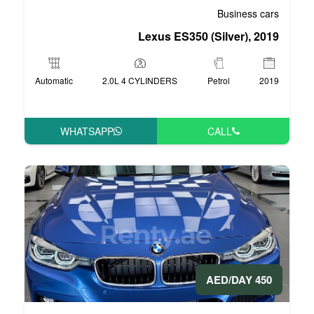
Lexus ES35
Automatic
2.0L 4 CYLINDERS
WHATSAPP