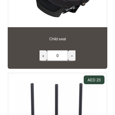
Child seat
+