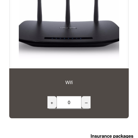
Wifi
+