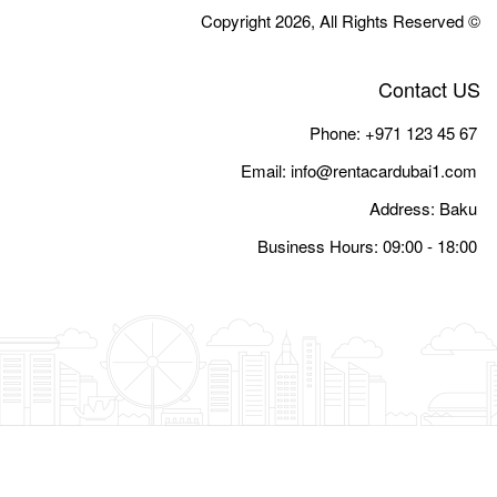
Email:
i
Busine