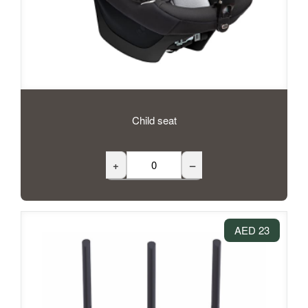
Child seat
+