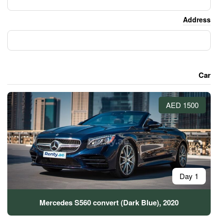
Mercedes S560 convert (Dar