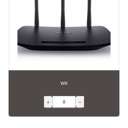
Wifi
+