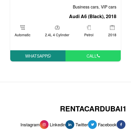
Bus
Audi 
Automatic
2.4L 4 Cylinder
WHATSAPP
RENT
Instagram
Linkedin
Tw