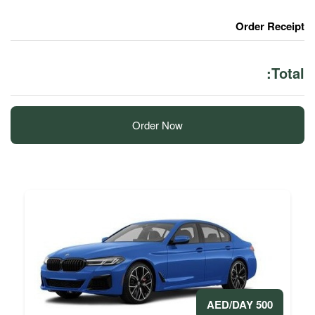
Order Now