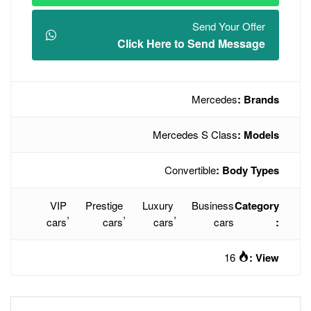
Click Here t
Mercede
Conve
VIP
Prestige
Luxury
,
,
,
cars
cars
cars