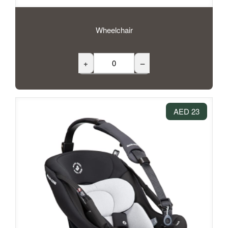
Wheelchair
+