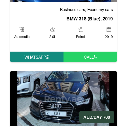
Business 
BMW 3
Automatic
2.0L
P
WHATSAPP