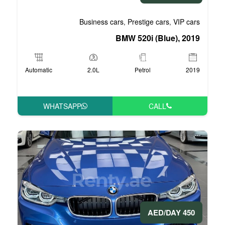
Business cars
Pre
,
BMW 5
Automatic
2.0L
P
WHATSAPP