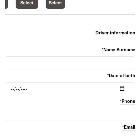
Select
Select
Select