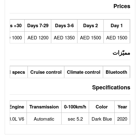
30+ Days
7-29 Days
3-6 Days
1000 AED
1200 AED
1350 AED
ic seats
LCD screens
GCC specs
Cruise control
Climate 
Horse Power
Max Speed
Engine
Transmission
0-100km/
442
250
3.0L V6
Automatic
5.2 sec