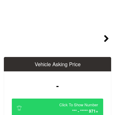
Vehicle Asking 
-
Click