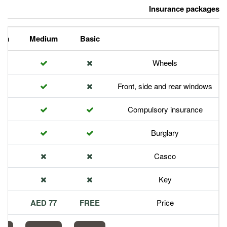
Premium
Medium
Basic
Front,
Com
113 AED
77 AED
FREE