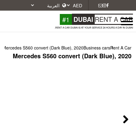
#1
DU
RENT A CAR DUBAI IS A
Mercedes S560 convert (Dark Blue), 2020
Mercedes S560 convert (