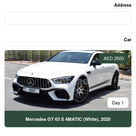
Mercedes GT 63 S 4MATIC (