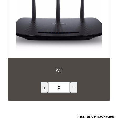
Wifi
+