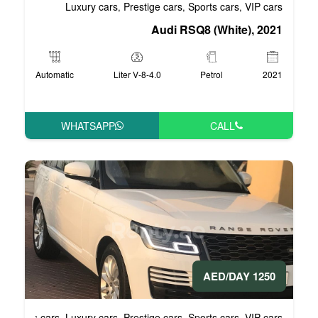
Luxury cars
Prestige cars
S
,
,
Audi RS
Automatic
4.0-Liter V-8
WHATSAPP
Business cars
Luxury cars
Prestige cars
S
,
,
,