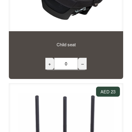
Child seat
+