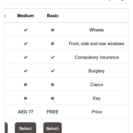
Premium
Medium
Basic
Front,
Com
113 AED
77 AED
FREE
Select
Select
Select