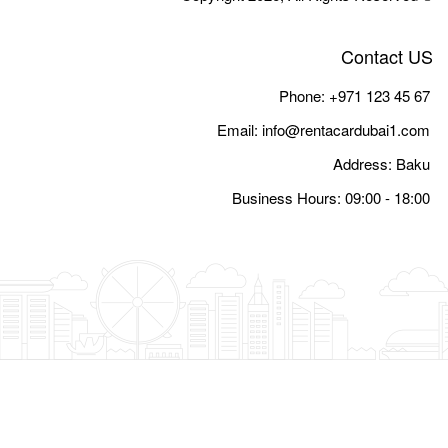
Email:
i
Busine