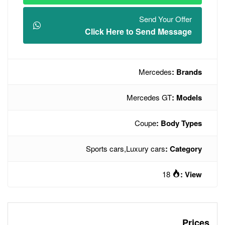
Click Here t
Me
Sports cars
,
Lux