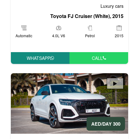
Toyota FJ Crui
Automatic
4.0L V6
WHATSAPP