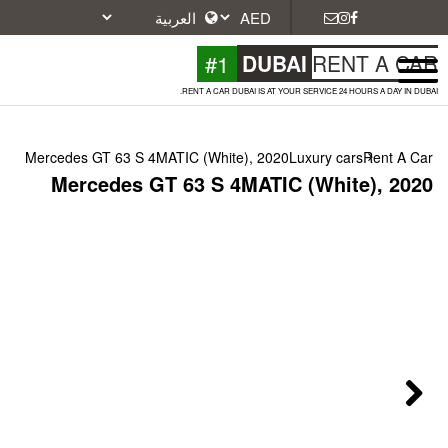
#1
DU
RENT A CAR DUBAI IS A
Mercedes GT 63 S 4MATIC (White), 20
Mercedes GT 63 S 4MAT