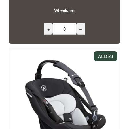
Wheelchair
+