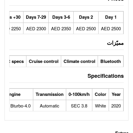
30+ Days
7-29 Days
3-6 Days
2250 AED
2300 AED
2350 AED
ic seats
LCD screens
GCC specs
Cruise control
Climate 
 Power
Max Speed
Engine
Transmission
0-100
10
310
4.0-liter V8 Bturbo
Automatic