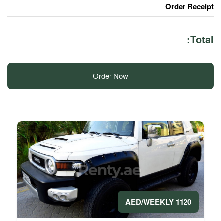
Order Now