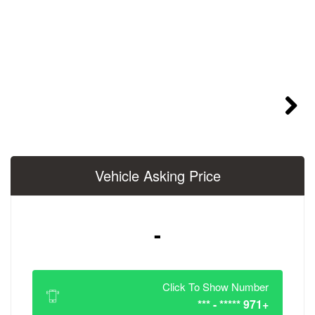
Vehicle Asking 
-
Click