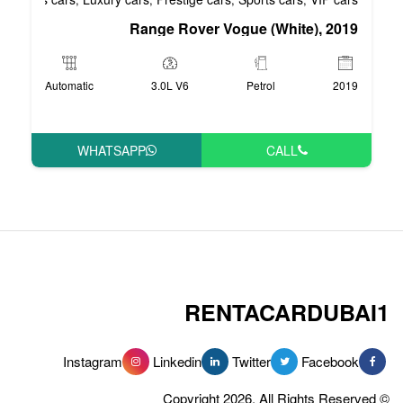
Range Rover Vog
Automatic
3.0L V6
WHATSAPP
RENT
Instagram
Linkedin
Tw